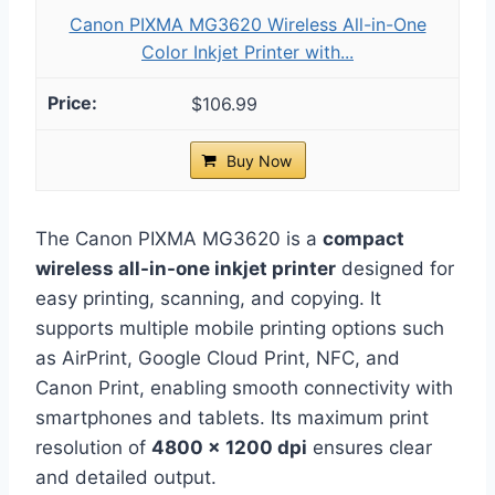
Canon PIXMA MG3620 Wireless All-in-One
Color Inkjet Printer with...
$106.99
Buy Now
The Canon PIXMA MG3620 is a
compact
wireless all-in-one inkjet printer
designed for
easy printing, scanning, and copying. It
supports multiple mobile printing options such
as AirPrint, Google Cloud Print, NFC, and
Canon Print, enabling smooth connectivity with
smartphones and tablets. Its maximum print
resolution of
4800 x 1200 dpi
ensures clear
and detailed output.