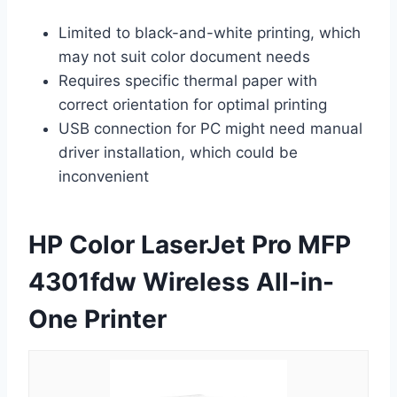
Limited to black-and-white printing, which
may not suit color document needs
Requires specific thermal paper with
correct orientation for optimal printing
USB connection for PC might need manual
driver installation, which could be
inconvenient
HP Color LaserJet Pro MFP
4301fdw Wireless All-in-
One Printer