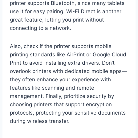
printer supports Bluetooth, since many tablets
use it for easy pairing. Wi-Fi Direct is another
great feature, letting you print without
connecting to a network.
Also, check if the printer supports mobile
printing standards like AirPrint or Google Cloud
Print to avoid installing extra drivers. Don’t
overlook printers with dedicated mobile apps—
they often enhance your experience with
features like scanning and remote
management. Finally, prioritize security by
choosing printers that support encryption
protocols, protecting your sensitive documents
during wireless transfer.