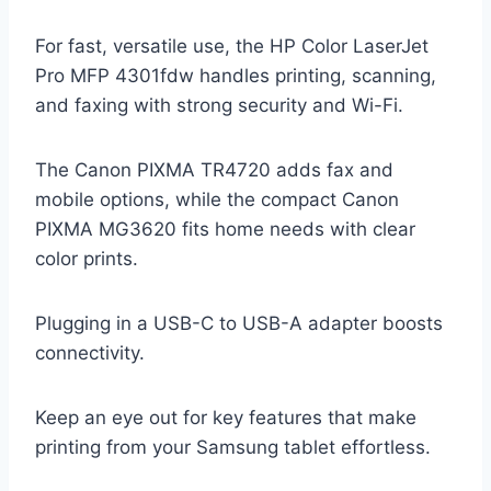
For fast, versatile use, the HP Color LaserJet
Pro MFP 4301fdw handles printing, scanning,
and faxing with strong security and Wi-Fi.
The Canon PIXMA TR4720 adds fax and
mobile options, while the compact Canon
PIXMA MG3620 fits home needs with clear
color prints.
Plugging in a USB-C to USB-A adapter boosts
connectivity.
Keep an eye out for key features that make
printing from your Samsung tablet effortless.