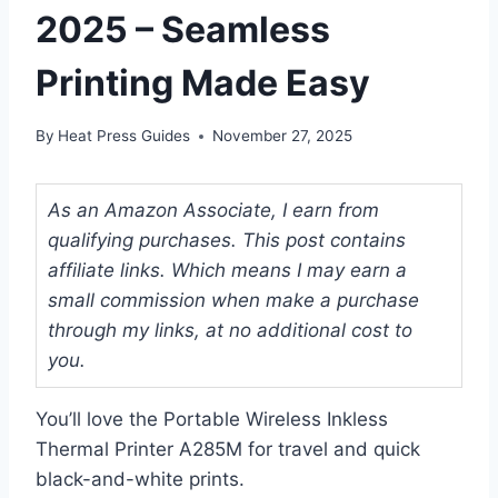
2025 – Seamless
Printing Made Easy
By
Heat Press Guides
November 27, 2025
As an Amazon Associate, I earn from
qualifying purchases. This post contains
affiliate links. Which means I may earn a
small commission when make a purchase
through my links, at no additional cost to
you.
You’ll love the Portable Wireless Inkless
Thermal Printer A285M for travel and quick
black-and-white prints.