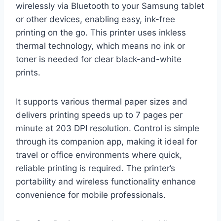
wirelessly via Bluetooth to your Samsung tablet
or other devices, enabling easy, ink-free
printing on the go. This printer uses inkless
thermal technology, which means no ink or
toner is needed for clear black-and-white
prints.
It supports various thermal paper sizes and
delivers printing speeds up to 7 pages per
minute at 203 DPI resolution. Control is simple
through its companion app, making it ideal for
travel or office environments where quick,
reliable printing is required. The printer’s
portability and wireless functionality enhance
convenience for mobile professionals.