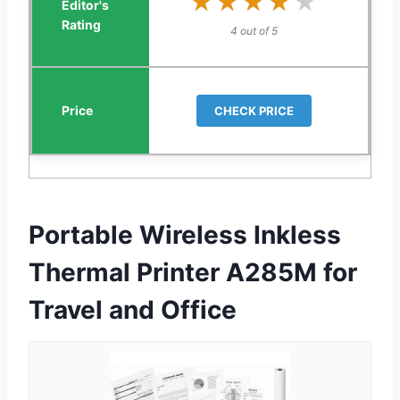
★★★★★
★★★★★
4 out of 5
CHECK PRICE
Portable Wireless Inkless
Thermal Printer A285M for
Travel and Office