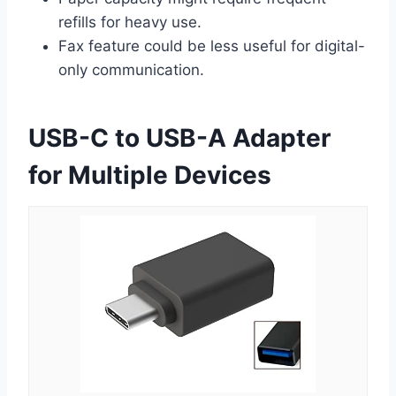
refills for heavy use.
Fax feature could be less useful for digital-
only communication.
USB-C to USB-A Adapter
for Multiple Devices