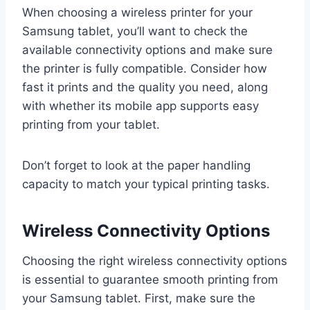
When choosing a wireless printer for your
Samsung tablet, you’ll want to check the
available connectivity options and make sure
the printer is fully compatible. Consider how
fast it prints and the quality you need, along
with whether its mobile app supports easy
printing from your tablet.
Don’t forget to look at the paper handling
capacity to match your typical printing tasks.
Wireless Connectivity Options
Choosing the right wireless connectivity options
is essential to guarantee smooth printing from
your Samsung tablet. First, make sure the