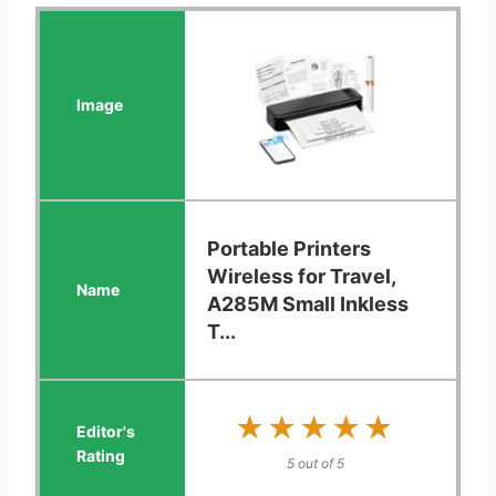
Portable Printers
Wireless for Travel,
A285M Small Inkless
T...
★★★★★
★★★★★
5 out of 5