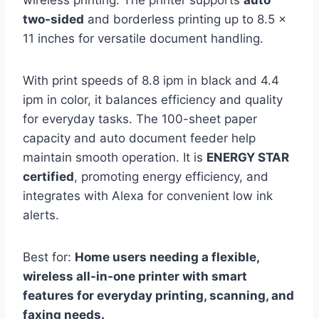
two-sided
and borderless printing up to 8.5 x
11 inches for versatile document handling.
With print speeds of 8.8 ipm in black and 4.4
ipm in color, it balances efficiency and quality
for everyday tasks. The 100-sheet paper
capacity and auto document feeder help
maintain smooth operation. It is
ENERGY STAR
certified
, promoting energy efficiency, and
integrates with Alexa for convenient low ink
alerts.
Best for:
Home users needing a flexible,
wireless all-in-one printer with smart
features for everyday printing, scanning, and
faxing needs.