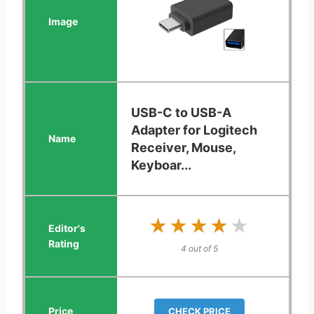
USB-C to USB-A
Adapter for Logitech
Receiver, Mouse,
Keyboar...
★★★★★
★★★★★
4 out of 5
CHECK PRICE