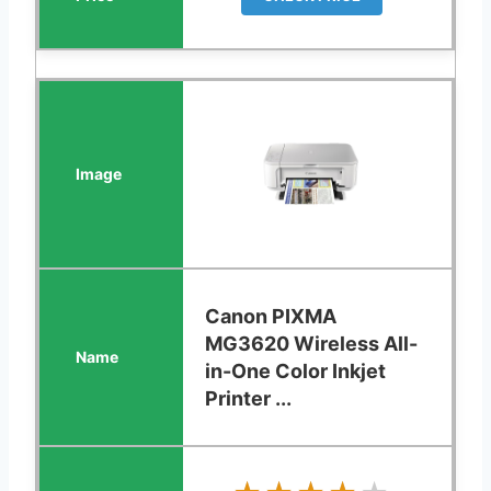
Canon PIXMA
MG3620 Wireless All-
in-One Color Inkjet
Printer ...