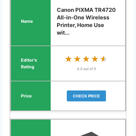
Canon PIXMA TR4720
All-in-One Wireless
Printer, Home Use
wit...
★★★★★
★★★★★
4.5 out of 5
CHECK PRICE