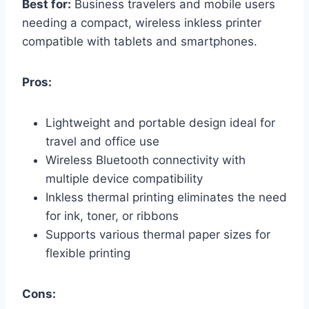
Best for:
Business travelers and mobile users
needing a compact, wireless inkless printer
compatible with tablets and smartphones.
Pros:
Lightweight and portable design ideal for
travel and office use
Wireless Bluetooth connectivity with
multiple device compatibility
Inkless thermal printing eliminates the need
for ink, toner, or ribbons
Supports various thermal paper sizes for
flexible printing
Cons: