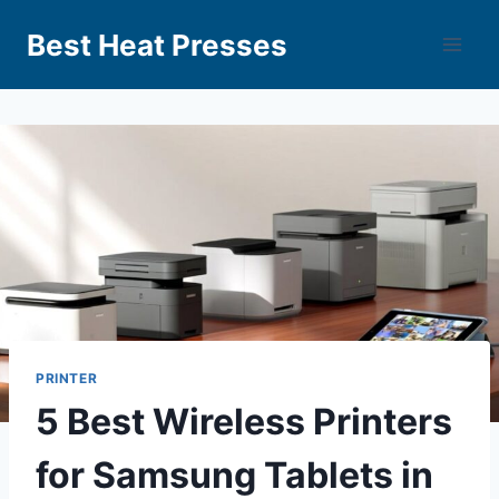
Best Heat Presses
PRINTER
5 Best Wireless Printers
for Samsung Tablets in