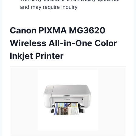
and may require inquiry
Canon PIXMA MG3620
Wireless All-in-One Color
Inkjet Printer