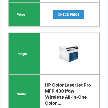
CHECK PRICE
HP Color LaserJet Pro
MFP 4301fdw
Wireless All-in-One
Color ...