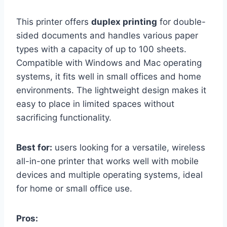
This printer offers
duplex printing
for double-
sided documents and handles various paper
types with a capacity of up to 100 sheets.
Compatible with Windows and Mac operating
systems, it fits well in small offices and home
environments. The lightweight design makes it
easy to place in limited spaces without
sacrificing functionality.
Best for:
users looking for a versatile, wireless
all-in-one printer that works well with mobile
devices and multiple operating systems, ideal
for home or small office use.
Pros: