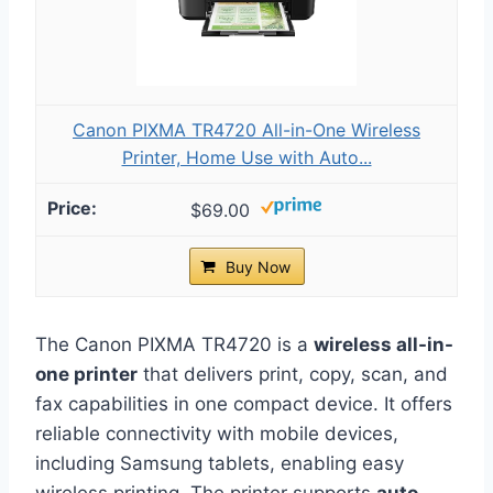
Canon PIXMA TR4720 All-in-One Wireless
Printer, Home Use with Auto...
$69.00
Buy Now
The Canon PIXMA TR4720 is a
wireless all-in-
one printer
that delivers print, copy, scan, and
fax capabilities in one compact device. It offers
reliable connectivity with mobile devices,
including Samsung tablets, enabling easy
wireless printing. The printer supports
auto