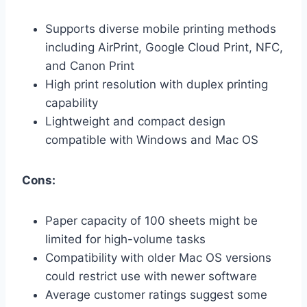
Supports diverse mobile printing methods
including AirPrint, Google Cloud Print, NFC,
and Canon Print
High print resolution with duplex printing
capability
Lightweight and compact design
compatible with Windows and Mac OS
Cons:
Paper capacity of 100 sheets might be
limited for high-volume tasks
Compatibility with older Mac OS versions
could restrict use with newer software
Average customer ratings suggest some