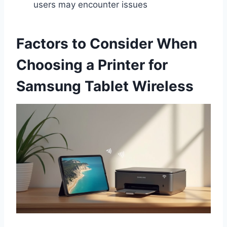
users may encounter issues
Factors to Consider When
Choosing a Printer for
Samsung Tablet Wireless