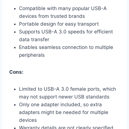
Compatible with many popular USB-A
devices from trusted brands
Portable design for easy transport
Supports USB-A 3.0 speeds for efficient
data transfer
Enables seamless connection to multiple
peripherals
Cons:
Limited to USB-A 3.0 female ports, which
may not support newer USB standards
Only one adapter included, so extra
adapters might be needed for multiple
devices
Warranty details are not clearly specified