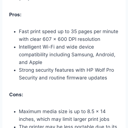
Pros:
Fast print speed up to 35 pages per minute
with clear 607 x 600 DPI resolution
Intelligent Wi-Fi and wide device
compatibility including Samsung, Android,
and Apple
Strong security features with HP Wolf Pro
Security and routine firmware updates
Cons:
Maximum media size is up to 8.5 x 14
inches, which may limit larger print jobs
The printer may be less portable due to its