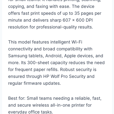
copying, and faxing with ease. The device
offers fast print speeds of up to 35 pages per
minute and delivers sharp 607 x 600 DPI
resolution for professional-quality results.
This model features intelligent Wi-Fi
connectivity and broad compatibility with
Samsung tablets, Android, Apple devices, and
more. Its 300-sheet capacity reduces the need
for frequent paper refills. Robust security is
ensured through HP Wolf Pro Security and
regular firmware updates.
Best for: Small teams needing a reliable, fast,
and secure wireless all-in-one printer for
everyday office tasks.