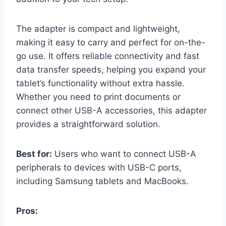
The adapter is compact and lightweight,
making it easy to carry and perfect for on-the-
go use. It offers reliable connectivity and fast
data transfer speeds, helping you expand your
tablet’s functionality without extra hassle.
Whether you need to print documents or
connect other USB-A accessories, this adapter
provides a straightforward solution.
Best for:
Users who want to connect USB-A
peripherals to devices with USB-C ports,
including Samsung tablets and MacBooks.
Pros: