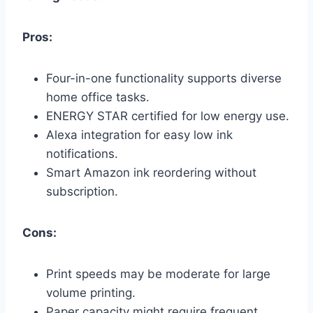
Pros:
Four-in-one functionality supports diverse
home office tasks.
ENERGY STAR certified for low energy use.
Alexa integration for easy low ink
notifications.
Smart Amazon ink reordering without
subscription.
Cons:
Print speeds may be moderate for large
volume printing.
Paper capacity might require frequent