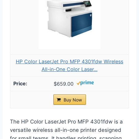
HP Color LaserJet Pro MFP 4301fdw Wireless
All-in-One Color Laser...
$659.00
Buy Now
The HP Color LaserJet Pro MFP 4301fdw is a
versatile wireless all-in-one printer designed
for small teams. It handles printing, scanning,