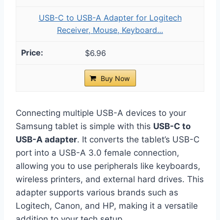
USB-C to USB-A Adapter for Logitech
Receiver, Mouse, Keyboard...
$6.96
Buy Now
Connecting multiple USB-A devices to your
Samsung tablet is simple with this
USB-C to
USB-A adapter
. It converts the tablet’s USB-C
port into a USB-A 3.0 female connection,
allowing you to use peripherals like keyboards,
wireless printers, and external hard drives. This
adapter supports various brands such as
Logitech, Canon, and HP, making it a versatile
addition to your tech setup.