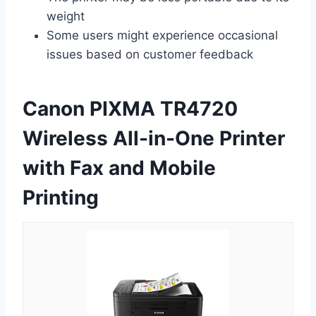
weight
Some users might experience occasional
issues based on customer feedback
Canon PIXMA TR4720
Wireless All-in-One Printer
with Fax and Mobile
Printing