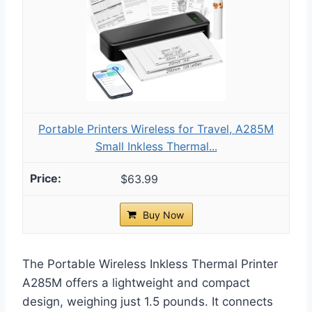
Portable Printers Wireless for Travel, A285M
Small Inkless Thermal...
$63.99
Buy Now
The Portable Wireless Inkless Thermal Printer
A285M offers a lightweight and compact
design, weighing just 1.5 pounds. It connects