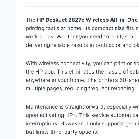
The
HP DeskJet 2827e Wireless All-in-One 
printing tasks at home. Its compact size fits n
work areas. Whether you need to print, scan, 
delivering reliable results in both color and 
With wireless connectivity, you can print or 
the HP app. This eliminates the hassle of c
anywhere in your home. The printer’s 60-shee
multiple pages, reducing frequent reloading.
Maintenance is straightforward, especially wi
upon activating HP+. This service automatical
interruptions. However, it only supports genui
but limits third-party options.