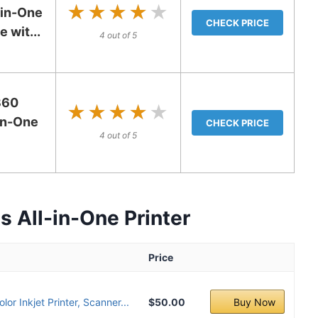
★★★★★
★★★★★
in-One
CHECK PRICE
 wit...
4 out of 5
360
★★★★★
★★★★★
-in-One
CHECK PRICE
4 out of 5
 All-in-One Printer
Price
or Inkjet Printer, Scanner...
$50.00
Buy Now