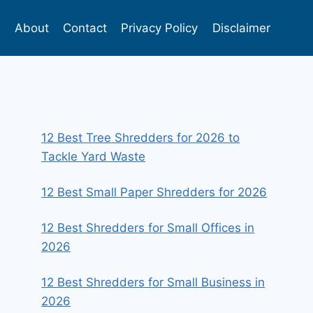
s
About
Contact
Privacy Policy
Disclaimer
12 Best Tree Shredders for 2026 to
Tackle Yard Waste
12 Best Small Paper Shredders for 2026
12 Best Shredders for Small Offices in
2026
12 Best Shredders for Small Business in
2026