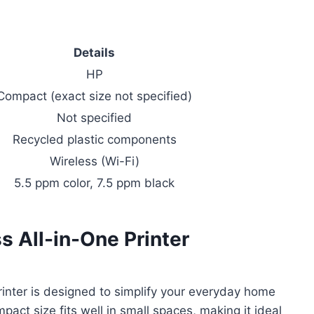
Details
HP
Compact (exact size not specified)
Not specified
Recycled plastic components
Wireless (Wi-Fi)
5.5 ppm color, 7.5 ppm black
 All-in-One Printer
inter is designed to simplify your everyday home
pact size fits well in small spaces, making it ideal