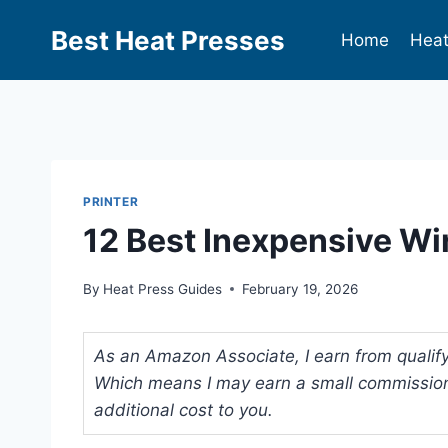
Best Heat Presses
Home
Heat
PRINTER
12 Best Inexpensive Wir
By
Heat Press Guides
February 19, 2026
As an Amazon Associate, I earn from qualifyi
Which means I may earn a small commission
additional cost to you.