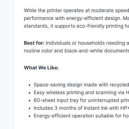
While the printer operates at moderate speeds
performance with energy-efficient design. M
standards, it supports eco-friendly printing h
Best for:
Individuals or households needing a 
routine color and black-and-white document
What We Like:
Space-saving design made with recycled
Easy wireless printing and scanning via 
60-sheet input tray for uninterrupted prin
Includes 3 months of Instant Ink with HP+
Energy-efficient operation suitable for 