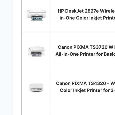
HP DeskJet 2827e Wireles
in-One Color Inkjet Printer
Canon PIXMA TS3720 Wi
All-in-One Printer for Basi
Canon PIXMA TS4320 – Wi
Color Inkjet Printer for 2-