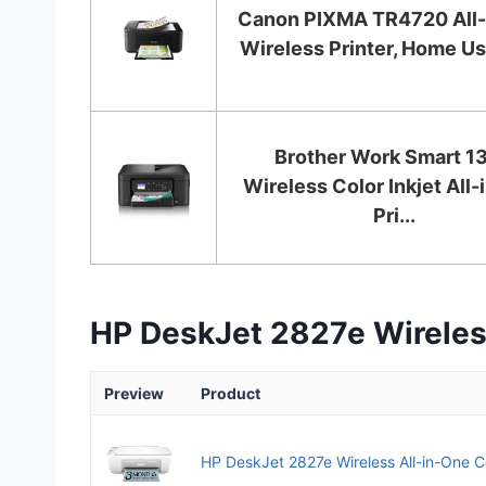
Canon PIXMA TR4720 All-
Wireless Printer, Home Use
Brother Work Smart 1
Wireless Color Inkjet All
Pri...
HP DeskJet 2827e Wireless
Preview
Product
HP DeskJet 2827e Wireless All-in-One Col