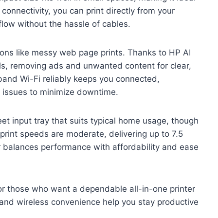
 connectivity, you can print directly from your
flow without the hassle of cables.
ions like messy web page prints. Thanks to HP AI
ls, removing ads and unwanted content for clear,
band Wi-Fi reliably keeps you connected,
n issues to minimize downtime.
et input tray that suits typical home usage, though
e print speeds are moderate, delivering up to 7.5
er balances performance with affordability and ease
or those who want a dependable all-in-one printer
s and wireless convenience help you stay productive