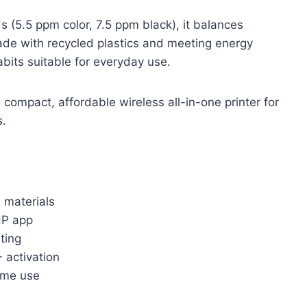
 (5.5 ppm color, 7.5 ppm black), it balances
ade with recycled plastics and meeting energy
abits suitable for everyday use.
compact, affordable wireless all-in-one printer for
s.
 materials
HP app
ting
 activation
home use