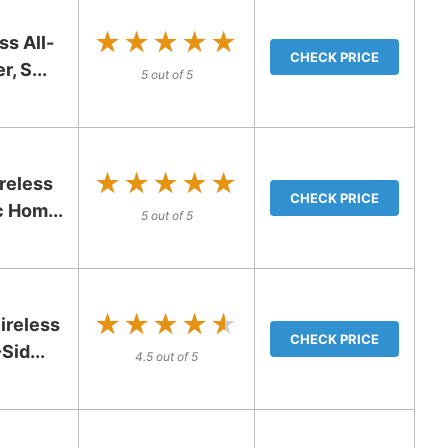
★★★★★
★★★★★
s All-
CHECK PRICE
, S...
5 out of 5
★★★★★
★★★★★
reless
CHECK PRICE
c Hom...
5 out of 5
★★★★★
★★★★★
reless
CHECK PRICE
Sid...
4.5 out of 5