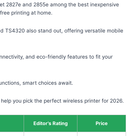
skJet 2827e and 2855e among the best inexpensive
-free printing at home.
TS4320 also stand out, offering versatile mobile
ctivity, and eco-friendly features to fit your
nctions, smart choices await.
 help you pick the perfect wireless printer for 2026.
Editor's Rating
Price