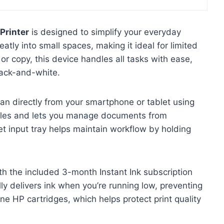
Printer
is designed to simplify your everyday
eatly into small spaces, making it ideal for limited
or copy, this device handles all tasks with ease,
black-and-white.
scan directly from your smartphone or tablet using
ables and lets you manage documents from
t input tray helps maintain workflow by holding
th the included 3-month Instant Ink subscription
ly delivers ink when you’re running low, preventing
ne HP cartridges, which helps protect print quality