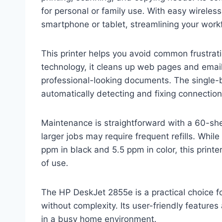
for personal or family use. With easy wireless
smartphone or tablet, streamlining your work
This printer helps you avoid common frustrat
technology, it cleans up web pages and emai
professional-looking documents. The single-
automatically detecting and fixing connectio
Maintenance is straightforward with a 60-she
larger jobs may require frequent refills. Whil
ppm in black and 5.5 ppm in color, this print
of use.
The HP DeskJet 2855e is a practical choice f
without complexity. Its user-friendly feature
in a busy home environment.