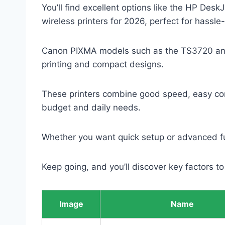
You’ll find excellent options like the HP De
wireless printers for 2026, perfect for hassle
Canon PIXMA models such as the TS3720 and 
printing and compact designs.
These printers combine good speed, easy conne
budget and daily needs.
Whether you want quick setup or advanced fu
Keep going, and you’ll discover key factors to
Image
Name