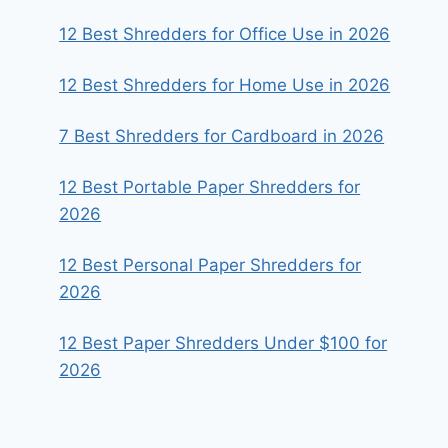
12 Best Shredders for Office Use in 2026
12 Best Shredders for Home Use in 2026
7 Best Shredders for Cardboard in 2026
12 Best Portable Paper Shredders for
2026
12 Best Personal Paper Shredders for
2026
12 Best Paper Shredders Under $100 for
2026