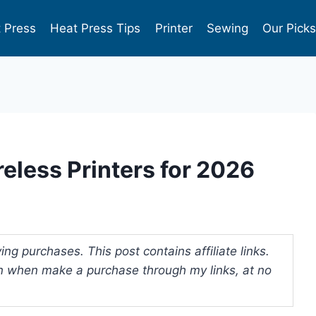
 Press
Heat Press Tips
Printer
Sewing
Our Pick
eless Printers for 2026
ng purchases. This post contains affiliate links.
 when make a purchase through my links, at no