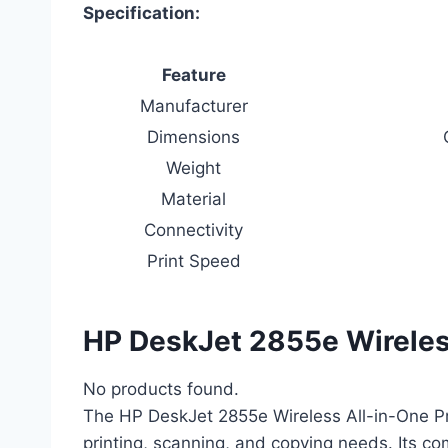
Specification:
Feature
Manufacturer
Dimensions
Weight
Material
Connectivity
Print Speed
HP DeskJet 2855e Wireless
No products found.
The HP DeskJet 2855e Wireless All-in-One Pr
printing, scanning, and copying needs. Its com