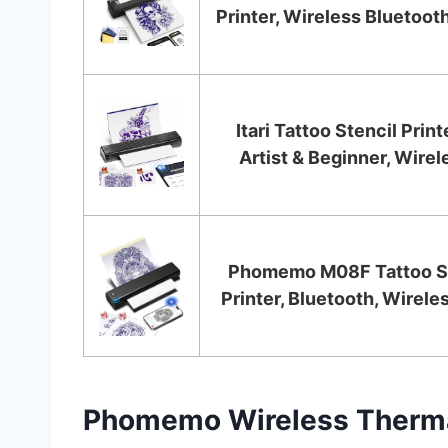
Printer, Wireless Bluetooth
Itari Tattoo Stencil Print
Artist & Beginner, Wirele
Phomemo M08F Tattoo St
Printer, Bluetooth, Wireles
Phomemo Wireless Thermal