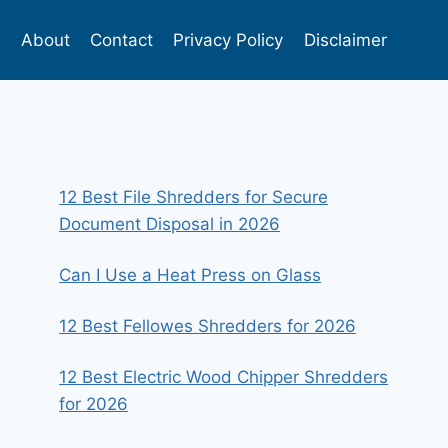
s
About
Contact
Privacy Policy
Disclaimer
12 Best File Shredders for Secure
Document Disposal in 2026
Can I Use a Heat Press on Glass
12 Best Fellowes Shredders for 2026
12 Best Electric Wood Chipper Shredders
for 2026