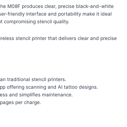
, the M08F produces clear, precise black-and-white
ser-friendly interface and portability make it ideal
t compromising stencil quality.
reless stencil printer that delivers clear and precise
 traditional stencil printers.
pp offering scanning and AI tattoo designs.
mess and simplifies maintenance.
 pages per charge.