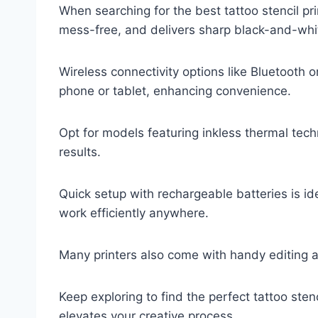
When searching for the best tattoo stencil prin
mess-free, and delivers sharp black-and-whi
Wireless connectivity options like Bluetooth or
phone or tablet, enhancing convenience.
Opt for models featuring inkless thermal tec
results.
Quick setup with rechargeable batteries is ide
work efficiently anywhere.
Many printers also come with handy editing 
Keep exploring to find the perfect tattoo sten
elevates your creative process.