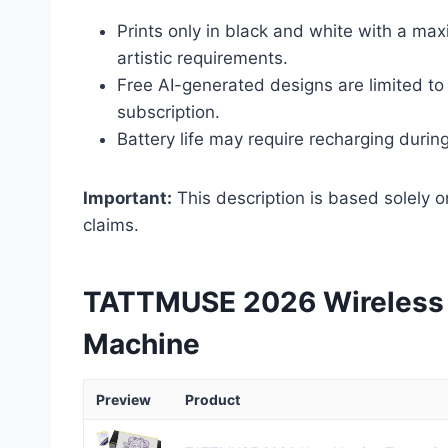
Prints only in black and white with a ma
artistic requirements.
Free AI-generated designs are limited to 
subscription.
Battery life may require recharging durin
Important:
This description is based solely o
claims.
TATTMUSE 2026 Wireless T
Machine
Preview
Product