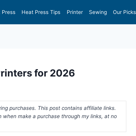
 Press
Heat Press Tips
Printer
Sewing
Our Pick
Printers for 2026
ng purchases. This post contains affiliate links.
 when make a purchase through my links, at no