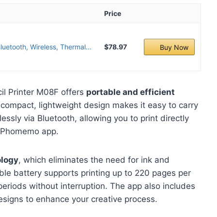
Price
uetooth, Wireless, Thermal...
$78.97
Buy Now
l Printer M08F offers
portable and efficient
ts compact, lightweight design makes it easy to carry
ssly via Bluetooth, allowing you to print directly
e Phomemo app.
ology
, which eliminates the need for ink and
le battery supports printing up to 220 pages per
eriods without interruption. The app also includes
esigns to enhance your creative process.