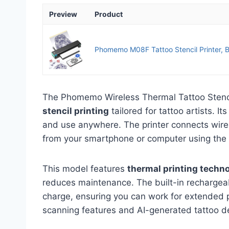
Preview
Product
Phomemo M08F Tattoo Stencil Printer, Bl
The Phomemo Wireless Thermal Tattoo Stenci
stencil printing
tailored for tattoo artists. I
and use anywhere. The printer connects wirele
from your smartphone or computer using th
This model features
thermal printing techn
reduces maintenance. The built-in rechargeab
charge, ensuring you can work for extended p
scanning features and AI-generated tattoo d