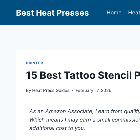
Best Heat Presses
Home
Heat
PRINTER
15 Best Tattoo Stencil 
By
Heat Press Guides
February 17, 2026
As an Amazon Associate, I earn from qualifyi
Which means I may earn a small commission
additional cost to you.