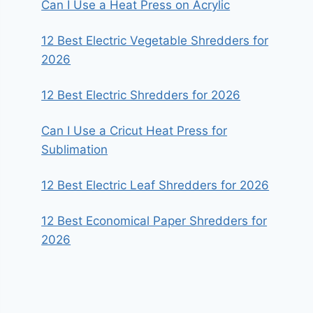
Can I Use a Heat Press on Acrylic
12 Best Electric Vegetable Shredders for
2026
12 Best Electric Shredders for 2026
Can I Use a Cricut Heat Press for
Sublimation
12 Best Electric Leaf Shredders for 2026
12 Best Economical Paper Shredders for
2026