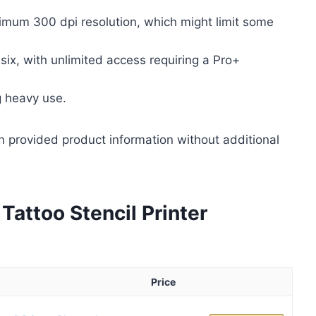
ximum 300 dpi resolution, which might limit some
six, with unlimited access requiring a Pro+
g heavy use.
n provided product information without additional
attoo Stencil Printer
Price