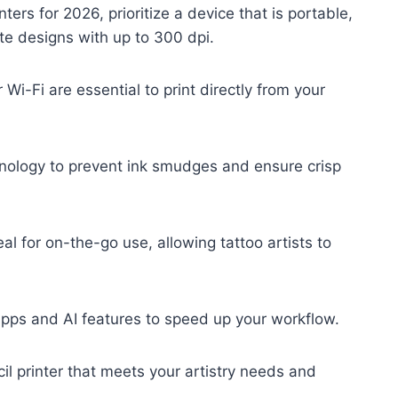
ters for 2026, prioritize a device that is portable,
te designs with up to 300 dpi.
 Wi-Fi are essential to print directly from your
hnology to prevent ink smudges and ensure crisp
al for on-the-go use, allowing tattoo artists to
apps and AI features to speed up your workflow.
cil printer that meets your artistry needs and