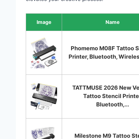
Image
Name
Phomemo M08F Tattoo St
Printer, Bluetooth, Wireles
TATTMUSE 2026 New Ve
Tattoo Stencil Printe
Bluetooth,...
Milestone M9 Tattoo St