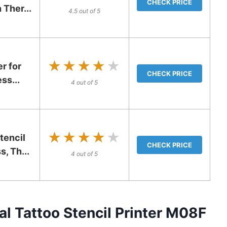
CHECK PRICE
 Ther...
4.5 out of 5
★★★★★
★★★★★
er for
CHECK PRICE
ss...
4 out of 5
★★★★★
★★★★★
encil
CHECK PRICE
s, Th...
4 out of 5
 Tattoo Stencil Printer M08F