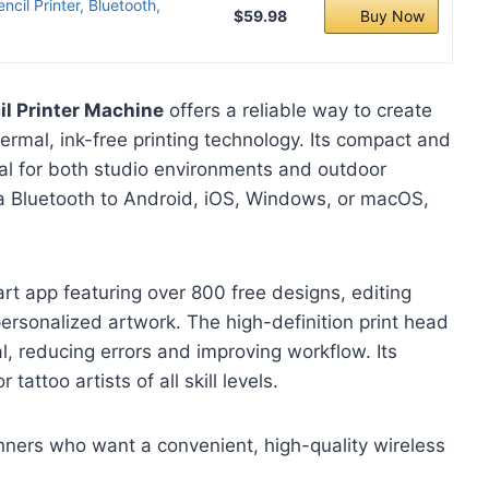
il Printer, Bluetooth,
$59.98
Buy Now
l Printer Machine
offers a reliable way to create
hermal, ink-free printing technology. Its compact and
eal for both studio environments and outdoor
ia Bluetooth to Android, iOS, Windows, or macOS,
art app featuring over 800 free designs, editing
personalized artwork. The high-definition print head
l, reducing errors and improving workflow. Its
tattoo artists of all skill levels.
nners who want a convenient, high-quality wireless