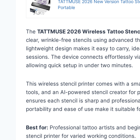
TATTMUSE 2026 New Version Tattoo Stenc
Portable
The
TATTMUSE 2026 Wireless Tattoo Stenci
clear, wrinkle-free stencils using advanced t
lightweight design makes it easy to carry, id
sessions. The device connects effortlessly v
allowing quick setup in under two minutes.
This wireless stencil printer comes with a sm
tools, and an AI-powered stencil creator for 
ensures each stencil is sharp and professiona
portability and ease of use make it suitable for 
Best for:
Professional tattoo artists and begi
stencil printer for varied working conditions.