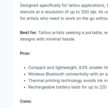
Designed specifically for tattoo applications
stencils at a resolution of up to 300 dpi. Its u
for artists who need to work on the go withou
Best for:
Tattoo artists seeking a portable, wi
designs with minimal hassle.
Pros:
Compact and lightweight, 63% smaller than
Wireless Bluetooth connectivity with an a
Thermal printing technology avoids ink 
Rechargeable battery lasts for up to 220
Cons: