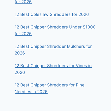
for 2026
12 Best Coleslaw Shredders for 2026
12 Best Chipper Shredders Under $1000
for 2026
12 Best Chipper Shredder Mulchers for
2026
12 Best Chipper Shredders for Vines in
2026
12 Best Chipper Shredders for Pine
Needles in 2026