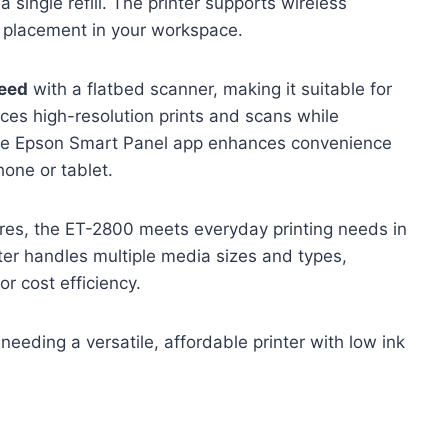
 single refill. The printer supports wireless
e placement in your workspace.
peed
with a flatbed scanner, making it suitable for
es high-resolution prints and scans while
The Epson Smart Panel app enhances convenience
one or tablet.
ures, the ET-2800 meets everyday printing needs in
ter handles multiple media sizes and types,
or cost efficiency.
eding a versatile, affordable printer with low ink