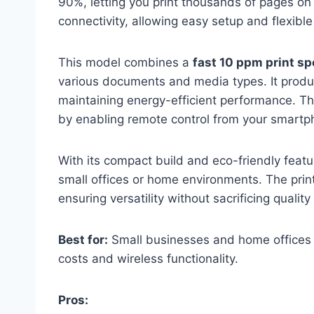
90%, letting you print thousands of pages on a
connectivity, allowing easy setup and flexibl
This model combines a
fast 10 ppm print s
various documents and media types. It produc
maintaining energy-efficient performance. 
by enabling remote control from your smartph
With its compact build and eco-friendly feat
small offices or home environments. The prin
ensuring versatility without sacrificing quality 
Best for:
Small businesses and home offices ne
costs and wireless functionality.
Pros: