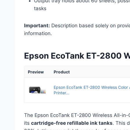
Output tray holds about 60 sheets, possi
tasks
Important:
Description based solely on provi
information.
Epson EcoTank ET-2800 Wir
Preview
Product
Epson EcoTank ET-2800 Wireless Color 
Printer...
The Epson EcoTank ET-2800 Wireless All-in-One
its
cartridge-free refillable ink tanks
. This 