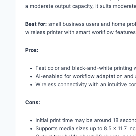
a moderate output capacity, it suits moderat
Best for:
small business users and home profe
wireless printer with smart workflow features
Pros:
Fast color and black-and-white printing 
AI-enabled for workflow adaptation and 
Wireless connectivity with an intuitive co
Cons:
Initial print time may be around 18 sec
Supports media sizes up to 8.5 x 11.7 inc