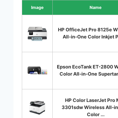
Image
Name
HP OfficeJet Pro 8125e W
All-in-One Color Inkjet Pr
Epson EcoTank ET-2800 W
Color All-in-One Supertan
HP Color LaserJet Pro
3301sdw Wireless All-i
Color ...