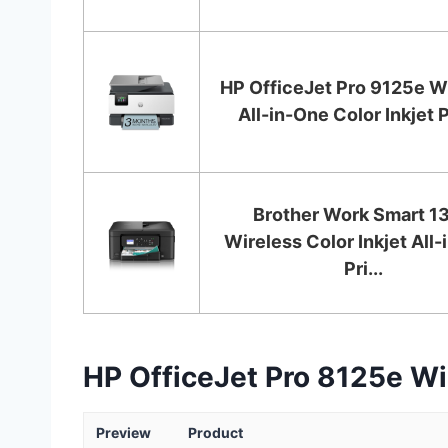
HP OfficeJet Pro 9125e W
All-in-One Color Inkjet Pr
Brother Work Smart 1
Wireless Color Inkjet All
Pri...
HP OfficeJet Pro 8125e Wir
Preview
Product