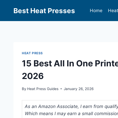
Best Heat Presses
Home
Heat
HEAT PRESS
15 Best All In One Print
2026
By
Heat Press Guides
January 26, 2026
As an Amazon Associate, I earn from qualifyi
Which means I may earn a small commission