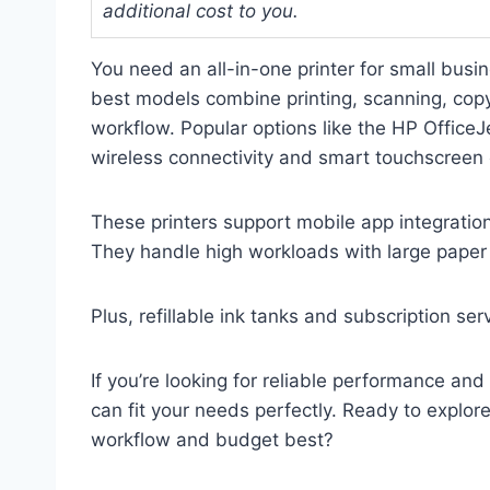
additional cost to you.
You need an all-in-one printer for small busine
best models combine printing, scanning, copy
workflow. Popular options like the HP Offic
wireless connectivity and smart touchscreen 
These printers support mobile app integratio
They handle high workloads with large paper t
Plus, refillable ink tanks and subscription se
If you’re looking for reliable performance and
can fit your needs perfectly. Ready to explor
workflow and budget best?