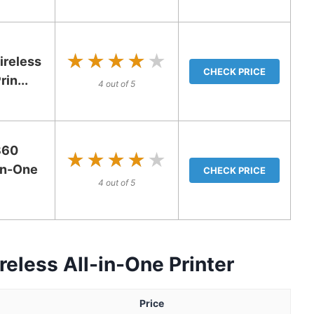
★★★★★
★★★★★
ireless
CHECK PRICE
in...
4 out of 5
360
★★★★★
★★★★★
-in-One
CHECK PRICE
4 out of 5
eless All-in-One Printer
Price