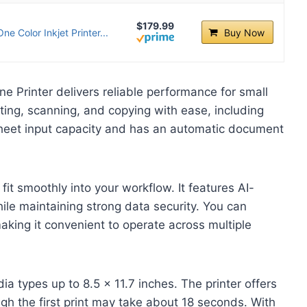
$179.99
e Color Inkjet Printer...
Buy Now
e Printer delivers reliable performance for small
ting, scanning, and copying with ease, including
sheet input capacity and has an automatic document
 fit smoothly into your workflow. It features AI-
ile maintaining strong data security. You can
 making it convenient to operate across multiple
dia types up to 8.5 x 11.7 inches. The printer offers
gh the first print may take about 18 seconds. With