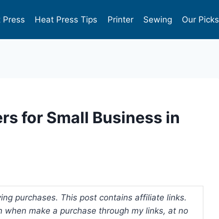
 Press
Heat Press Tips
Printer
Sewing
Our Pick
ers for Small Business in
ng purchases. This post contains affiliate links.
 when make a purchase through my links, at no