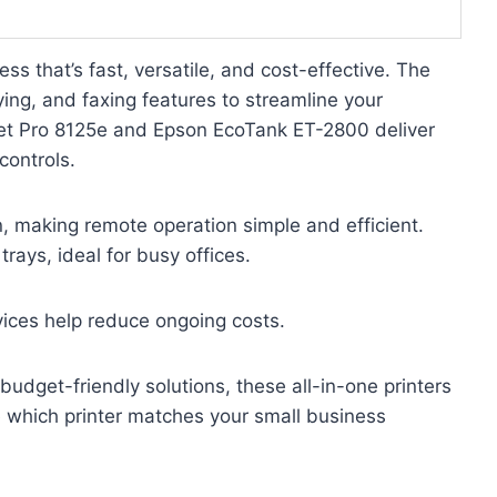
ss that’s fast, versatile, and cost-effective. The
ing, and faxing features to streamline your
eJet Pro 8125e and Epson EcoTank ET-2800 deliver
controls.
n, making remote operation simple and efficient.
rays, ideal for busy offices.
rvices help reduce ongoing costs.
 budget-friendly solutions, these all-in-one printers
e which printer matches your small business