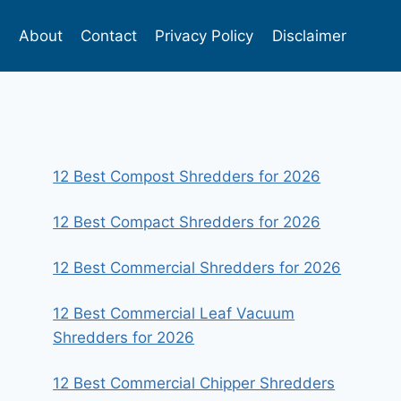
s
About
Contact
Privacy Policy
Disclaimer
12 Best Compost Shredders for 2026
12 Best Compact Shredders for 2026
12 Best Commercial Shredders for 2026
12 Best Commercial Leaf Vacuum
Shredders for 2026
12 Best Commercial Chipper Shredders