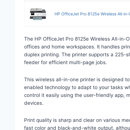
HP OfficeJet Pro 8125e Wireless All-in-On
The HP OfficeJet Pro 8125e Wireless All-in-On
offices and home workspaces. It handles prin
duplex printing. The printer supports a 225-
feeder for efficient multi-page jobs.
This wireless all-in-one printer is designed to
enabled technology to adapt to your tasks wh
control it easily using the user-friendly app,
devices.
Print quality is sharp and clear on various me
fast color and black-and-white output, althou