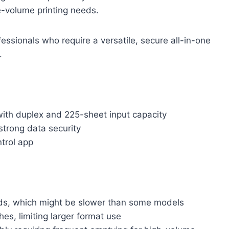
e-volume printing needs.
ssionals who require a versatile, secure all-in-one
.
with duplex and 225-sheet input capacity
strong data security
ntrol app
onds, which might be slower than some models
hes, limiting larger format use