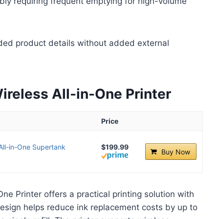
bly requiring frequent emptying for high-volume
ded product details without added external
eless All-in-One Printer
Price
All-in-One Supertank
$199.99
Buy Now
 Printer offers a practical printing solution with
design helps reduce ink replacement costs by up to