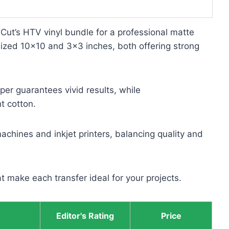
uCut’s HTV vinyl bundle for a professional matte
s sized 10×10 and 3×3 inches, both offering strong
er guarantees vivid results, while
t cotton.
achines and inkjet printers, balancing quality and
t make each transfer ideal for your projects.
Editor's Rating
Price