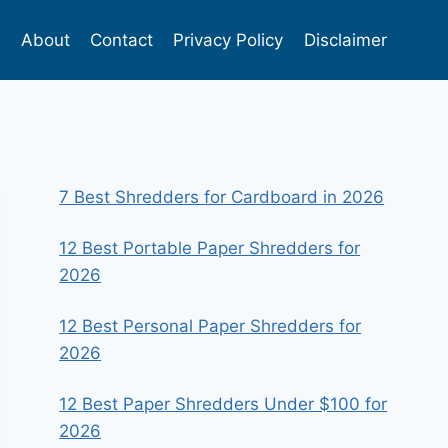
s
About
Contact
Privacy Policy
Disclaimer
7 Best Shredders for Cardboard in 2026
12 Best Portable Paper Shredders for
2026
12 Best Personal Paper Shredders for
2026
12 Best Paper Shredders Under $100 for
2026