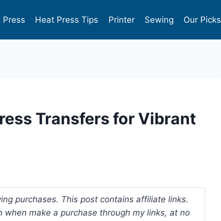
 Press
Heat Press Tips
Printer
Sewing
Our Pick
Press Transfers for Vibrant
ng purchases. This post contains affiliate links.
 when make a purchase through my links, at no