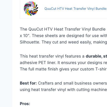
QuuCut HTV Heat Transfer Vinyl Bundle:
The QuuCut HTV Heat Transfer Vinyl Bundle i
x 10″. These sheets are designed for use with
Silhouette. They cut and weed easily, making
This heat transfer vinyl features a
durable, s
adhesive PET liner. It ensures your designs r
The full matte finish gives your custom T-shir
Best for:
Crafters and small business owners 
using heat transfer vinyl with cutting machine
Pros: