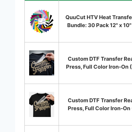
QuuCut HTV Heat Transfer
Bundle: 30 Pack 12" x 10" 
Custom DTF Transfer Re
Press, Full Color Iron-On (
Custom DTF Transfer Re
Press, Full Color Iron-On