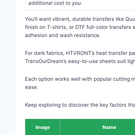
additional cost to you.
You’ll want vibrant, durable transfers like Qu
finish on T-shirts, or DTF full-color transfer
adhesion and wash resistance.
For dark fabrics, HTVRONT’s heat transfer pap
TransOurDream’s easy-to-use sheets suit ligh
Each option works well with popular cutting m
ease.
Keep exploring to discover the key factors tha
Image
Name