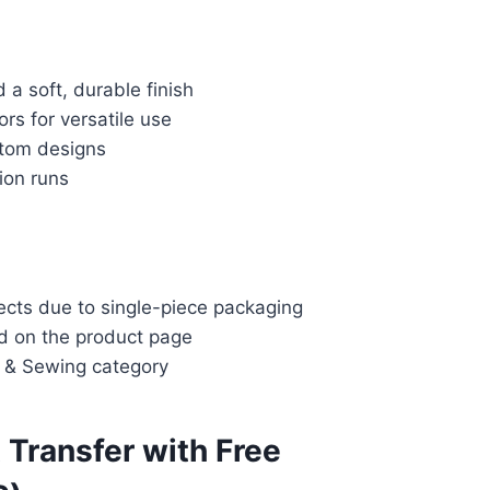
d a soft, durable finish
rs for versatile use
stom designs
ion runs
jects due to single-piece packaging
ed on the product page
s & Sewing category
t Transfer with Free