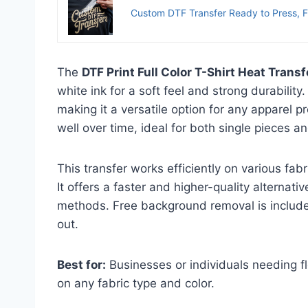
Custom DTF Transfer Ready to Press, Fu
The
DTF Print Full Color T-Shirt Heat Transf
white ink for a soft feel and strong durability.
making it a versatile option for any apparel p
well over time, ideal for both single pieces an
This transfer works efficiently on various fa
It offers a faster and higher-quality alternativ
methods. Free background removal is include
out.
Best for:
Businesses or individuals needing fle
on any fabric type and color.