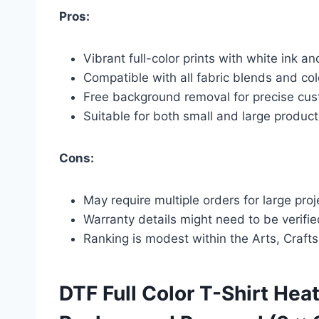
Pros:
Vibrant full-color prints with white ink an
Compatible with all fabric blends and colo
Free background removal for precise cu
Suitable for both small and large product
Cons:
May require multiple orders for large pro
Warranty details might need to be verifi
Ranking is modest within the Arts, Craft
DTF Full Color T-Shirt Hea