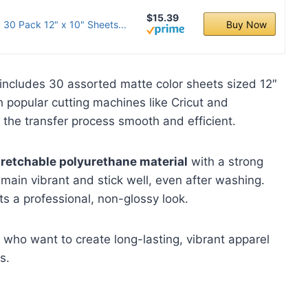
$15.39
 30 Pack 12" x 10" Sheets...
Buy Now
ncludes 30 assorted matte color sheets sized 12″
 popular cutting machines like Cricut and
 the transfer process smooth and efficient.
tretchable polyurethane material
with a strong
emain vibrant and stick well, even after washing.
ts a professional, non-glossy look.
who want to create long-lasting, vibrant apparel
s.