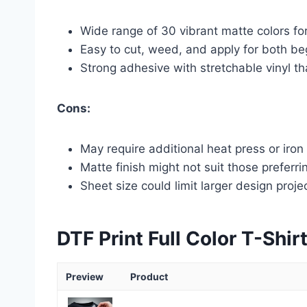
Wide range of 30 vibrant matte colors for
Easy to cut, weed, and apply for both b
Strong adhesive with stretchable vinyl t
Cons:
May require additional heat press or iron
Matte finish might not suit those preferri
Sheet size could limit larger design proje
DTF Print Full Color T-Shir
Preview
Product