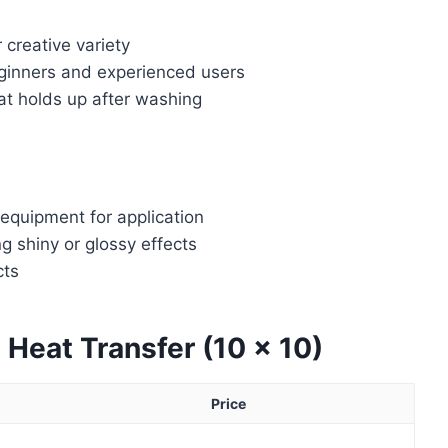
 creative variety
eginners and experienced users
hat holds up after washing
 equipment for application
ng shiny or glossy effects
cts
t Heat Transfer (10 x 10)
Price