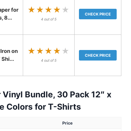
★★★★★
★★★★★
per for
CHECK PRICE
, 8...
4 out of 5
★★★★★
★★★★★
Iron on
CHECK PRICE
Shi...
4 out of 5
Vinyl Bundle, 30 Pack 12″ x
 Colors for T-Shirts
Price