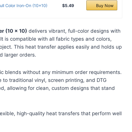
ll Color Iron-On (10x10)
$5.49
Buy Now
er (10 x 10)
delivers vibrant, full-color designs with
 It is compatible with all fabric types and colors,
roject. This heat transfer applies easily and holds up
d larger orders.
bric blends without any minimum order requirements.
e to traditional vinyl, screen printing, and DTG
d, allowing for clean, custom designs that stand
xible, high-quality heat transfers that perform well