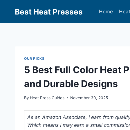
Best Heat Presses
Home
Heat
OUR PICKS
5 Best Full Color Heat 
and Durable Designs
By
Heat Press Guides
November 30, 2025
As an Amazon Associate, I earn from qualifyi
Which means I may earn a small commission