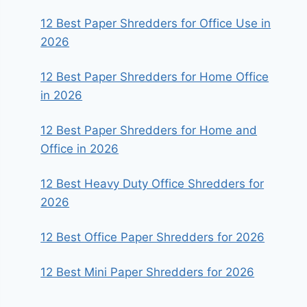
12 Best Paper Shredders for Office Use in
2026
12 Best Paper Shredders for Home Office
in 2026
12 Best Paper Shredders for Home and
Office in 2026
12 Best Heavy Duty Office Shredders for
2026
12 Best Office Paper Shredders for 2026
12 Best Mini Paper Shredders for 2026