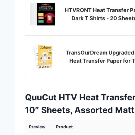
HTVRONT Heat Transfer Pa
Dark T Shirts - 20 Sheets
TransOurDream Upgraded 
Heat Transfer Paper for T 
QuuCut HTV Heat Transfer 
10″ Sheets, Assorted Matte
Preview
Product