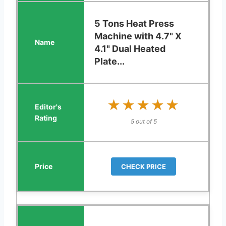
5 Tons Heat Press
Machine with 4.7" X
4.1" Dual Heated
Plate...
★★★★★
★★★★★
5 out of 5
CHECK PRICE