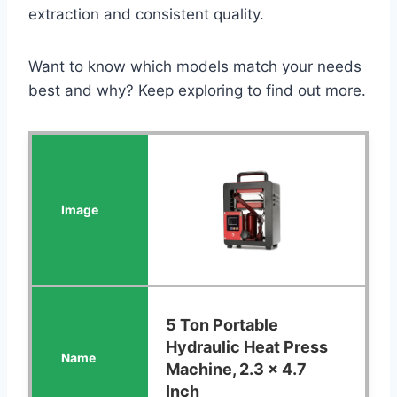
extraction and consistent quality.
Want to know which models match your needs
best and why? Keep exploring to find out more.
5 Ton Portable
Hydraulic Heat Press
Machine, 2.3 x 4.7
Inch