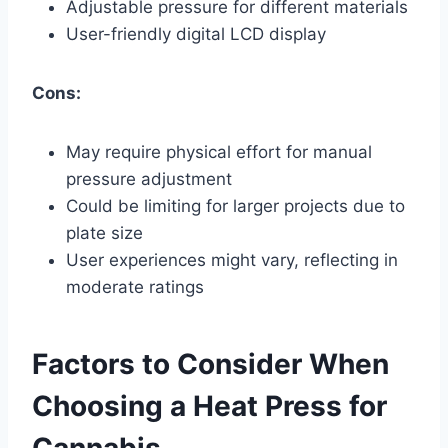
Adjustable pressure for different materials
User-friendly digital LCD display
Cons:
May require physical effort for manual
pressure adjustment
Could be limiting for larger projects due to
plate size
User experiences might vary, reflecting in
moderate ratings
Factors to Consider When
Choosing a Heat Press for
Cannabis