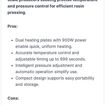
and pressure control for efficient rosin
pressing.
Pros:
Dual heating plates with 900W power
enable quick, uniform heating.
Accurate temperature control and
adjustable timing up to 999 seconds.
Intelligent pressure adjustment and
automatic operation simplify use.
Compact design supports easy portability
and storage.
Cons: