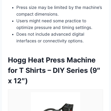
Press size may be limited by the machine’s
compact dimensions.
Users might need some practice to
optimize pressure and timing settings.
Does not include advanced digital
interfaces or connectivity options.
Hogg Heat Press Machine
for T Shirts – DIY Series (9″
x 12″)