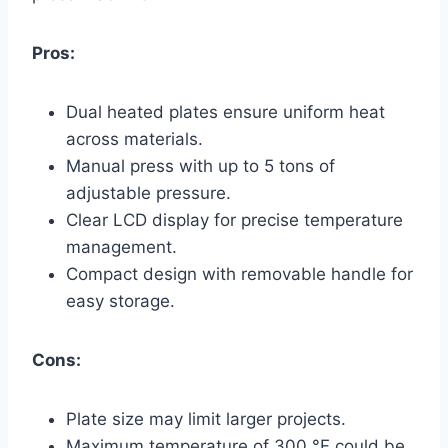
Pros:
Dual heated plates ensure uniform heat
across materials.
Manual press with up to 5 tons of
adjustable pressure.
Clear LCD display for precise temperature
management.
Compact design with removable handle for
easy storage.
Cons:
Plate size may limit larger projects.
Maximum temperature of 300 °F could be