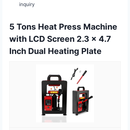
inquiry
5 Tons Heat Press Machine
with LCD Screen 2.3 x 4.7
Inch Dual Heating Plate