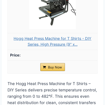
Hogg Heat Press Machine for T Shirts - DIY
Series, High Pressure (9" x...
Buy Now
The Hogg Heat Press Machine for T Shirts –
DIY Series delivers precise temperature control,
ranging from 0 to 482°F. This ensures even
heat distribution for clean, consistent transfers