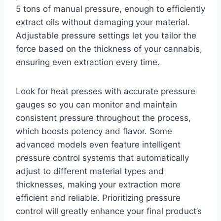
5 tons of manual pressure, enough to efficiently
extract oils without damaging your material.
Adjustable pressure settings let you tailor the
force based on the thickness of your cannabis,
ensuring even extraction every time.
Look for heat presses with accurate pressure
gauges so you can monitor and maintain
consistent pressure throughout the process,
which boosts potency and flavor. Some
advanced models even feature intelligent
pressure control systems that automatically
adjust to different material types and
thicknesses, making your extraction more
efficient and reliable. Prioritizing pressure
control will greatly enhance your final product’s