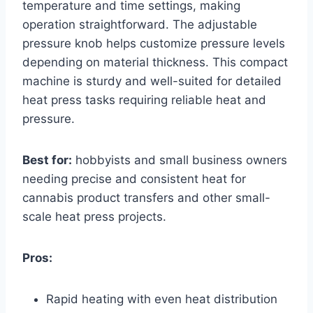
temperature and time settings, making
operation straightforward. The adjustable
pressure knob helps customize pressure levels
depending on material thickness. This compact
machine is sturdy and well-suited for detailed
heat press tasks requiring reliable heat and
pressure.
Best for:
hobbyists and small business owners
needing precise and consistent heat for
cannabis product transfers and other small-
scale heat press projects.
Pros:
Rapid heating with even heat distribution