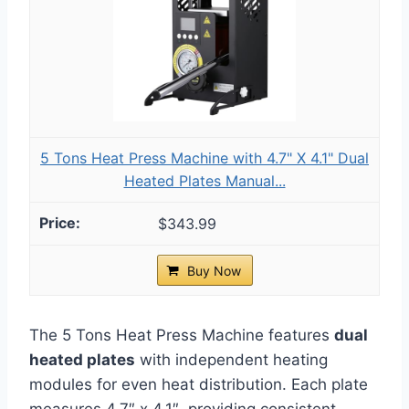
5 Tons Heat Press Machine with 4.7" X 4.1" Dual
Heated Plates Manual...
$343.99
Buy Now
The 5 Tons Heat Press Machine features
dual
heated plates
with independent heating
modules for even heat distribution. Each plate
measures 4.7″ x 4.1″, providing consistent