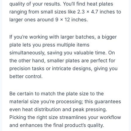
quality of your results. You’ll find heat plates
ranging from small sizes like 2.3 x 4.7 inches to
larger ones around 9 x 12 inches.
If you’re working with larger batches, a bigger
plate lets you press multiple items
simultaneously, saving you valuable time. On
the other hand, smaller plates are perfect for
precision tasks or intricate designs, giving you
better control.
Be certain to match the plate size to the
material size you’re processing; this guarantees
even heat distribution and peak pressing.
Picking the right size streamlines your workflow
and enhances the final product’s quality.