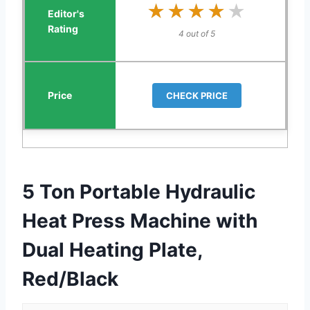
★★★★★
★★★★★
4 out of 5
CHECK PRICE
5 Ton Portable Hydraulic
Heat Press Machine with
Dual Heating Plate,
Red/Black