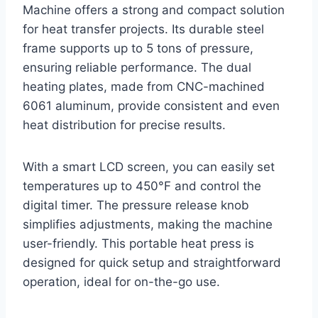
Machine offers a strong and compact solution
for heat transfer projects. Its durable steel
frame supports up to 5 tons of pressure,
ensuring reliable performance. The dual
heating plates, made from CNC-machined
6061 aluminum, provide consistent and even
heat distribution for precise results.
With a smart LCD screen, you can easily set
temperatures up to 450°F and control the
digital timer. The pressure release knob
simplifies adjustments, making the machine
user-friendly. This portable heat press is
designed for quick setup and straightforward
operation, ideal for on-the-go use.