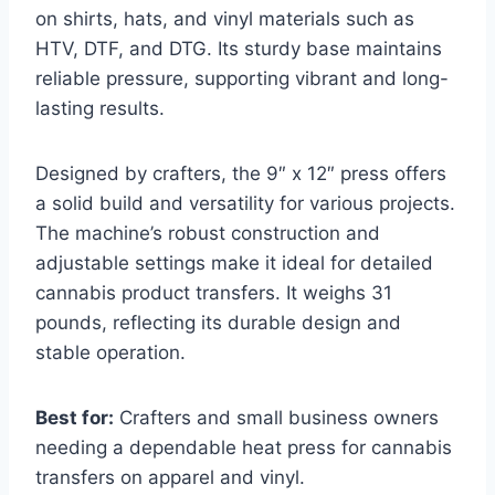
on shirts, hats, and vinyl materials such as
HTV, DTF, and DTG. Its sturdy base maintains
reliable pressure, supporting vibrant and long-
lasting results.
Designed by crafters, the 9″ x 12″ press offers
a solid build and versatility for various projects.
The machine’s robust construction and
adjustable settings make it ideal for detailed
cannabis product transfers. It weighs 31
pounds, reflecting its durable design and
stable operation.
Best for:
Crafters and small business owners
needing a dependable heat press for cannabis
transfers on apparel and vinyl.