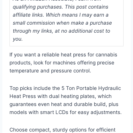
qualifying purchases. This post contains
affiliate links. Which means I may earn a
small commission when make a purchase
through my links, at no additional cost to
you.
If you want a reliable heat press for cannabis
products, look for machines offering precise
temperature and pressure control.
Top picks include the 5 Ton Portable Hydraulic
Heat Press with dual heating plates, which
guarantees even heat and durable build, plus
models with smart LCDs for easy adjustments.
Choose compact, sturdy options for efficient