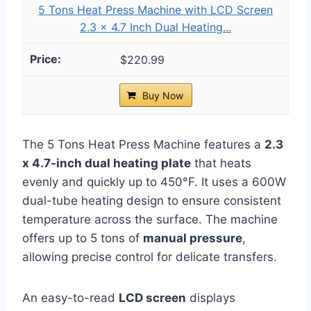
5 Tons Heat Press Machine with LCD Screen
2.3 x 4.7 Inch Dual Heating...
$220.99
Buy Now
The 5 Tons Heat Press Machine features a
2.3
x 4.7-inch dual heating plate
that heats
evenly and quickly up to 450°F. It uses a 600W
dual-tube heating design to ensure consistent
temperature across the surface. The machine
offers up to 5 tons of
manual pressure
,
allowing precise control for delicate transfers.
An easy-to-read
LCD screen
displays