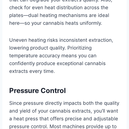
check for even heat distribution across the
plates—dual heating mechanisms are ideal
here—so your cannabis heats uniformly.
Uneven heating risks inconsistent extraction,
lowering product quality. Prioritizing
temperature accuracy means you can
confidently produce exceptional cannabis
extracts every time.
Pressure Control
Since pressure directly impacts both the quality
and yield of your cannabis extracts, you’ll want
a heat press that offers precise and adjustable
pressure control. Most machines provide up to