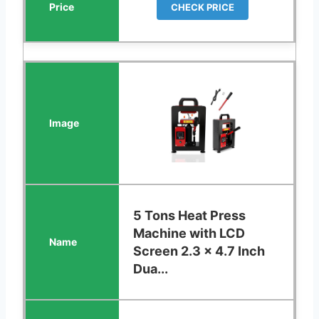
CHECK PRICE
5 Tons Heat Press
Machine with LCD
Screen 2.3 x 4.7 Inch
Dua...