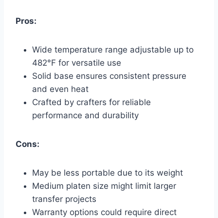
Pros:
Wide temperature range adjustable up to
482°F for versatile use
Solid base ensures consistent pressure
and even heat
Crafted by crafters for reliable
performance and durability
Cons:
May be less portable due to its weight
Medium platen size might limit larger
transfer projects
Warranty options could require direct