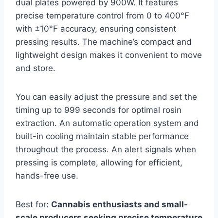
dual plates powered by 900W. It features
precise temperature control from 0 to 400°F
with ±10°F accuracy, ensuring consistent
pressing results. The machine’s compact and
lightweight design makes it convenient to move
and store.
You can easily adjust the pressure and set the
timing up to 999 seconds for optimal rosin
extraction. An automatic operation system and
built-in cooling maintain stable performance
throughout the process. An alert signals when
pressing is complete, allowing for efficient,
hands-free use.
Best for:
Cannabis enthusiasts and small-
scale producers seeking precise temperature