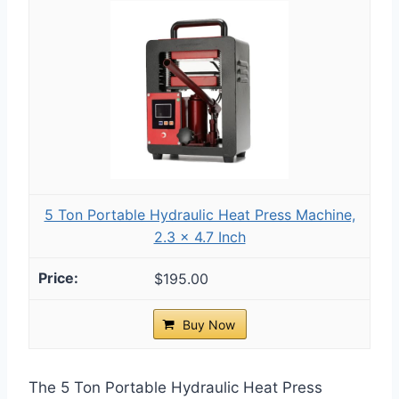
5 Ton Portable Hydraulic Heat Press Machine,
2.3 x 4.7 Inch
$195.00
Buy Now
The 5 Ton Portable Hydraulic Heat Press