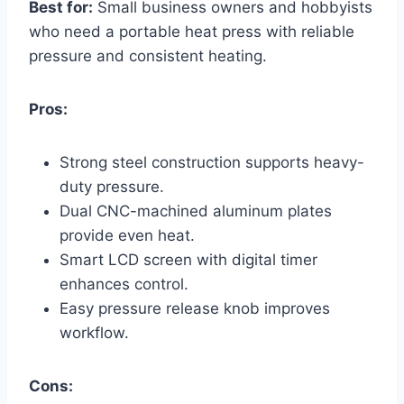
Best for:
Small business owners and hobbyists
who need a portable heat press with reliable
pressure and consistent heating.
Pros:
Strong steel construction supports heavy-
duty pressure.
Dual CNC-machined aluminum plates
provide even heat.
Smart LCD screen with digital timer
enhances control.
Easy pressure release knob improves
workflow.
Cons: