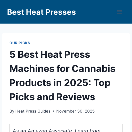
Best Heat Presses
OUR PICKS
5 Best Heat Press
Machines for Cannabis
Products in 2025: Top
Picks and Reviews
By
Heat Press Guides
November 30, 2025
As an Amazon Associate, I earn from