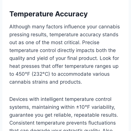
Temperature Accuracy
Although many factors influence your cannabis
pressing results, temperature accuracy stands
out as one of the most critical. Precise
temperature control directly impacts both the
quality and yield of your final product. Look for
heat presses that offer temperature ranges up
to 450°F (232°C) to accommodate various
cannabis strains and products.
Devices with intelligent temperature control
systems, maintaining within ±10°F variability,
guarantee you get reliable, repeatable results.
Consistent temperature prevents fluctuations
that can degrade your extract’s quality. Also,