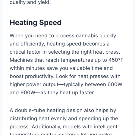
quality and yield.
Heating Speed
When you need to process cannabis quickly
and efficiently, heating speed becomes a
critical factor in selecting the right heat press.
Machines that reach temperatures up to 450°F
within minutes save you valuable time and
boost productivity. Look for heat presses with
higher power output—typically between 600W
and 900W—as they heat up faster.
A double-tube heating design also helps by
distributing heat evenly and speeding up the
process. Additionally, models with intelligent
temperature control systems let you make