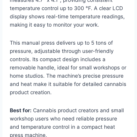
temperature control up to 300 °F. A clear LCD
display shows real-time temperature readings,
making it easy to monitor your work.
This manual press delivers up to 5 tons of
pressure, adjustable through user-friendly
controls. Its compact design includes a
removable handle, ideal for small workshops or
home studios. The machine’s precise pressure
and heat make it suitable for detailed cannabis
product creation.
Best for:
Cannabis product creators and small
workshop users who need reliable pressure
and temperature control in a compact heat
press machine.