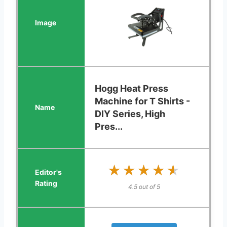
Hogg Heat Press
Machine for T Shirts -
DIY Series, High
Pres...
★★★★★
★★★★★
4.5 out of 5