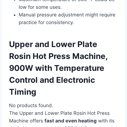
low for some uses.
Manual pressure adjustment might require
practice for consistency.
Upper and Lower Plate
Rosin Hot Press Machine,
900W with Temperature
Control and Electronic
Timing
No products found.
The Upper and Lower Plate Rosin Hot Press
Machine offers
fast and even heating
with its