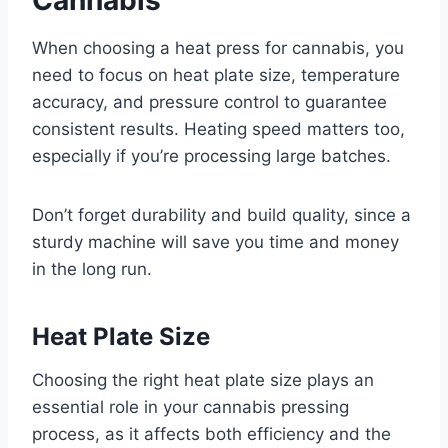
When choosing a heat press for cannabis, you
need to focus on heat plate size, temperature
accuracy, and pressure control to guarantee
consistent results. Heating speed matters too,
especially if you’re processing large batches.
Don’t forget durability and build quality, since a
sturdy machine will save you time and money
in the long run.
Heat Plate Size
Choosing the right heat plate size plays an
essential role in your cannabis pressing
process, as it affects both efficiency and the