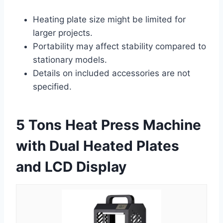
Heating plate size might be limited for
larger projects.
Portability may affect stability compared to
stationary models.
Details on included accessories are not
specified.
5 Tons Heat Press Machine
with Dual Heated Plates
and LCD Display