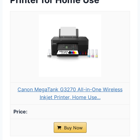
Canon MegaTank G3270 All-in-One Wireless
Inkjet Printer, Home Use...
Buy Now