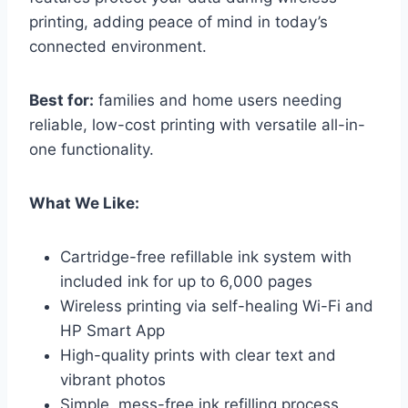
printing, adding peace of mind in today’s
connected environment.
Best for:
families and home users needing
reliable, low-cost printing with versatile all-in-
one functionality.
What We Like:
Cartridge-free refillable ink system with
included ink for up to 6,000 pages
Wireless printing via self-healing Wi-Fi and
HP Smart App
High-quality prints with clear text and
vibrant photos
Simple, mess-free ink refilling process