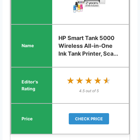
HP Smart Tank 5000
Wireless All-in-One
Ink Tank Printer, Sca...
★★★★★
★★★★★
4.5 out of 5
CHECK PRICE