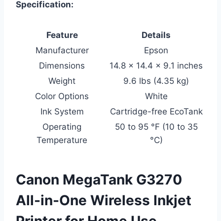
Specification:
Feature
Details
Manufacturer
Epson
Dimensions
14.8 x 14.4 x 9.1 inches
Weight
9.6 lbs (4.35 kg)
Color Options
White
Ink System
Cartridge-free EcoTank
Operating
50 to 95 °F (10 to 35
Temperature
°C)
Canon MegaTank G3270
All-in-One Wireless Inkjet
Printer for Home Use