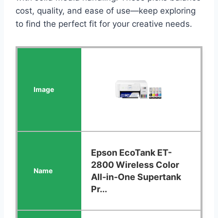
cost, quality, and ease of use—keep exploring
to find the perfect fit for your creative needs.
Epson EcoTank ET-
2800 Wireless Color
All-in-One Supertank
Pr...