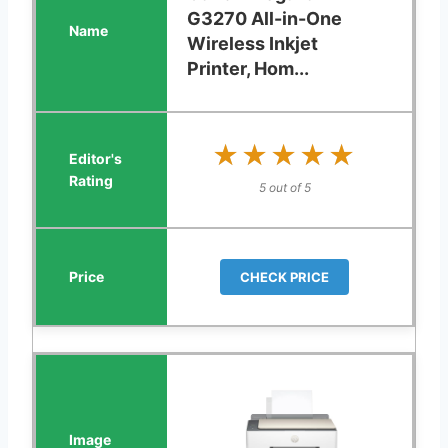
G3270 All-in-One
Wireless Inkjet
Printer, Hom...
★★★★★
★★★★★
5 out of 5
CHECK PRICE