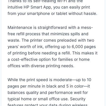
Thanks to its self-healing Wi-Fi and the
intuitive HP Smart App, you can easily print
from your smartphone or tablet without hassle.
Maintenance is straightforward with a mess-
free refill process that minimizes spills and
waste. The printer comes preloaded with two
years’ worth of ink, offering up to 6,000 pages
of printing before needing a refill. This makes it
a cost-effective option for families or home
offices with diverse printing needs.
While the print speed is moderate—up to 10
pages per minute in black and 5 in color—it
balances quality and performance well for
typical home or small office use. Security
features protect your data during wireless