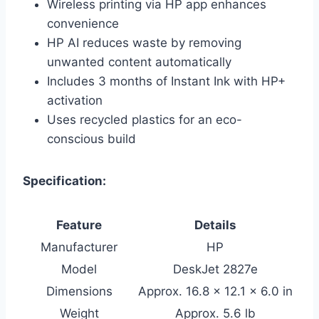
Wireless printing via HP app enhances
convenience
HP AI reduces waste by removing
unwanted content automatically
Includes 3 months of Instant Ink with HP+
activation
Uses recycled plastics for an eco-
conscious build
Specification:
Feature
Details
Manufacturer
HP
Model
DeskJet 2827e
Dimensions
Approx. 16.8 x 12.1 x 6.0 in
Weight
Approx. 5.6 lb