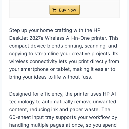
Buy Now
Step up your home crafting with the HP
DeskJet 2827e Wireless All-in-One printer. This
compact device blends printing, scanning, and
copying to streamline your creative projects. Its
wireless connectivity lets you print directly from
your smartphone or tablet, making it easier to
bring your ideas to life without fuss.
Designed for efficiency, the printer uses HP AI
technology to automatically remove unwanted
content, reducing ink and paper waste. The
60-sheet input tray supports your workflow by
handling multiple pages at once, so you spend