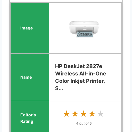
HP DeskJet 2827e
Wireless All-in-One
Color Inkjet Printer,
S...
★★★★★
★★★★★
4 out of 5