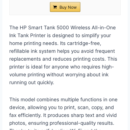
Buy Now
The HP Smart Tank 5000 Wireless All-in-One
Ink Tank Printer is designed to simplify your
home printing needs. Its cartridge-free,
refillable ink system helps you avoid frequent
replacements and reduces printing costs. This
printer is ideal for anyone who requires high-
volume printing without worrying about ink
running out quickly.
This model combines multiple functions in one
device, allowing you to print, scan, copy, and
fax efficiently. It produces sharp text and vivid
photos, ensuring professional-quality results.