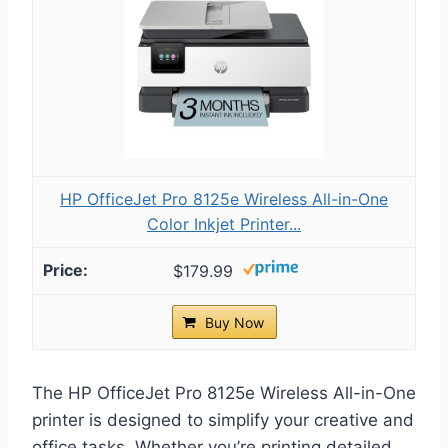
HP OfficeJet Pro 8125e Wireless All-in-One
Color Inkjet Printer...
$179.99
Buy Now
The HP OfficeJet Pro 8125e Wireless All-in-One
printer is designed to simplify your creative and
office tasks. Whether you’re printing detailed