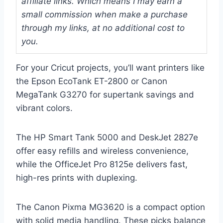
affiliate links. Which means I may earn a
small commission when make a purchase
through my links, at no additional cost to
you.
For your Cricut projects, you’ll want printers like
the Epson EcoTank ET-2800 or Canon
MegaTank G3270 for supertank savings and
vibrant colors.
The HP Smart Tank 5000 and DeskJet 2827e
offer easy refills and wireless convenience,
while the OfficeJet Pro 8125e delivers fast,
high-res prints with duplexing.
The Canon Pixma MG3620 is a compact option
with solid media handling. These picks balance