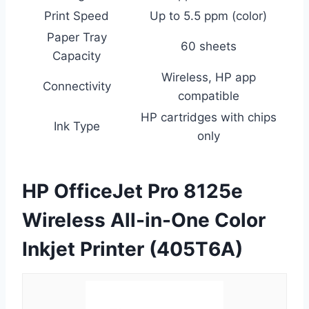
Print Speed
Up to 5.5 ppm (color)
Paper Tray
60 sheets
Capacity
Wireless, HP app
Connectivity
compatible
HP cartridges with chips
Ink Type
only
HP OfficeJet Pro 8125e
Wireless All-in-One Color
Inkjet Printer (405T6A)