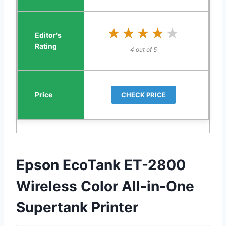
★★★★★
★★★★★
4 out of 5
CHECK PRICE
Epson EcoTank ET-2800
Wireless Color All-in-One
Supertank Printer