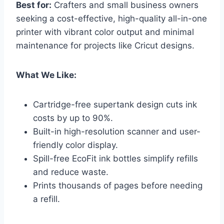
Best for:
Crafters and small business owners
seeking a cost-effective, high-quality all-in-one
printer with vibrant color output and minimal
maintenance for projects like Cricut designs.
What We Like:
Cartridge-free supertank design cuts ink
costs by up to 90%.
Built-in high-resolution scanner and user-
friendly color display.
Spill-free EcoFit ink bottles simplify refills
and reduce waste.
Prints thousands of pages before needing
a refill.