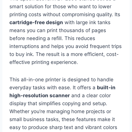
smart solution for those who want to lower
printing costs without compromising quality. Its
cartridge-free design
with large ink tanks
means you can print thousands of pages
before needing a refill. This reduces
interruptions and helps you avoid frequent trips
to buy ink. The result is a more efficient, cost-
effective printing experience.
This all-in-one printer is designed to handle
everyday tasks with ease. It offers a
built-in
high-resolution scanner
and a clear color
display that simplifies copying and setup.
Whether you’re managing home projects or
small business tasks, these features make it
easy to produce sharp text and vibrant colors