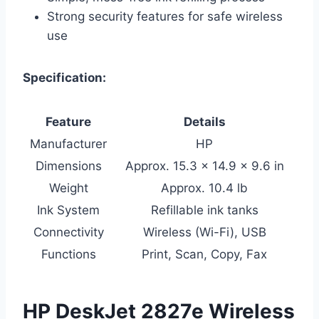
Strong security features for safe wireless
use
Specification:
Feature
Details
Manufacturer
HP
Dimensions
Approx. 15.3 x 14.9 x 9.6 in
Weight
Approx. 10.4 lb
Ink System
Refillable ink tanks
Connectivity
Wireless (Wi-Fi), USB
Functions
Print, Scan, Copy, Fax
HP DeskJet 2827e Wireless