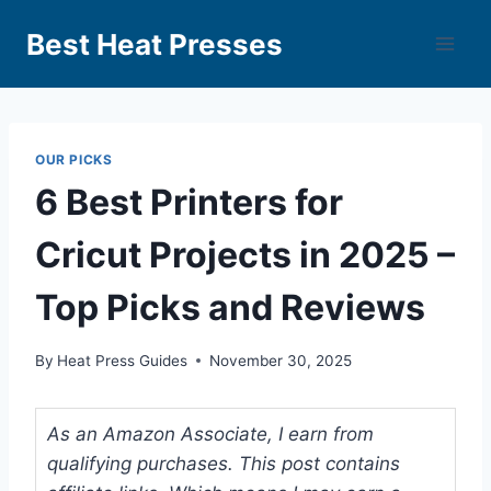
Best Heat Presses
OUR PICKS
6 Best Printers for
Cricut Projects in 2025 –
Top Picks and Reviews
By
Heat Press Guides
November 30, 2025
As an Amazon Associate, I earn from
qualifying purchases. This post contains