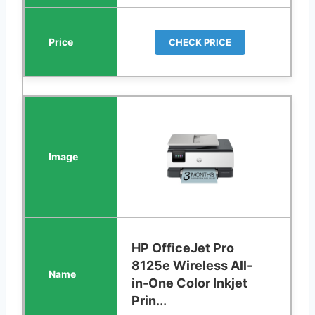
CHECK PRICE
HP OfficeJet Pro
8125e Wireless All-
in-One Color Inkjet
Prin...