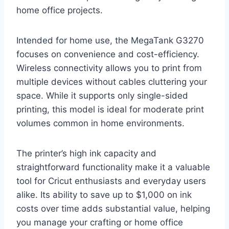
home office projects.
Intended for home use, the MegaTank G3270
focuses on convenience and cost-efficiency.
Wireless connectivity allows you to print from
multiple devices without cables cluttering your
space. While it supports only single-sided
printing, this model is ideal for moderate print
volumes common in home environments.
The printer’s high ink capacity and
straightforward functionality make it a valuable
tool for Cricut enthusiasts and everyday users
alike. Its ability to save up to $1,000 on ink
costs over time adds substantial value, helping
you manage your crafting or home office