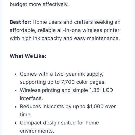
budget more effectively.
Best for:
Home users and crafters seeking an
affordable, reliable all-in-one wireless printer
with high ink capacity and easy maintenance.
What We Like:
Comes with a two-year ink supply,
supporting up to 7,700 color pages.
Wireless printing and simple 1.35” LCD
interface.
Reduces ink costs by up to $1,000 over
time.
Compact design suited for home
environments.