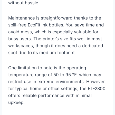
without hassle.
Maintenance is straightforward thanks to the
spill-free EcoFit ink bottles. You save time and
avoid mess, which is especially valuable for
busy users. The printer’s size fits well in most
workspaces, though it does need a dedicated
spot due to its medium footprint.
One limitation to note is the operating
temperature range of 50 to 95 °F, which may
restrict use in extreme environments. However,
for typical home or office settings, the ET-2800
offers reliable performance with minimal
upkeep.