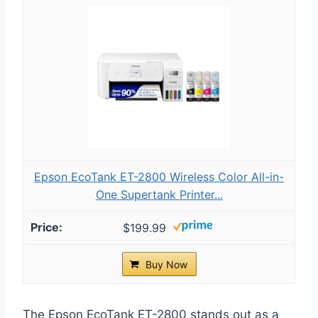
Epson EcoTank ET-2800 Wireless Color All-in-
One Supertank Printer...
$199.99
Buy Now
The Epson EcoTank ET-2800 stands out as a