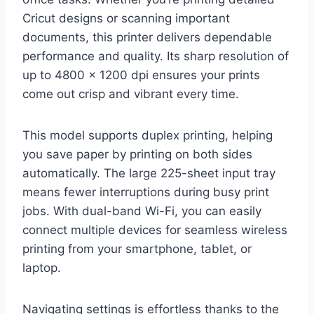
Cricut designs or scanning important
documents, this printer delivers dependable
performance and quality. Its sharp resolution of
up to 4800 x 1200 dpi ensures your prints
come out crisp and vibrant every time.
This model supports duplex printing, helping
you save paper by printing on both sides
automatically. The large 225-sheet input tray
means fewer interruptions during busy print
jobs. With dual-band Wi-Fi, you can easily
connect multiple devices for seamless wireless
printing from your smartphone, tablet, or
laptop.
Navigating settings is effortless thanks to the