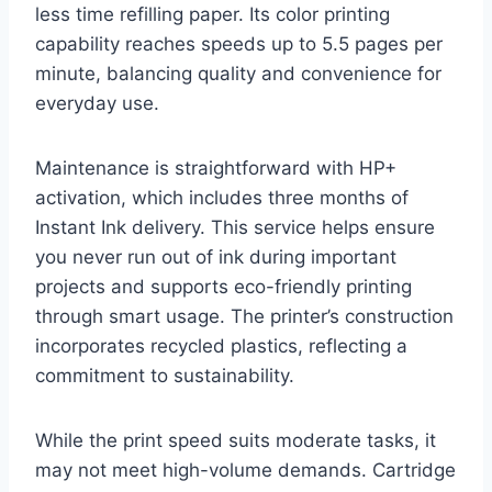
less time refilling paper. Its color printing
capability reaches speeds up to 5.5 pages per
minute, balancing quality and convenience for
everyday use.
Maintenance is straightforward with HP+
activation, which includes three months of
Instant Ink delivery. This service helps ensure
you never run out of ink during important
projects and supports eco-friendly printing
through smart usage. The printer’s construction
incorporates recycled plastics, reflecting a
commitment to sustainability.
While the print speed suits moderate tasks, it
may not meet high-volume demands. Cartridge