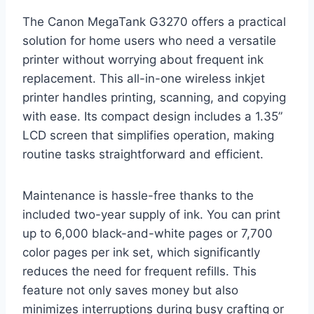
The Canon MegaTank G3270 offers a practical
solution for home users who need a versatile
printer without worrying about frequent ink
replacement. This all-in-one wireless inkjet
printer handles printing, scanning, and copying
with ease. Its compact design includes a 1.35”
LCD screen that simplifies operation, making
routine tasks straightforward and efficient.
Maintenance is hassle-free thanks to the
included two-year supply of ink. You can print
up to 6,000 black-and-white pages or 7,700
color pages per ink set, which significantly
reduces the need for frequent refills. This
feature not only saves money but also
minimizes interruptions during busy crafting or