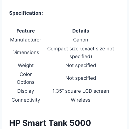
Specification:
Feature
Details
Manufacturer
Canon
Compact size (exact size not
Dimensions
specified)
Weight
Not specified
Color
Not specified
Options
Display
1.35” square LCD screen
Connectivity
Wireless
HP Smart Tank 5000