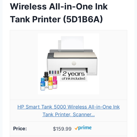
Wireless All-in-One Ink
Tank Printer (5D1B6A)
HP Smart Tank 5000 Wireless All-in-One Ink
Tank Printer, Scanner...
$159.99