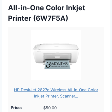
All-in-One Color Inkjet
Printer (6W7F5A)
HP DeskJet 2827e Wireless All-in-One Color
Inkjet Printer, Scanner...
$50.00