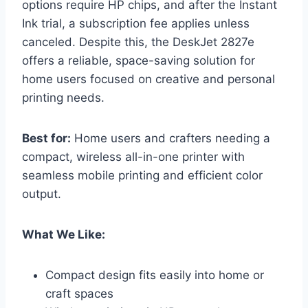
options require HP chips, and after the Instant
Ink trial, a subscription fee applies unless
canceled. Despite this, the DeskJet 2827e
offers a reliable, space-saving solution for
home users focused on creative and personal
printing needs.
Best for:
Home users and crafters needing a
compact, wireless all-in-one printer with
seamless mobile printing and efficient color
output.
What We Like:
Compact design fits easily into home or
craft spaces