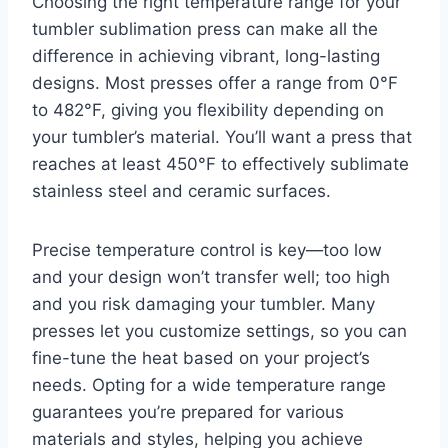
Choosing the right temperature range for your
tumbler sublimation press can make all the
difference in achieving vibrant, long-lasting
designs. Most presses offer a range from 0°F
to 482°F, giving you flexibility depending on
your tumbler’s material. You’ll want a press that
reaches at least 450°F to effectively sublimate
stainless steel and ceramic surfaces.
Precise temperature control is key—too low
and your design won’t transfer well; too high
and you risk damaging your tumbler. Many
presses let you customize settings, so you can
fine-tune the heat based on your project’s
needs. Opting for a wide temperature range
guarantees you’re prepared for various
materials and styles, helping you achieve