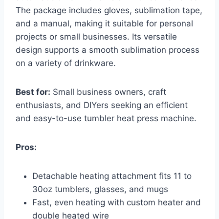
The package includes gloves, sublimation tape,
and a manual, making it suitable for personal
projects or small businesses. Its versatile
design supports a smooth sublimation process
on a variety of drinkware.
Best for:
Small business owners, craft
enthusiasts, and DIYers seeking an efficient
and easy-to-use tumbler heat press machine.
Pros:
Detachable heating attachment fits 11 to
30oz tumblers, glasses, and mugs
Fast, even heating with custom heater and
double heated wire