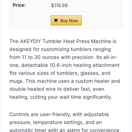
$116.99
Buy Now
The AKEYDIY Tumbler Heat Press Machine is
designed for customizing tumblers ranging
from 11 to 30 ounces with precision. Its all-in-
one, detachable 10.6-inch heating attachment
fits various sizes of tumblers, glasses, and
mugs. This machine uses a custom heater and
double heated wire to deliver fast, even
heating, cutting your wait time significantly.
Controls are user-friendly, with adjustable
pressure, temperature settings, and an
automatic timer with an alarm for convenience.