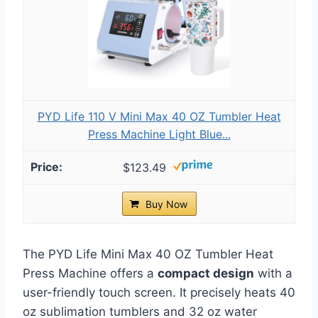
PYD Life 110 V Mini Max 40 OZ Tumbler Heat
Press Machine Light Blue...
$123.49
Buy Now
The PYD Life Mini Max 40 OZ Tumbler Heat
Press Machine offers a
compact design
with a
user-friendly touch screen. It precisely heats 40
oz sublimation tumblers and 32 oz water