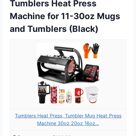
Tumblers Heat Press
Machine for 11-30oz Mugs
and Tumblers (Black)
Tumblers Heat Press, Tumbler Mug Heat Press
Machine 30oz 20oz 16oz...