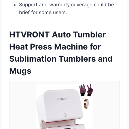
Support and warranty coverage could be
brief for some users.
HTVRONT Auto Tumbler
Heat Press Machine for
Sublimation Tumblers and
Mugs