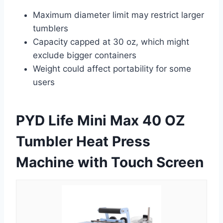
Maximum diameter limit may restrict larger
tumblers
Capacity capped at 30 oz, which might
exclude bigger containers
Weight could affect portability for some
users
PYD Life Mini Max 40 OZ
Tumbler Heat Press
Machine with Touch Screen