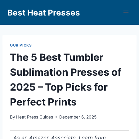
Best Heat Presses
OUR PICKS
The 5 Best Tumbler
Sublimation Presses of
2025 – Top Picks for
Perfect Prints
By
Heat Press Guides
December 6, 2025
As an Amazon Associate, I earn from