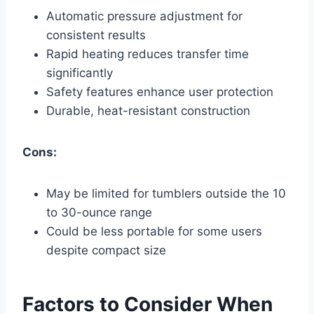
Automatic pressure adjustment for
consistent results
Rapid heating reduces transfer time
significantly
Safety features enhance user protection
Durable, heat-resistant construction
Cons:
May be limited for tumblers outside the 10
to 30-ounce range
Could be less portable for some users
despite compact size
Factors to Consider When