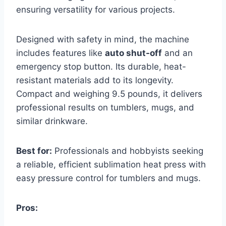
ensuring versatility for various projects.
Designed with safety in mind, the machine
includes features like
auto shut-off
and an
emergency stop button. Its durable, heat-
resistant materials add to its longevity.
Compact and weighing 9.5 pounds, it delivers
professional results on tumblers, mugs, and
similar drinkware.
Best for:
Professionals and hobbyists seeking
a reliable, efficient sublimation heat press with
easy pressure control for tumblers and mugs.
Pros: