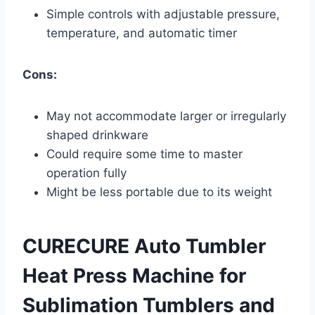
Simple controls with adjustable pressure,
temperature, and automatic timer
Cons:
May not accommodate larger or irregularly
shaped drinkware
Could require some time to master
operation fully
Might be less portable due to its weight
CURECURE Auto Tumbler
Heat Press Machine for
Sublimation Tumblers and