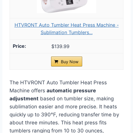
HTVRONT Auto Tumbler Heat Press Machine -
Sublimation Tumblers...
$139.99
Buy Now
The HTVRONT Auto Tumbler Heat Press
Machine offers
automatic pressure
adjustment
based on tumbler size, making
sublimation easier and more precise. It heats
quickly up to 390°F, reducing transfer time by
about three minutes. This heat press fits
tumblers ranging from 10 to 30 ounces,