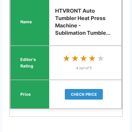
HTVRONT Auto
Tumbler Heat Press
Machine -
Sublimation Tumble...
★★★★★
★★★★★
4 out of 5
CHECK PRICE