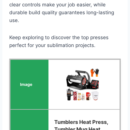
clear controls make your job easier, while
durable build quality guarantees long-lasting
use.
Keep exploring to discover the top presses
perfect for your sublimation projects.
Tumblers Heat Press,
Tumbler Mug Heat