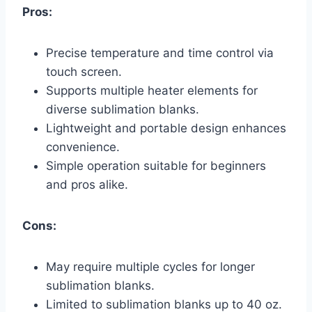
Pros:
Precise temperature and time control via
touch screen.
Supports multiple heater elements for
diverse sublimation blanks.
Lightweight and portable design enhances
convenience.
Simple operation suitable for beginners
and pros alike.
Cons:
May require multiple cycles for longer
sublimation blanks.
Limited to sublimation blanks up to 40 oz.