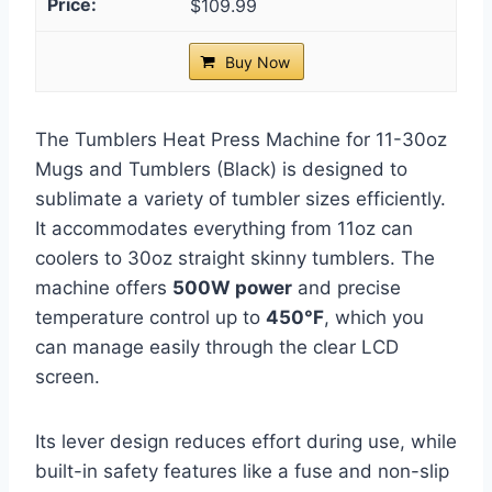
$109.99
Buy Now
The Tumblers Heat Press Machine for 11-30oz
Mugs and Tumblers (Black) is designed to
sublimate a variety of tumbler sizes efficiently.
It accommodates everything from 11oz can
coolers to 30oz straight skinny tumblers. The
machine offers
500W power
and precise
temperature control up to
450°F
, which you
can manage easily through the clear LCD
screen.
Its lever design reduces effort during use, while
built-in safety features like a fuse and non-slip