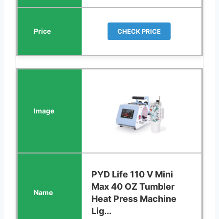
CHECK PRICE
PYD Life 110 V Mini
Max 40 OZ Tumbler
Heat Press Machine
Lig...