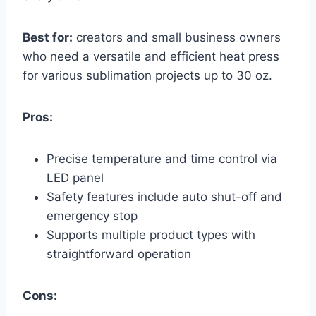
Best for:
creators and small business owners
who need a versatile and efficient heat press
for various sublimation projects up to 30 oz.
Pros:
Precise temperature and time control via
LED panel
Safety features include auto shut-off and
emergency stop
Supports multiple product types with
straightforward operation
Cons: