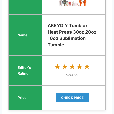
AKEYDIY Tumbler
Heat Press 30oz 20oz
16oz Sublimation
Tumble...
★★★★★
★★★★★
5 out of 5
CHECK PRICE