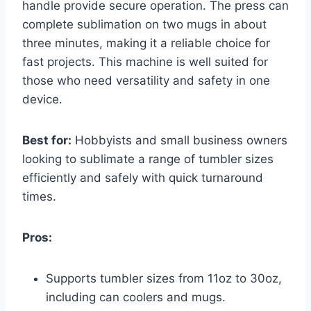
handle provide secure operation. The press can
complete sublimation on two mugs in about
three minutes, making it a reliable choice for
fast projects. This machine is well suited for
those who need versatility and safety in one
device.
Best for:
Hobbyists and small business owners
looking to sublimate a range of tumbler sizes
efficiently and safely with quick turnaround
times.
Pros:
Supports tumbler sizes from 11oz to 30oz,
including can coolers and mugs.