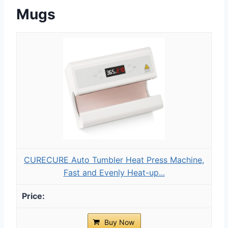
Mugs
CURECURE Auto Tumbler Heat Press Machine,
Fast and Evenly Heat-up...
Buy Now