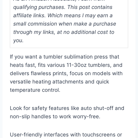
qualifying purchases. This post contains
affiliate links. Which means I may earn a
small commission when make a purchase
through my links, at no additional cost to
you.
If you want a tumbler sublimation press that
heats fast, fits various 11-30oz tumblers, and
delivers flawless prints, focus on models with
versatile heating attachments and quick
temperature control.
Look for safety features like auto shut-off and
non-slip handles to work worry-free.
User-friendly interfaces with touchscreens or