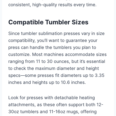
consistent, high-quality results every time.
Compatible Tumbler Sizes
Since tumbler sublimation presses vary in size
compatibility, you’ll want to guarantee your
press can handle the tumblers you plan to
customize. Most machines accommodate sizes
ranging from 11 to 30 ounces, but it’s essential
to check the maximum diameter and height
specs—some presses fit diameters up to 3.35
inches and heights up to 10.6 inches.
Look for presses with detachable heating
attachments, as these often support both 12-
30oz tumblers and 11-16oz mugs, offering