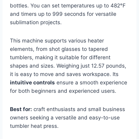
bottles. You can set temperatures up to 482°F
and timers up to 999 seconds for versatile
sublimation projects.
This machine supports various heater
elements, from shot glasses to tapered
tumblers, making it suitable for different
shapes and sizes. Weighing just 12.57 pounds,
it is easy to move and saves workspace. Its
intuitive controls
ensure a smooth experience
for both beginners and experienced users.
Best for:
craft enthusiasts and small business
owners seeking a versatile and easy-to-use
tumbler heat press.