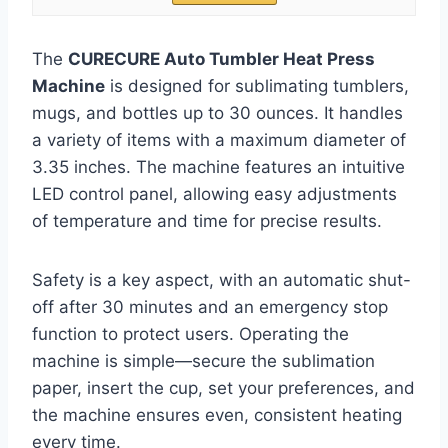
The
CURECURE Auto Tumbler Heat Press
Machine
is designed for sublimating tumblers,
mugs, and bottles up to 30 ounces. It handles
a variety of items with a maximum diameter of
3.35 inches. The machine features an intuitive
LED control panel, allowing easy adjustments
of temperature and time for precise results.
Safety is a key aspect, with an automatic shut-
off after 30 minutes and an emergency stop
function to protect users. Operating the
machine is simple—secure the sublimation
paper, insert the cup, set your preferences, and
the machine ensures even, consistent heating
every time.