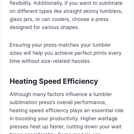
flexibility. Additionally, if you want to sublimate
on different types like straight skinny tumblers,
glass jars, or can coolers, choose a press
designed for various shapes.
Ensuring your press matches your tumbler
sizes will help you achieve perfect prints every
time without size-related hassles.
Heating Speed Efficiency
Although many factors influence a tumbler
sublimation press’s overall performance,
heating speed efficiency plays an essential role
in boosting your productivity. Higher wattage
presses heat up faster, cutting down your wait