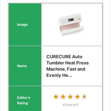
CURECURE Auto
Tumbler Heat Press
Machine, Fast and
Evenly He...
★★★★★
★★★★★
4.5 out of 5