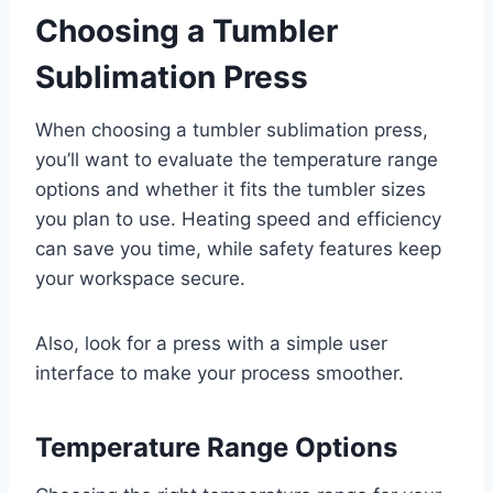
Choosing a Tumbler
Sublimation Press
When choosing a tumbler sublimation press,
you’ll want to evaluate the temperature range
options and whether it fits the tumbler sizes
you plan to use. Heating speed and efficiency
can save you time, while safety features keep
your workspace secure.
Also, look for a press with a simple user
interface to make your process smoother.
Temperature Range Options