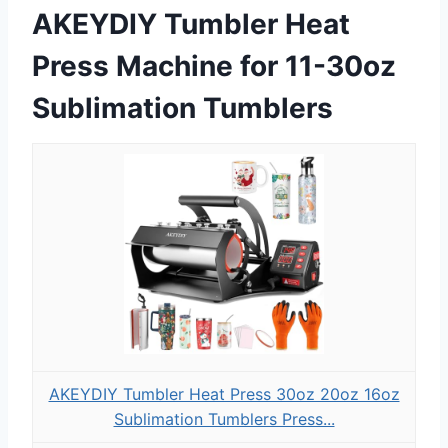
AKEYDIY Tumbler Heat
Press Machine for 11-30oz
Sublimation Tumblers
AKEYDIY Tumbler Heat Press 30oz 20oz 16oz
Sublimation Tumblers Press...