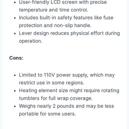
User-friendly LCD screen with precise
temperature and time control.
Includes built-in safety features like fuse
protection and non-slip handle.
Lever design reduces physical effort during
operation.
Cons:
Limited to 110V power supply, which may
restrict use in some regions.
Heating element size might require rotating
tumblers for full wrap coverage.
Weighs nearly 2 pounds and may be less
portable for some users.