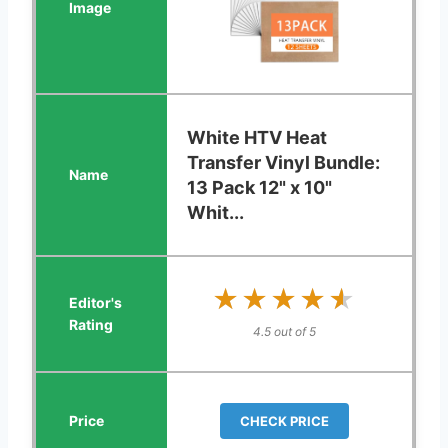
White HTV Heat
Transfer Vinyl Bundle:
13 Pack 12" x 10"
Whit...
★★★★★
★★★★★
4.5 out of 5
CHECK PRICE