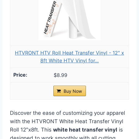
HTVRONT HTV Roll Heat Transfer Vinyl - 12" x
8ft White HTV Vinyl for...
$8.99
Buy Now
Discover the ease of customizing your apparel
with the HTVRONT White Heat Transfer Vinyl
Roll 12″x8ft. This
white heat transfer vinyl
is
designed to work smoothly with all cutting