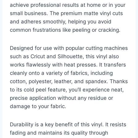
achieve professional results at home or in your
small business. The premium matte vinyl cuts
and adheres smoothly, helping you avoid
common frustrations like peeling or cracking.
Designed for use with popular cutting machines
such as Cricut and Silhouette, this vinyl also
works flawlessly with heat presses. It transfers
cleanly onto a variety of fabrics, including
cotton, polyester, leather, and spandex. Thanks
to its cold peel feature, you’ll experience neat,
precise application without any residue or
damage to your fabric.
Durability is a key benefit of this vinyl. It resists
fading and maintains its quality through