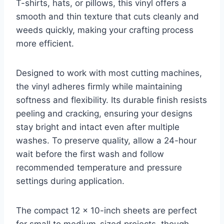
T-shirts, hats, or pillows, this vinyl offers a
smooth and thin texture that cuts cleanly and
weeds quickly, making your crafting process
more efficient.
Designed to work with most cutting machines,
the vinyl adheres firmly while maintaining
softness and flexibility. Its durable finish resists
peeling and cracking, ensuring your designs
stay bright and intact even after multiple
washes. To preserve quality, allow a 24-hour
wait before the first wash and follow
recommended temperature and pressure
settings during application.
The compact 12 x 10-inch sheets are perfect
for small to medium-sized projects, though