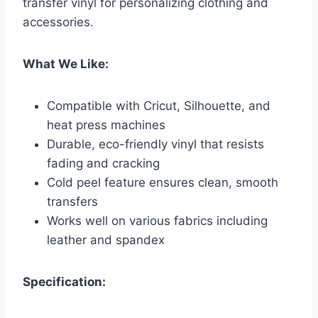
transfer vinyl for personalizing clothing and
accessories.
What We Like:
Compatible with Cricut, Silhouette, and
heat press machines
Durable, eco-friendly vinyl that resists
fading and cracking
Cold peel feature ensures clean, smooth
transfers
Works well on various fabrics including
leather and spandex
Specification: