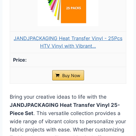
JANDJPACKAGING Heat Transfer Vinyl - 25Pcs
HTV Vinyl with Vibrant...
Buy Now
Bring your creative ideas to life with the
JANDJPACKAGING Heat Transfer Vinyl 25-
Piece Set
. This versatile collection provides a
wide range of vibrant colors to personalize your
fabric projects with ease. Whether customizing