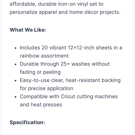
affordable, durable iron-on vinyl set to
personalize apparel and home décor projects.
What We Like:
Includes 20 vibrant 12×12-inch sheets in a
rainbow assortment
Durable through 25+ washes without
fading or peeling
Easy-to-use clear, heat-resistant backing
for precise application
Compatible with Cricut cutting machines
and heat presses
Specification: