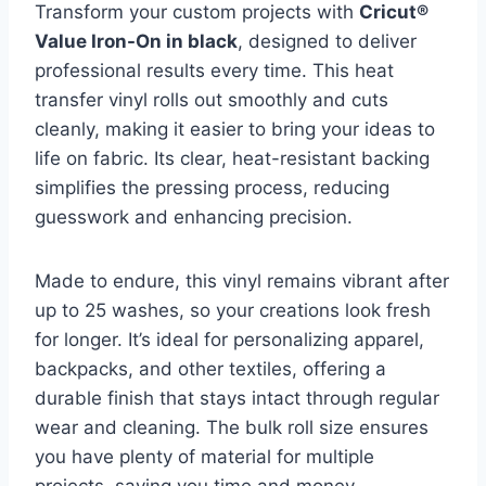
Transform your custom projects with
Cricut®
Value Iron-On in black
, designed to deliver
professional results every time. This heat
transfer vinyl rolls out smoothly and cuts
cleanly, making it easier to bring your ideas to
life on fabric. Its clear, heat-resistant backing
simplifies the pressing process, reducing
guesswork and enhancing precision.
Made to endure, this vinyl remains vibrant after
up to 25 washes, so your creations look fresh
for longer. It’s ideal for personalizing apparel,
backpacks, and other textiles, offering a
durable finish that stays intact through regular
wear and cleaning. The bulk roll size ensures
you have plenty of material for multiple
projects, saving you time and money.