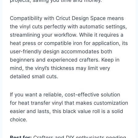
Compatibility with Cricut Design Space means
the vinyl cuts perfectly with automatic settings,
streamlining your workflow. While it requires a
heat press or compatible iron for application, its
user-friendly design accommodates both
beginners and experienced crafters. Keep in
mind, the vinyl’s thickness may limit very
detailed small cuts.
If you want a reliable, cost-effective solution
for heat transfer vinyl that makes customization
easier and lasts, this black value roll is a solid
choice.
Best for:
Crafters and DIY enthusiasts needing