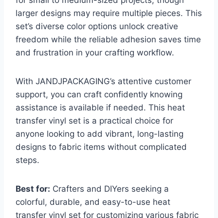
larger designs may require multiple pieces. This
set’s diverse color options unlock creative
freedom while the reliable adhesion saves time
and frustration in your crafting workflow.
With JANDJPACKAGING’s attentive customer
support, you can craft confidently knowing
assistance is available if needed. This heat
transfer vinyl set is a practical choice for
anyone looking to add vibrant, long-lasting
designs to fabric items without complicated
steps.
Best for:
Crafters and DIYers seeking a
colorful, durable, and easy-to-use heat
transfer vinyl set for customizing various fabric