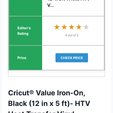
V...
★★★★★
★★★★★
4 out of 5
CHECK PRICE
Cricut® Value Iron-On,
Black (12 in x 5 ft)- HTV