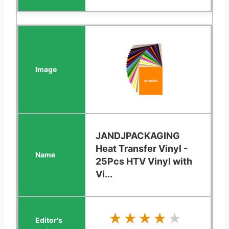
JANDJPACKAGING
Heat Transfer Vinyl -
25Pcs HTV Vinyl with
Vi...
★★★★★
★★★★★