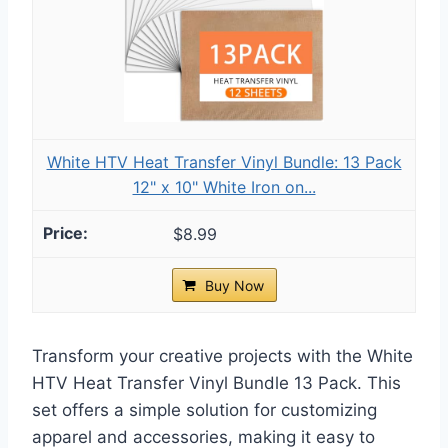
White HTV Heat Transfer Vinyl Bundle: 13 Pack
12" x 10" White Iron on...
$8.99
Buy Now
Transform your creative projects with the White
HTV Heat Transfer Vinyl Bundle 13 Pack. This
set offers a simple solution for customizing
apparel and accessories, making it easy to