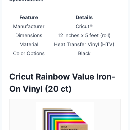
Feature
Details
Manufacturer
Cricut®
Dimensions
12 inches x 5 feet (roll)
Material
Heat Transfer Vinyl (HTV)
Color Options
Black
Cricut Rainbow Value Iron-
On Vinyl (20 ct)