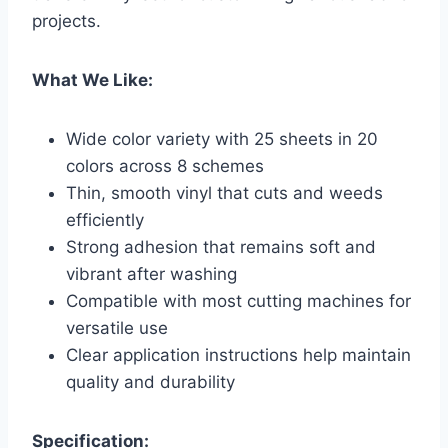
projects.
What We Like:
Wide color variety with 25 sheets in 20
colors across 8 schemes
Thin, smooth vinyl that cuts and weeds
efficiently
Strong adhesion that remains soft and
vibrant after washing
Compatible with most cutting machines for
versatile use
Clear application instructions help maintain
quality and durability
Specification: