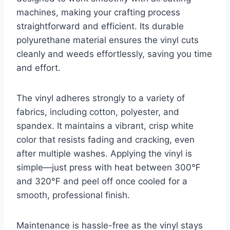
machines, making your crafting process
straightforward and efficient. Its durable
polyurethane material ensures the vinyl cuts
cleanly and weeds effortlessly, saving you time
and effort.
The vinyl adheres strongly to a variety of
fabrics, including cotton, polyester, and
spandex. It maintains a vibrant, crisp white
color that resists fading and cracking, even
after multiple washes. Applying the vinyl is
simple—just press with heat between 300℉
and 320℉ and peel off once cooled for a
smooth, professional finish.
Maintenance is hassle-free as the vinyl stays