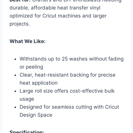
durable, affordable heat transfer vinyl
optimized for Cricut machines and larger
projects.
What We Like:
Withstands up to 25 washes without fading
or peeling
Clear, heat-resistant backing for precise
heat application
Large roll size offers cost-effective bulk
usage
Designed for seamless cutting with Cricut
Design Space
Specification: