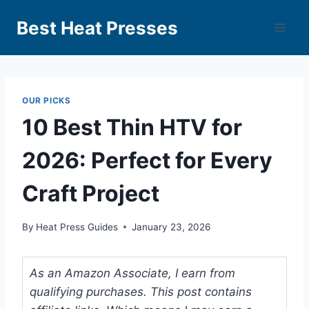
Best Heat Presses
OUR PICKS
10 Best Thin HTV for
2026: Perfect for Every
Craft Project
By
Heat Press Guides
January 23, 2026
As an Amazon Associate, I earn from
qualifying purchases. This post contains