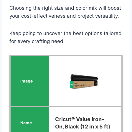
Choosing the right size and color mix will boost
your cost-effectiveness and project versatility.
Keep going to uncover the best options tailored
for every crafting need.
Cricut® Value Iron-
On, Black (12 in x 5 ft)