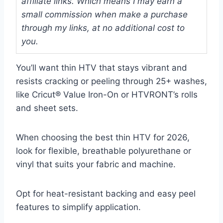
affiliate links. Which means I may earn a
small commission when make a purchase
through my links, at no additional cost to
you.
You’ll want thin HTV that stays vibrant and
resists cracking or peeling through 25+ washes,
like Cricut® Value Iron-On or HTVRONT’s rolls
and sheet sets.
When choosing the best thin HTV for 2026,
look for flexible, breathable polyurethane or
vinyl that suits your fabric and machine.
Opt for heat-resistant backing and easy peel
features to simplify application.