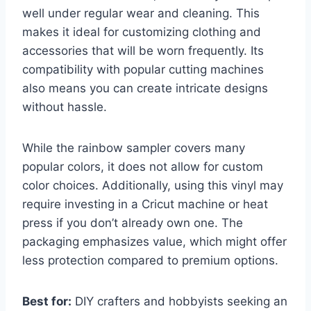
well under regular wear and cleaning. This
makes it ideal for customizing clothing and
accessories that will be worn frequently. Its
compatibility with popular cutting machines
also means you can create intricate designs
without hassle.
While the rainbow sampler covers many
popular colors, it does not allow for custom
color choices. Additionally, using this vinyl may
require investing in a Cricut machine or heat
press if you don’t already own one. The
packaging emphasizes value, which might offer
less protection compared to premium options.
Best for:
DIY crafters and hobbyists seeking an