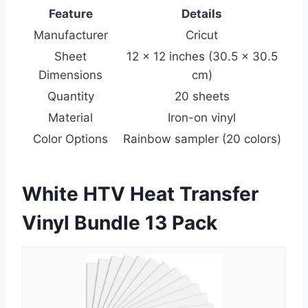
Feature
Details
Manufacturer
Cricut
Sheet
12 x 12 inches (30.5 x 30.5
Dimensions
cm)
Quantity
20 sheets
Material
Iron-on vinyl
Color Options
Rainbow sampler (20 colors)
White HTV Heat Transfer
Vinyl Bundle 13 Pack