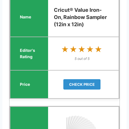
Cricut® Value Iron-
On, Rainbow Sampler
(12in x 12in)
★★★★★
★★★★★
5 out of 5
CHECK PRICE