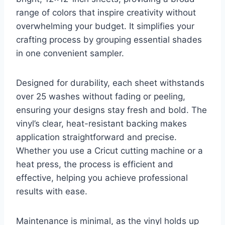
range of colors that inspire creativity without
overwhelming your budget. It simplifies your
crafting process by grouping essential shades
in one convenient sampler.
Designed for durability, each sheet withstands
over 25 washes without fading or peeling,
ensuring your designs stay fresh and bold. The
vinyl’s clear, heat-resistant backing makes
application straightforward and precise.
Whether you use a Cricut cutting machine or a
heat press, the process is efficient and
effective, helping you achieve professional
results with ease.
Maintenance is minimal, as the vinyl holds up