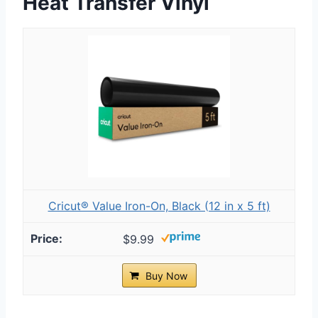
Heat Transfer Vinyl
Cricut® Value Iron-On, Black (12 in x 5 ft)
$9.99
Buy Now