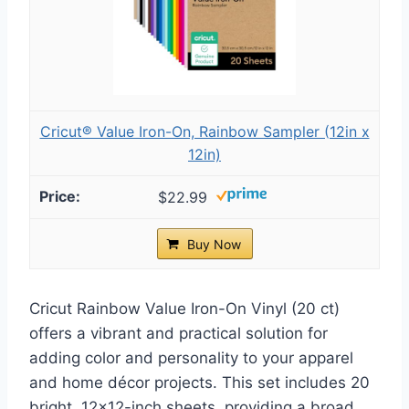
Cricut® Value Iron-On, Rainbow Sampler (12in x
12in)
$22.99
Buy Now
Cricut Rainbow Value Iron-On Vinyl (20 ct)
offers a vibrant and practical solution for
adding color and personality to your apparel
and home décor projects. This set includes 20
bright, 12×12-inch sheets, providing a broad