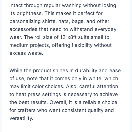
intact through regular washing without losing
its brightness. This makes it perfect for
personalizing shirts, hats, bags, and other
accessories that need to withstand everyday
wear. The roll size of 12″x8ft suits small to
medium projects, offering flexibility without
excess waste.
While the product shines in durability and ease
of use, note that it comes only in white, which
may limit color choices. Also, careful attention
to heat press settings is necessary to achieve
the best results. Overall, it is a reliable choice
for crafters who want consistent quality and
versatility.