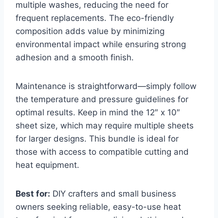
multiple washes, reducing the need for
frequent replacements. The eco-friendly
composition adds value by minimizing
environmental impact while ensuring strong
adhesion and a smooth finish.
Maintenance is straightforward—simply follow
the temperature and pressure guidelines for
optimal results. Keep in mind the 12″ x 10″
sheet size, which may require multiple sheets
for larger designs. This bundle is ideal for
those with access to compatible cutting and
heat equipment.
Best for:
DIY crafters and small business
owners seeking reliable, easy-to-use heat