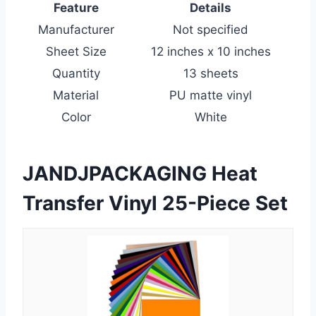
Feature
Details
Manufacturer
Not specified
Sheet Size
12 inches x 10 inches
Quantity
13 sheets
Material
PU matte vinyl
Color
White
JANDJPACKAGING Heat
Transfer Vinyl 25-Piece Set