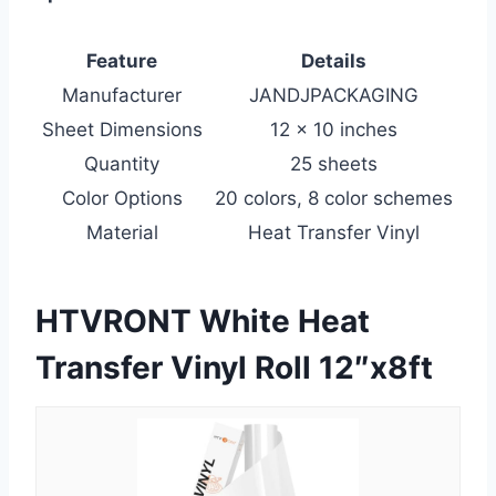
Feature
Details
Manufacturer
JANDJPACKAGING
Sheet Dimensions
12 x 10 inches
Quantity
25 sheets
Color Options
20 colors, 8 color schemes
Material
Heat Transfer Vinyl
HTVRONT White Heat
Transfer Vinyl Roll 12″x8ft