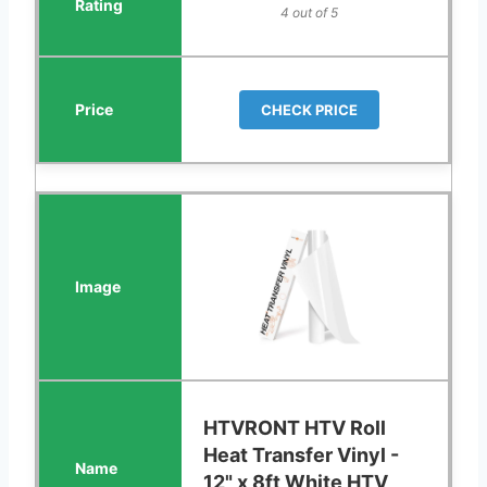
4 out of 5
CHECK PRICE
HTVRONT HTV Roll
Heat Transfer Vinyl -
12" x 8ft White HTV