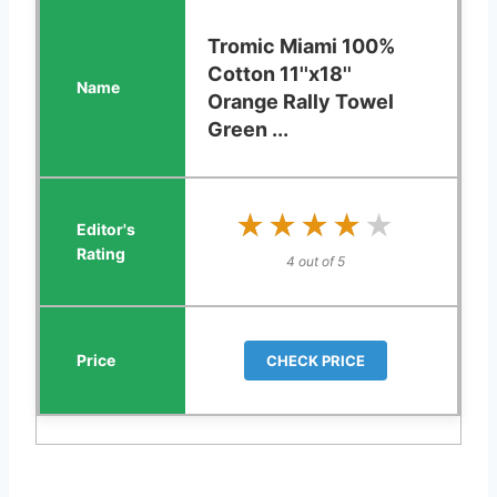
Tromic Miami 100%
Cotton 11''x18''
Orange Rally Towel
Green ...
★★★★★
★★★★★
4 out of 5
CHECK PRICE