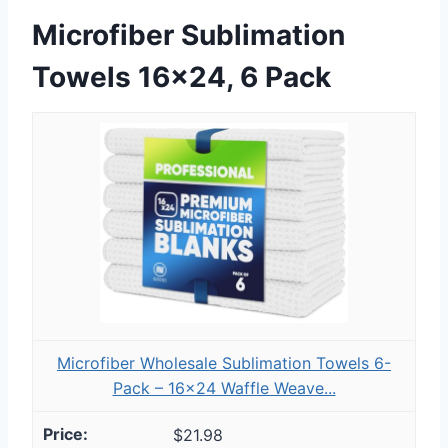
Microfiber Sublimation
Towels 16×24, 6 Pack
Microfiber Wholesale Sublimation Towels 6-
Pack – 16x24 Waffle Weave...
$21.98