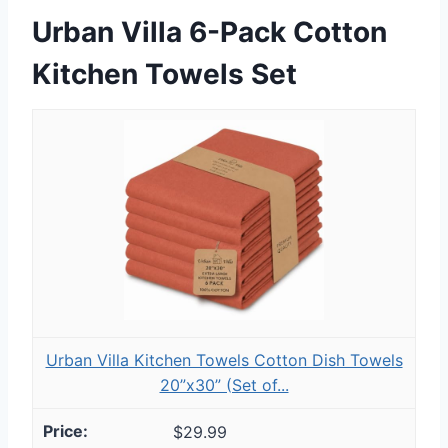
Urban Villa 6-Pack Cotton
Kitchen Towels Set
Urban Villa Kitchen Towels Cotton Dish Towels
20”x30” (Set of...
$29.99