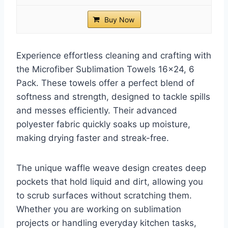
Buy Now
Experience effortless cleaning and crafting with
the Microfiber Sublimation Towels 16×24, 6
Pack. These towels offer a perfect blend of
softness and strength, designed to tackle spills
and messes efficiently. Their advanced
polyester fabric quickly soaks up moisture,
making drying faster and streak-free.
The unique waffle weave design creates deep
pockets that hold liquid and dirt, allowing you
to scrub surfaces without scratching them.
Whether you are working on sublimation
projects or handling everyday kitchen tasks,