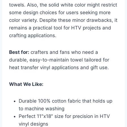
towels. Also, the solid white color might restrict
some design choices for users seeking more
color variety. Despite these minor drawbacks, it
remains a practical tool for HTV projects and
crafting applications.
Best for:
crafters and fans who need a
durable, easy-to-maintain towel tailored for
heat transfer vinyl applications and gift use.
What We Like:
Durable 100% cotton fabric that holds up
to machine washing
Perfect 11″x18″ size for precision in HTV
vinyl designs