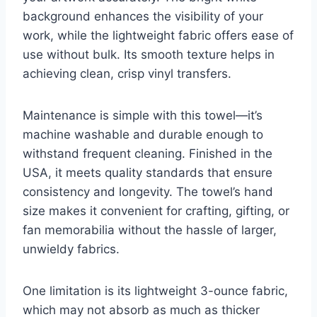
background enhances the visibility of your
work, while the lightweight fabric offers ease of
use without bulk. Its smooth texture helps in
achieving clean, crisp vinyl transfers.
Maintenance is simple with this towel—it’s
machine washable and durable enough to
withstand frequent cleaning. Finished in the
USA, it meets quality standards that ensure
consistency and longevity. The towel’s hand
size makes it convenient for crafting, gifting, or
fan memorabilia without the hassle of larger,
unwieldy fabrics.
One limitation is its lightweight 3-ounce fabric,
which may not absorb as much as thicker