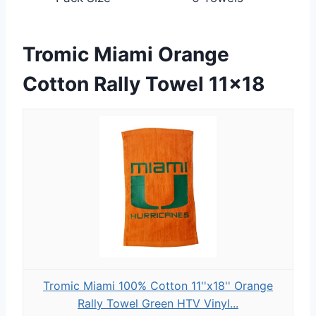
Tromic Miami Orange
Cotton Rally Towel 11×18
Tromic Miami 100% Cotton 11''x18'' Orange
Rally Towel Green HTV Vinyl...