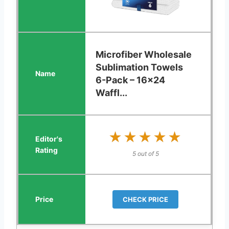
Microfiber Wholesale
Sublimation Towels
6-Pack – 16x24
Waffl...
★★★★★
★★★★★
5 out of 5
CHECK PRICE