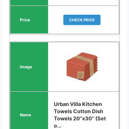
CHECK PRICE
Urban Villa Kitchen
Towels Cotton Dish
Towels 20”x30” (Set
o...