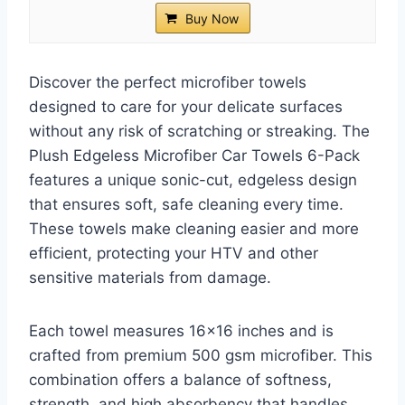
Buy Now
Discover the perfect microfiber towels
designed to care for your delicate surfaces
without any risk of scratching or streaking. The
Plush Edgeless Microfiber Car Towels 6-Pack
features a unique sonic-cut, edgeless design
that ensures soft, safe cleaning every time.
These towels make cleaning easier and more
efficient, protecting your HTV and other
sensitive materials from damage.
Each towel measures 16×16 inches and is
crafted from premium 500 gsm microfiber. This
combination offers a balance of softness,
strength, and high absorbency that handles