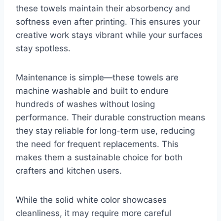
these towels maintain their absorbency and
softness even after printing. This ensures your
creative work stays vibrant while your surfaces
stay spotless.
Maintenance is simple—these towels are
machine washable and built to endure
hundreds of washes without losing
performance. Their durable construction means
they stay reliable for long-term use, reducing
the need for frequent replacements. This
makes them a sustainable choice for both
crafters and kitchen users.
While the solid white color showcases
cleanliness, it may require more careful