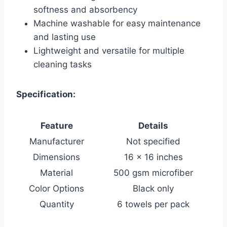
softness and absorbency
Machine washable for easy maintenance
and lasting use
Lightweight and versatile for multiple
cleaning tasks
Specification:
Feature
Details
Manufacturer
Not specified
Dimensions
16 x 16 inches
Material
500 gsm microfiber
Color Options
Black only
Quantity
6 towels per pack