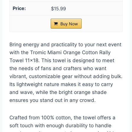
$15.99
Buy Now
Bring energy and practicality to your next event
with the Tromic Miami Orange Cotton Rally
Towel 11×18. This towel is designed to meet
the needs of fans and crafters who want
vibrant, customizable gear without adding bulk.
Its lightweight nature makes it easy to carry
and wave, while the bright orange shade
ensures you stand out in any crowd.
Crafted from 100% cotton, the towel offers a
soft touch with enough durability to handle