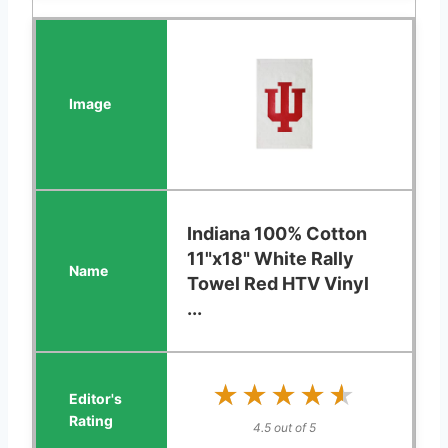
Indiana 100% Cotton
11"x18" White Rally
Towel Red HTV Vinyl
...
★★★★★
★★★★★
4.5 out of 5