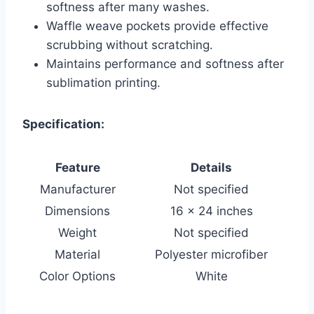
softness after many washes.
Waffle weave pockets provide effective
scrubbing without scratching.
Maintains performance and softness after
sublimation printing.
Specification:
Feature
Details
Manufacturer
Not specified
Dimensions
16 x 24 inches
Weight
Not specified
Material
Polyester microfiber
Color Options
White