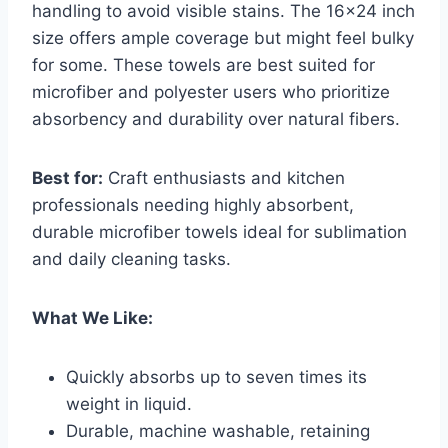
handling to avoid visible stains. The 16×24 inch
size offers ample coverage but might feel bulky
for some. These towels are best suited for
microfiber and polyester users who prioritize
absorbency and durability over natural fibers.
Best for:
Craft enthusiasts and kitchen
professionals needing highly absorbent,
durable microfiber towels ideal for sublimation
and daily cleaning tasks.
What We Like:
Quickly absorbs up to seven times its
weight in liquid.
Durable, machine washable, retaining