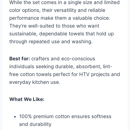
While the set comes in a single size and limited
color options, their versatility and reliable
performance make them a valuable choice.
They’re well-suited to those who want
sustainable, dependable towels that hold up
through repeated use and washing.
Best for:
crafters and eco-conscious
individuals seeking durable, absorbent, lint-
free cotton towels perfect for HTV projects and
everyday kitchen use.
What We Like:
100% premium cotton ensures softness
and durability