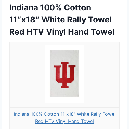
Indiana 100% Cotton
11″x18″ White Rally Towel
Red HTV Vinyl Hand Towel
Indiana 100% Cotton 11"x18" White Rally Towel
Red HTV Vinyl Hand Towel