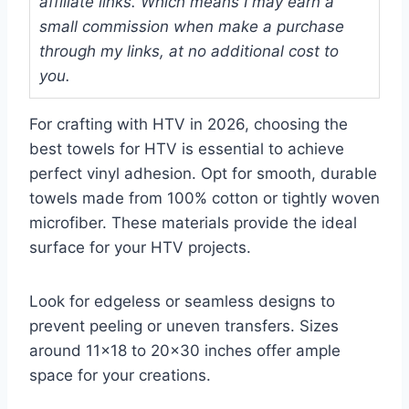
affiliate links. Which means I may earn a
small commission when make a purchase
through my links, at no additional cost to
you.
For crafting with HTV in 2026, choosing the
best towels for HTV is essential to achieve
perfect vinyl adhesion. Opt for smooth, durable
towels made from 100% cotton or tightly woven
microfiber. These materials provide the ideal
surface for your HTV projects.
Look for edgeless or seamless designs to
prevent peeling or uneven transfers. Sizes
around 11×18 to 20×30 inches offer ample
space for your creations.