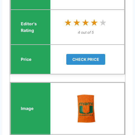
★★★★★
★★★★★
4 out of 5
CHECK PRICE