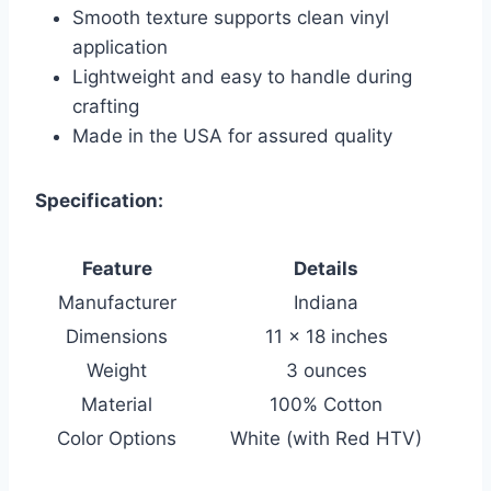
Smooth texture supports clean vinyl
application
Lightweight and easy to handle during
crafting
Made in the USA for assured quality
Specification:
Feature
Details
Manufacturer
Indiana
Dimensions
11 x 18 inches
Weight
3 ounces
Material
100% Cotton
Color Options
White (with Red HTV)