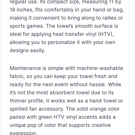
regular use. Its compact size, measuring 11 by
18 inches, fits comfortably in your hand or bag,
making it convenient to bring along to rallies or
sports games. The towel’s smooth surface is
ideal for applying heat transfer vinyl (HTV),
allowing you to personalize it with your own
designs easily.
Maintenance is simple with machine-washable
fabric, so you can keep your towel fresh and
ready for the next event without hassle. While
it’s not the most absorbent towel due to its
thinner profile, it works well as a hand towel or
spirited fan accessory. The solid orange color
paired with green HTV vinyl accents adds a
unique pop of color that supports creative
expression.