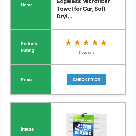
Edgeless Microfiber
Towel for Car, Soft
Dryi...
★★★★★
★★★★★
5 out of 5
CHECK PRICE