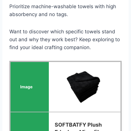
Prioritize machine-washable towels with high
absorbency and no tags.
Want to discover which specific towels stand
out and why they work best? Keep exploring to
find your ideal crafting companion.
SOFTBATFY Plush