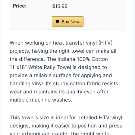
$15.99
Buy Now
When working on heat transfer vinyl (HTV)
projects, having the right towel can make all
the difference. The Indiana 100% Cotton
11″x18″ White Rally Towel is designed to
provide a reliable surface for applying and
handling vinyl. Its sturdy cotton fabric resists
wear and maintains its quality even after
multiple machine washes.
This towel’s size is ideal for detailed HTV vinyl
designs, making it easier to position and press
your artwork accurately. The bright white