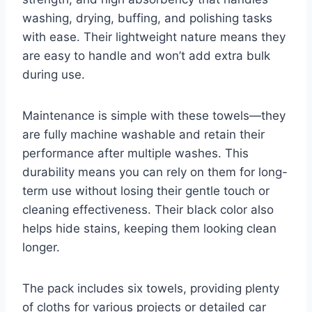
washing, drying, buffing, and polishing tasks
with ease. Their lightweight nature means they
are easy to handle and won’t add extra bulk
during use.
Maintenance is simple with these towels—they
are fully machine washable and retain their
performance after multiple washes. This
durability means you can rely on them for long-
term use without losing their gentle touch or
cleaning effectiveness. Their black color also
helps hide stains, keeping them looking clean
longer.
The pack includes six towels, providing plenty
of cloths for various projects or detailed car