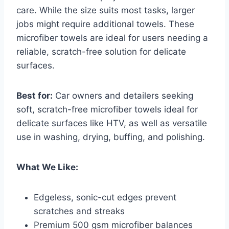
care. While the size suits most tasks, larger
jobs might require additional towels. These
microfiber towels are ideal for users needing a
reliable, scratch-free solution for delicate
surfaces.
Best for:
Car owners and detailers seeking
soft, scratch-free microfiber towels ideal for
delicate surfaces like HTV, as well as versatile
use in washing, drying, buffing, and polishing.
What We Like:
Edgeless, sonic-cut edges prevent
scratches and streaks
Premium 500 gsm microfiber balances