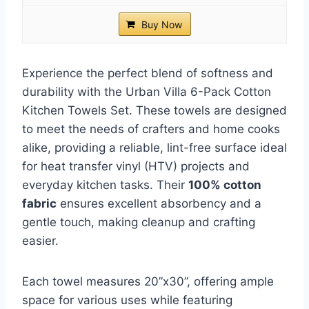
Buy Now
Experience the perfect blend of softness and
durability with the Urban Villa 6-Pack Cotton
Kitchen Towels Set. These towels are designed
to meet the needs of crafters and home cooks
alike, providing a reliable, lint-free surface ideal
for heat transfer vinyl (HTV) projects and
everyday kitchen tasks. Their
100% cotton
fabric
ensures excellent absorbency and a
gentle touch, making cleanup and crafting
easier.
Each towel measures 20”x30”, offering ample
space for various uses while featuring