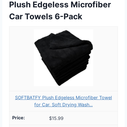
Plush Edgeless Microfiber
Car Towels 6-Pack
SOFTBATFY Plush Edgeless Microfiber Towel
for Car, Soft Drying Wash...
$15.99