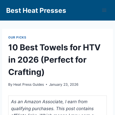
Best Heat Presses
OUR PICKS
10 Best Towels for HTV
in 2026 (Perfect for
Crafting)
By
Heat Press Guides
January 23, 2026
As an Amazon Associate, I earn from
qualifying purchases. This post contains