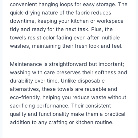
convenient hanging loops for easy storage. The
quick-drying nature of the fabric reduces
downtime, keeping your kitchen or workspace
tidy and ready for the next task. Plus, the
towels resist color fading even after multiple
washes, maintaining their fresh look and feel.
Maintenance is straightforward but important;
washing with care preserves their softness and
durability over time. Unlike disposable
alternatives, these towels are reusable and
eco-friendly, helping you reduce waste without
sacrificing performance. Their consistent
quality and functionality make them a practical
addition to any crafting or kitchen routine.