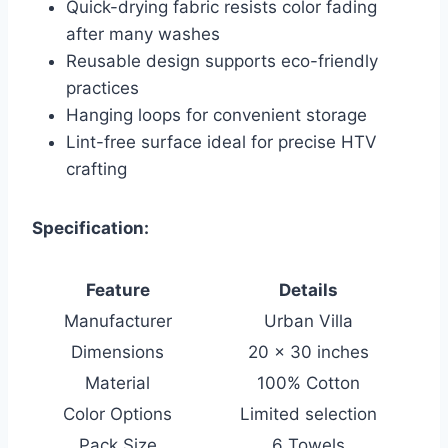
Quick-drying fabric resists color fading
after many washes
Reusable design supports eco-friendly
practices
Hanging loops for convenient storage
Lint-free surface ideal for precise HTV
crafting
Specification:
Feature
Details
Manufacturer
Urban Villa
Dimensions
20 x 30 inches
Material
100% Cotton
Color Options
Limited selection
Pack Size
6 Towels