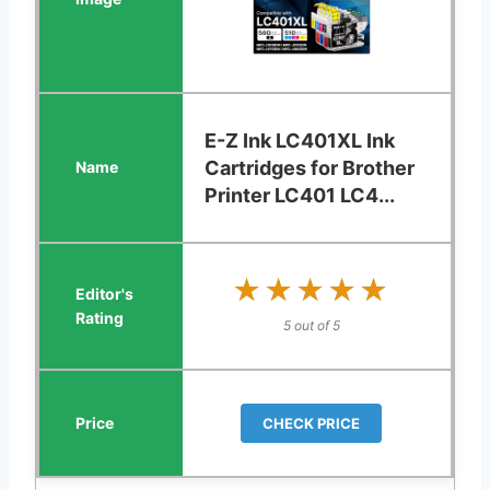
E-Z Ink LC401XL Ink
Cartridges for Brother
Printer LC401 LC4...
★★★★★
★★★★★
5 out of 5
CHECK PRICE