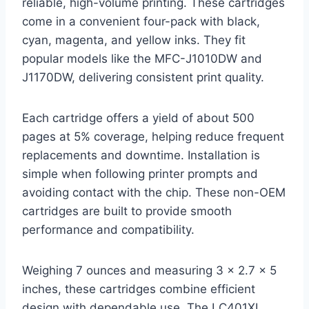
reliable, high-volume printing. These cartridges
come in a convenient four-pack with black,
cyan, magenta, and yellow inks. They fit
popular models like the MFC-J1010DW and
J1170DW, delivering consistent print quality.
Each cartridge offers a yield of about 500
pages at 5% coverage, helping reduce frequent
replacements and downtime. Installation is
simple when following printer prompts and
avoiding contact with the chip. These non-OEM
cartridges are built to provide smooth
performance and compatibility.
Weighing 7 ounces and measuring 3 x 2.7 x 5
inches, these cartridges combine efficient
design with dependable use. The LC401XL