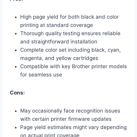
High page yield for both black and color
printing at standard coverage
Thorough quality testing ensures reliable
and straightforward installation
Complete color set including black, cyan,
magenta, and yellow cartridges
Compatible with key Brother printer models
for seamless use
Cons:
May occasionally face recognition issues
with certain printer firmware updates
Page yield estimates might vary depending
on actual print coverage