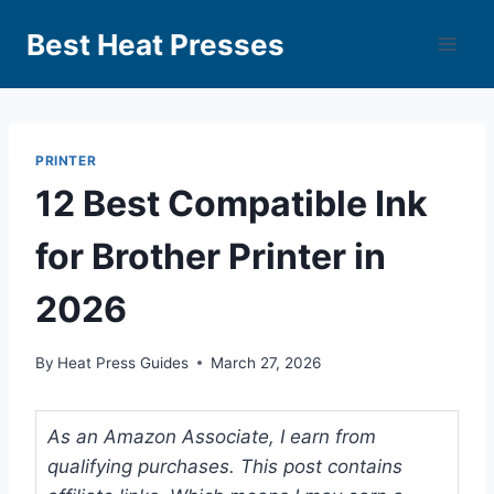
Best Heat Presses
PRINTER
12 Best Compatible Ink
for Brother Printer in
2026
By
Heat Press Guides
March 27, 2026
As an Amazon Associate, I earn from
qualifying purchases. This post contains