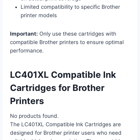
Limited compatibility to specific Brother
printer models
Important:
Only use these cartridges with
compatible Brother printers to ensure optimal
performance.
LC401XL Compatible Ink
Cartridges for Brother
Printers
No products found.
The LC401XL Compatible Ink Cartridges are
designed for Brother printer users who need