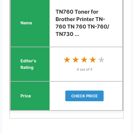
TN760 Toner for
Brother Printer TN-
760 TN 760 TN-760/
TN730 ...
★★★★★
★★★★★
4 out of 5
CHECK PRICE