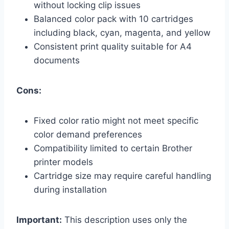
without locking clip issues
Balanced color pack with 10 cartridges
including black, cyan, magenta, and yellow
Consistent print quality suitable for A4
documents
Cons:
Fixed color ratio might not meet specific
color demand preferences
Compatibility limited to certain Brother
printer models
Cartridge size may require careful handling
during installation
Important:
This description uses only the