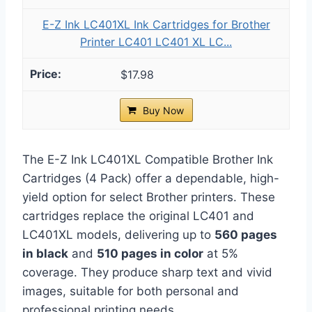
E-Z Ink LC401XL Ink Cartridges for Brother
Printer LC401 LC401 XL LC...
$17.98
Buy Now
The E-Z Ink LC401XL Compatible Brother Ink
Cartridges (4 Pack) offer a dependable, high-
yield option for select Brother printers. These
cartridges replace the original LC401 and
LC401XL models, delivering up to
560 pages
in black
and
510 pages in color
at 5%
coverage. They produce sharp text and vivid
images, suitable for both personal and
professional printing needs.