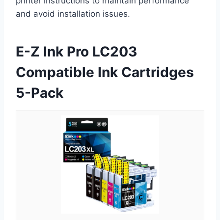
printer instructions to maintain performance
and avoid installation issues.
E-Z Ink Pro LC203
Compatible Ink Cartridges
5-Pack