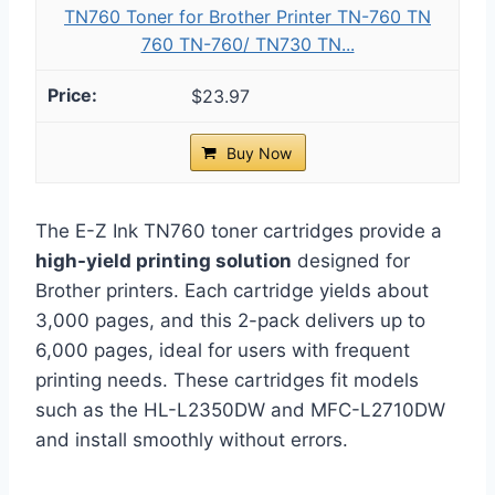
TN760 Toner for Brother Printer TN-760 TN
760 TN-760/ TN730 TN...
$23.97
Buy Now
The E-Z Ink TN760 toner cartridges provide a
high-yield printing solution
designed for
Brother printers. Each cartridge yields about
3,000 pages, and this 2-pack delivers up to
6,000 pages, ideal for users with frequent
printing needs. These cartridges fit models
such as the HL-L2350DW and MFC-L2710DW
and install smoothly without errors.