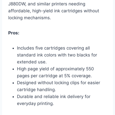
J880DW, and similar printers needing
affordable, high-yield ink cartridges without
locking mechanisms.
Pros:
Includes five cartridges covering all
standard ink colors with two blacks for
extended use.
High page yield of approximately 550
pages per cartridge at 5% coverage.
Designed without locking clips for easier
cartridge handling.
Durable and reliable ink delivery for
everyday printing.