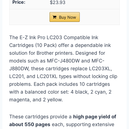
$23.93
Buy Now
The E-Z Ink Pro LC203 Compatible Ink
Cartridges (10 Pack) offer a dependable ink
solution for Brother printers. Designed for
models such as MFC-J480DW and MFC-
J880DW, these cartridges replace LC203XL,
LC201, and LC201XL types without locking clip
problems. Each pack includes 10 cartridges
with a balanced color set: 4 black, 2 cyan, 2
magenta, and 2 yellow.
These cartridges provide a
high page yield of
about 550 pages
each, supporting extensive