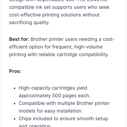
compatible ink set supports users who seek
cost-effective printing solutions without
sacrificing quality.
Best for:
Brother printer users needing a cost-
efficient option for frequent, high-volume
printing with reliable cartridge compatibility.
Pros:
High-capacity cartridges yield
approximately 500 pages each.
Compatible with multiple Brother printer
models for easy installation.
Chips included to ensure smooth setup
and operation.