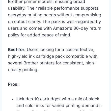
Brother printer models, ensuring broad
usability. Their reliable performance supports
everyday printing needs without compromising
on output clarity. The pack is well-regarded by
users and comes with Amazon’s 30-day return
policy for added peace of mind.
Best for:
Users looking for a cost-effective,
high-yield ink cartridge pack compatible with
several Brother printers for consistent, high-
quality printing.
Pros:
Includes 10 cartridges with a mix of black
and color inks for varied printing demands.