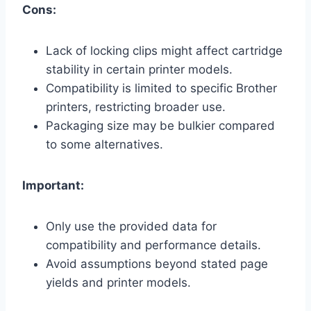
Cons:
Lack of locking clips might affect cartridge
stability in certain printer models.
Compatibility is limited to specific Brother
printers, restricting broader use.
Packaging size may be bulkier compared
to some alternatives.
Important:
Only use the provided data for
compatibility and performance details.
Avoid assumptions beyond stated page
yields and printer models.