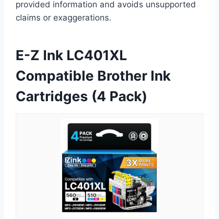
provided information and avoids unsupported
claims or exaggerations.
E-Z Ink LC401XL
Compatible Brother Ink
Cartridges (4 Pack)