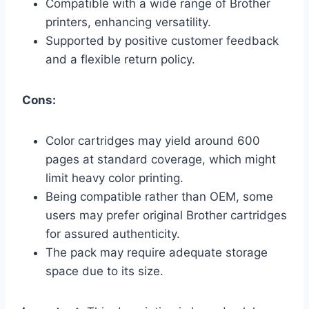
Compatible with a wide range of Brother
printers, enhancing versatility.
Supported by positive customer feedback
and a flexible return policy.
Cons:
Color cartridges may yield around 600
pages at standard coverage, which might
limit heavy color printing.
Being compatible rather than OEM, some
users may prefer original Brother cartridges
for assured authenticity.
The pack may require adequate storage
space due to its size.