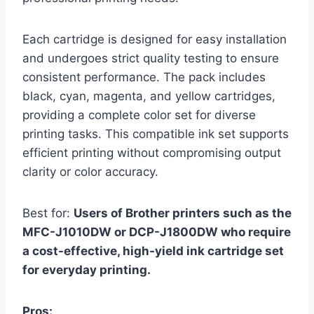
Each cartridge is designed for easy installation
and undergoes strict quality testing to ensure
consistent performance. The pack includes
black, cyan, magenta, and yellow cartridges,
providing a complete color set for diverse
printing tasks. This compatible ink set supports
efficient printing without compromising output
clarity or color accuracy.
Best for:
Users of Brother printers such as the
MFC-J1010DW or DCP-J1800DW who require
a cost-effective, high-yield ink cartridge set
for everyday printing.
Pros: