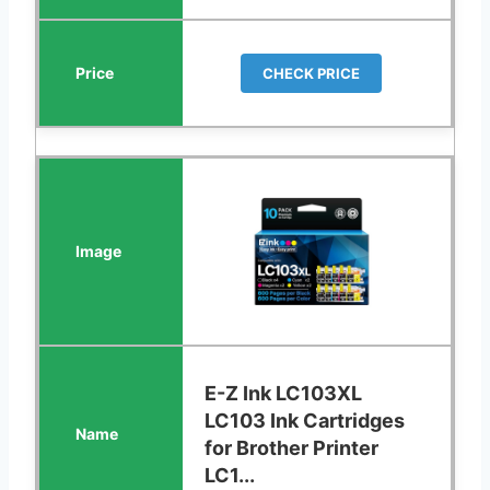
CHECK PRICE
E-Z Ink LC103XL
LC103 Ink Cartridges
for Brother Printer
LC1...