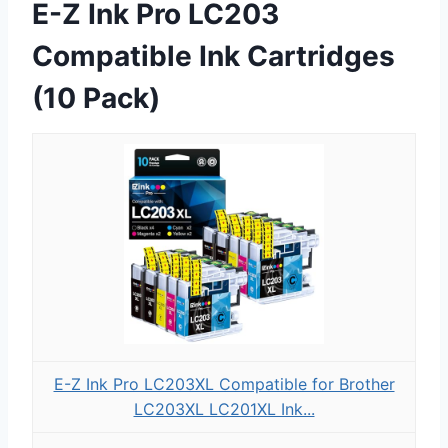
E-Z Ink Pro LC203
Compatible Ink Cartridges
(10 Pack)
E-Z Ink Pro LC203XL Compatible for Brother
LC203XL LC201XL Ink...