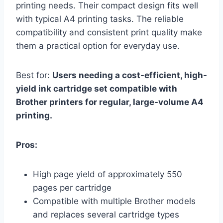
printing needs. Their compact design fits well
with typical A4 printing tasks. The reliable
compatibility and consistent print quality make
them a practical option for everyday use.
Best for:
Users needing a cost-efficient, high-
yield ink cartridge set compatible with
Brother printers for regular, large-volume A4
printing.
Pros:
High page yield of approximately 550
pages per cartridge
Compatible with multiple Brother models
and replaces several cartridge types