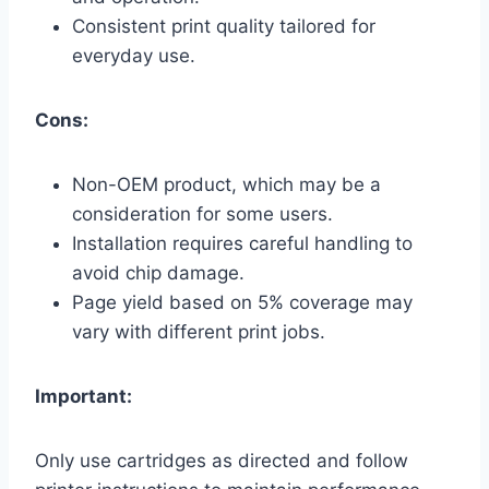
Consistent print quality tailored for
everyday use.
Cons:
Non-OEM product, which may be a
consideration for some users.
Installation requires careful handling to
avoid chip damage.
Page yield based on 5% coverage may
vary with different print jobs.
Important:
Only use cartridges as directed and follow