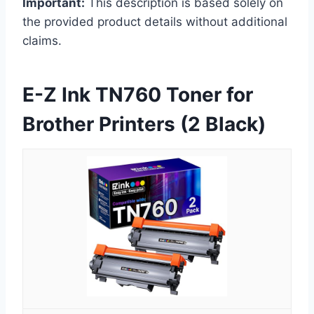
Important:
This description is based solely on
the provided product details without additional
claims.
E-Z Ink TN760 Toner for
Brother Printers (2 Black)