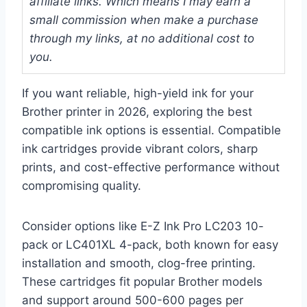
affiliate links. Which means I may earn a
small commission when make a purchase
through my links, at no additional cost to
you.
If you want reliable, high-yield ink for your
Brother printer in 2026, exploring the best
compatible ink options is essential. Compatible
ink cartridges provide vibrant colors, sharp
prints, and cost-effective performance without
compromising quality.
Consider options like E-Z Ink Pro LC203 10-
pack or LC401XL 4-pack, both known for easy
installation and smooth, clog-free printing.
These cartridges fit popular Brother models
and support around 500-600 pages per