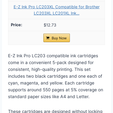
E-Z Ink Pro LC203XL Compatible for Brother
LC203XL LC201XL Ink...
$12.73
Buy Now
E-Z Ink Pro LC203 compatible ink cartridges
come in a convenient 5-pack designed for
consistent, high-quality printing. This set
includes two black cartridges and one each of
cyan, magenta, and yellow. Each cartridge
supports around 550 pages at 5% coverage on
standard paper sizes like A4 and Letter.
These cartridges are designed without locking