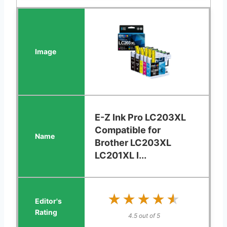
E-Z Ink Pro LC203XL
Compatible for
Brother LC203XL
LC201XL I...
★★★★★
★★★★★
4.5 out of 5