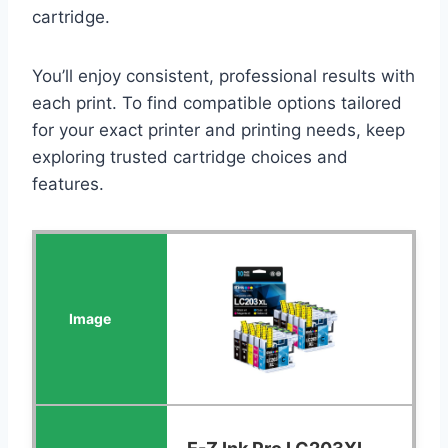
cartridge.
You’ll enjoy consistent, professional results with
each print. To find compatible options tailored
for your exact printer and printing needs, keep
exploring trusted cartridge choices and
features.