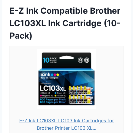
E-Z Ink Compatible Brother
LC103XL Ink Cartridge (10-
Pack)
E-Z Ink LC103XL LC103 Ink Cartridges for
Brother Printer LC103 XL...