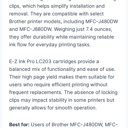
clips, which helps simplify installation and
removal. They are compatible with select
Brother printer models, including MFC-J480DW
and MFC-J880DW. Weighing just 7.4 ounces,
they offer durability while maintaining reliable
ink flow for everyday printing tasks.
E-Z Ink Pro LC203 cartridges provide a
balanced mix of functionality and ease of use.
Their high page yield makes them suitable for
users who require efficient printing without
frequent replacements. The absence of locking
clips may impact stability in some printers but
generally allows for smooth operation.
Best for:
Users of Brother MFC-J480DW, MFC-