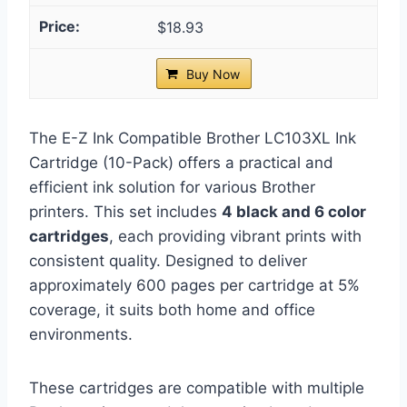
$18.93
Buy Now
The E-Z Ink Compatible Brother LC103XL Ink
Cartridge (10-Pack) offers a practical and
efficient ink solution for various Brother
printers. This set includes
4 black and 6 color
cartridges
, each providing vibrant prints with
consistent quality. Designed to deliver
approximately 600 pages per cartridge at 5%
coverage, it suits both home and office
environments.
These cartridges are compatible with multiple