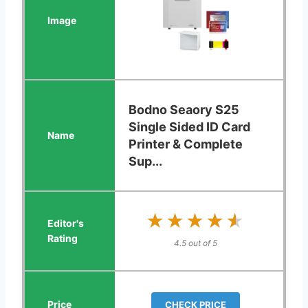
Bodno Seaory S25
Single Sided ID Card
Printer & Complete
Sup...
★★★★★
★★★★★
4.5 out of 5
CHECK PRICE