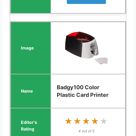
Badgy100 Color
Plastic Card Printer
★★★★★
★★★★★
4 out of 5