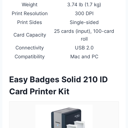
Weight
3.74 lb (1.7 kg)
Print Resolution
300 DPI
Print Sides
Single-sided
25 cards (input), 100-card
Card Capacity
roll
Connectivity
USB 2.0
Compatibility
Mac and PC
Easy Badges Solid 210 ID
Card Printer Kit