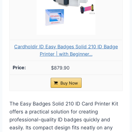
Cardholdir ID Easy Badges Solid 210 ID Badge
Printer | with Beginner...
$879.90
Buy Now
The Easy Badges Solid 210 ID Card Printer Kit
offers a practical solution for creating
professional-quality ID badges quickly and
easily. Its compact design fits neatly on any