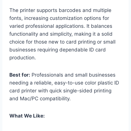
The printer supports barcodes and multiple
fonts, increasing customization options for
varied professional applications. It balances
functionality and simplicity, making it a solid
choice for those new to card printing or small
businesses requiring dependable ID card
production.
Best for:
Professionals and small businesses
needing a reliable, easy-to-use color plastic ID
card printer with quick single-sided printing
and Mac/PC compatibility.
What We Like: