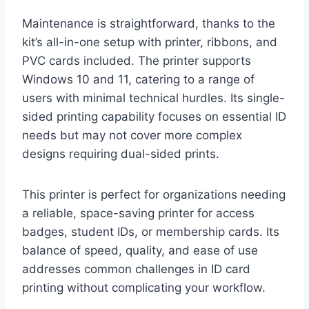
Maintenance is straightforward, thanks to the
kit’s all-in-one setup with printer, ribbons, and
PVC cards included. The printer supports
Windows 10 and 11, catering to a range of
users with minimal technical hurdles. Its single-
sided printing capability focuses on essential ID
needs but may not cover more complex
designs requiring dual-sided prints.
This printer is perfect for organizations needing
a reliable, space-saving printer for access
badges, student IDs, or membership cards. Its
balance of speed, quality, and ease of use
addresses common challenges in ID card
printing without complicating your workflow.