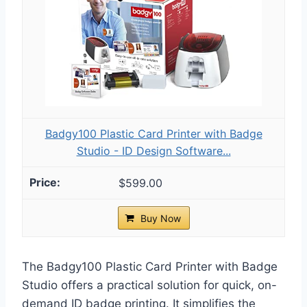
Badgy100 Plastic Card Printer with Badge
Studio - ID Design Software...
$599.00
Buy Now
The Badgy100 Plastic Card Printer with Badge
Studio offers a practical solution for quick, on-
demand ID badge printing. It simplifies the