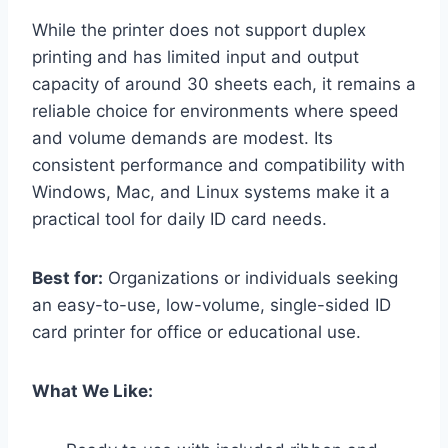
While the printer does not support duplex
printing and has limited input and output
capacity of around 30 sheets each, it remains a
reliable choice for environments where speed
and volume demands are modest. Its
consistent performance and compatibility with
Windows, Mac, and Linux systems make it a
practical tool for daily ID card needs.
Best for:
Organizations or individuals seeking
an easy-to-use, low-volume, single-sided ID
card printer for office or educational use.
What We Like: