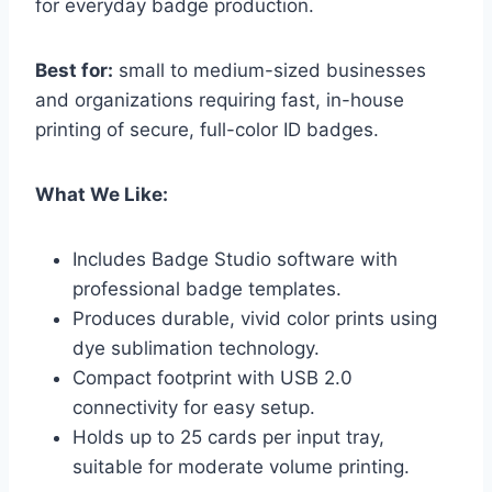
for everyday badge production.
Best for:
small to medium-sized businesses
and organizations requiring fast, in-house
printing of secure, full-color ID badges.
What We Like:
Includes Badge Studio software with
professional badge templates.
Produces durable, vivid color prints using
dye sublimation technology.
Compact footprint with USB 2.0
connectivity for easy setup.
Holds up to 25 cards per input tray,
suitable for moderate volume printing.