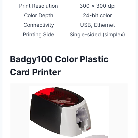
Print Resolution
300 x 300 dpi
Color Depth
24-bit color
Connectivity
USB, Ethernet
Printing Side
Single-sided (simplex)
Badgy100 Color Plastic
Card Printer