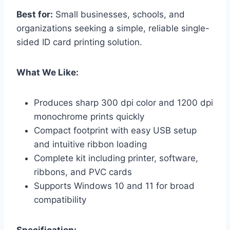
Best for:
Small businesses, schools, and
organizations seeking a simple, reliable single-
sided ID card printing solution.
What We Like:
Produces sharp 300 dpi color and 1200 dpi
monochrome prints quickly
Compact footprint with easy USB setup
and intuitive ribbon loading
Complete kit including printer, software,
ribbons, and PVC cards
Supports Windows 10 and 11 for broad
compatibility
Specification: