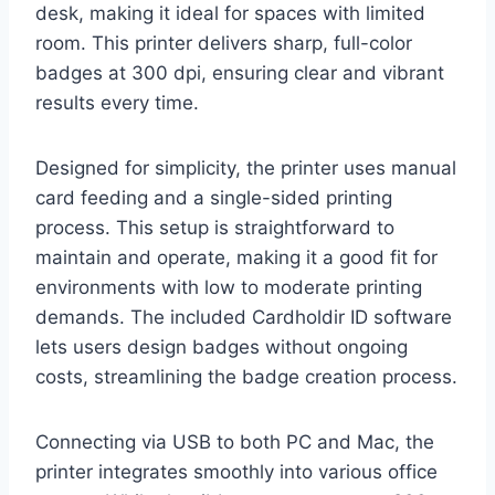
desk, making it ideal for spaces with limited
room. This printer delivers sharp, full-color
badges at 300 dpi, ensuring clear and vibrant
results every time.
Designed for simplicity, the printer uses manual
card feeding and a single-sided printing
process. This setup is straightforward to
maintain and operate, making it a good fit for
environments with low to moderate printing
demands. The included Cardholdir ID software
lets users design badges without ongoing
costs, streamlining the badge creation process.
Connecting via USB to both PC and Mac, the
printer integrates smoothly into various office