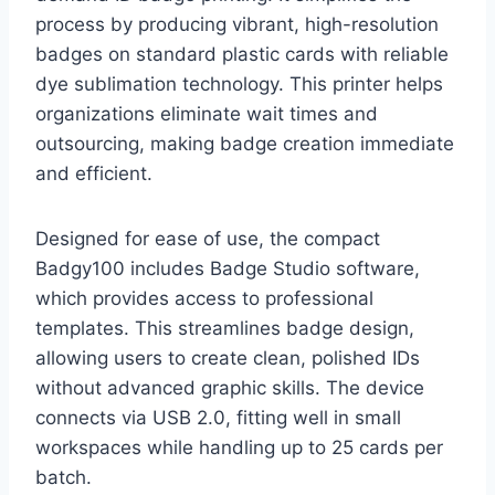
process by producing vibrant, high-resolution
badges on standard plastic cards with reliable
dye sublimation technology. This printer helps
organizations eliminate wait times and
outsourcing, making badge creation immediate
and efficient.
Designed for ease of use, the compact
Badgy100 includes Badge Studio software,
which provides access to professional
templates. This streamlines badge design,
allowing users to create clean, polished IDs
without advanced graphic skills. The device
connects via USB 2.0, fitting well in small
workspaces while handling up to 25 cards per
batch.