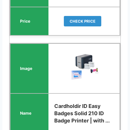
CHECK PRICE
Cardholdir ID Easy
Badges Solid 210 ID
Badge Printer | with ...