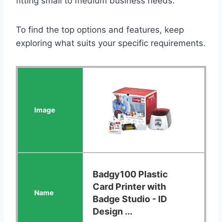
fitting small to medium business needs.
To find the top options and features, keep
exploring what suits your specific requirements.
Badgy100 Plastic
Card Printer with
Badge Studio - ID
Design ...