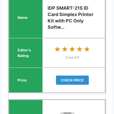
IDP SMART-21S ID
Card Simplex Printer
Kit with PC Only
Softw...
★★★★★
★★★★★
5 out of 5
CHECK PRICE