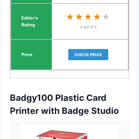
★★★★★
★★★★★
4 out of 5
CHECK PRICE
Badgy100 Plastic Card
Printer with Badge Studio