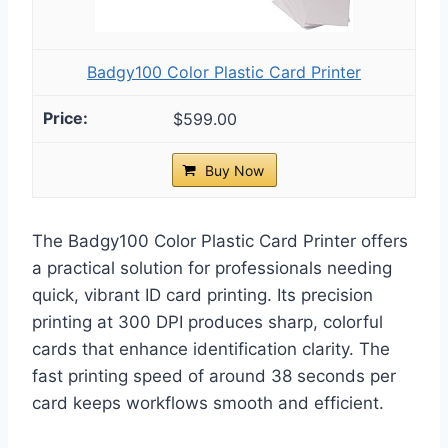
Badgy100 Color Plastic Card Printer
$599.00
Buy Now
The Badgy100 Color Plastic Card Printer offers
a practical solution for professionals needing
quick, vibrant ID card printing. Its precision
printing at 300 DPI produces sharp, colorful
cards that enhance identification clarity. The
fast printing speed of around 38 seconds per
card keeps workflows smooth and efficient.