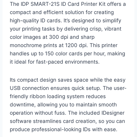
The IDP SMART-21S ID Card Printer Kit offers a
compact and efficient solution for creating
high-quality ID cards. It’s designed to simplify
your printing tasks by delivering crisp, vibrant
color images at 300 dpi and sharp
monochrome prints at 1200 dpi. This printer
handles up to 150 color cards per hour, making
it ideal for fast-paced environments.
Its compact design saves space while the easy
USB connection ensures quick setup. The user-
friendly ribbon loading system reduces
downtime, allowing you to maintain smooth
operation without fuss. The included IDesigner
software streamlines card creation, so you can
produce professional-looking IDs with ease.