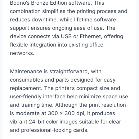
Bodno’s Bronze Edition software. This
combination simplifies the printing process and
reduces downtime, while lifetime software
support ensures ongoing ease of use. The
device connects via USB or Ethernet, offering
flexible integration into existing office
networks.
Maintenance is straightforward, with
consumables and parts designed for easy
replacement. The printer’s compact size and
user-friendly interface help minimize space use
and training time. Although the print resolution
is moderate at 300 x 300 dpi, it produces
vibrant 24-bit color images suitable for clear
and professional-looking cards.