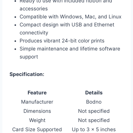
Ready to use with included ribbon and
accessories
Compatible with Windows, Mac, and Linux
Compact design with USB and Ethernet
connectivity
Produces vibrant 24-bit color prints
Simple maintenance and lifetime software
support
Specification:
Feature
Details
Manufacturer
Bodno
Dimensions
Not specified
Weight
Not specified
Card Size Supported
Up to 3 x 5 inches