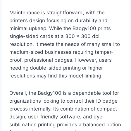
Maintenance is straightforward, with the
printer’s design focusing on durability and
minimal upkeep. While the Badgy100 prints
single-sided cards at a 300 x 300 dpi
resolution, it meets the needs of many small to
medium-sized businesses requiring tamper-
proof, professional badges. However, users
needing double-sided printing or higher
resolutions may find this model limiting.
Overall, the Badgy100 is a dependable tool for
organizations looking to control their ID badge
process internally. Its combination of compact
design, user-friendly software, and dye
sublimation printing provides a balanced option