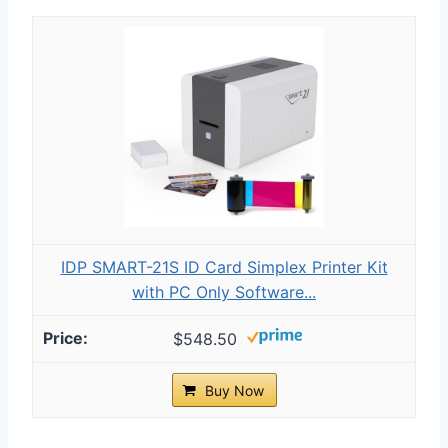
IDP SMART-21S ID Card Simplex Printer Kit
with PC Only Software...
$548.50
Buy Now