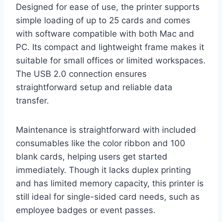
Designed for ease of use, the printer supports
simple loading of up to 25 cards and comes
with software compatible with both Mac and
PC. Its compact and lightweight frame makes it
suitable for small offices or limited workspaces.
The USB 2.0 connection ensures
straightforward setup and reliable data
transfer.
Maintenance is straightforward with included
consumables like the color ribbon and 100
blank cards, helping users get started
immediately. Though it lacks duplex printing
and has limited memory capacity, this printer is
still ideal for single-sided card needs, such as
employee badges or event passes.