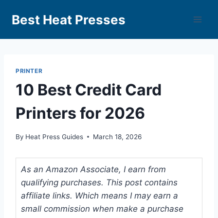
Best Heat Presses
PRINTER
10 Best Credit Card
Printers for 2026
By
Heat Press Guides
March 18, 2026
As an Amazon Associate, I earn from
qualifying purchases. This post contains
affiliate links. Which means I may earn a
small commission when make a purchase