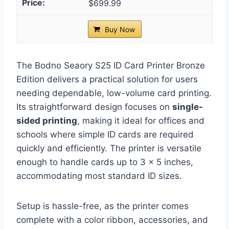
$699.99
Buy Now
The Bodno Seaory S25 ID Card Printer Bronze
Edition delivers a practical solution for users
needing dependable, low-volume card printing.
Its straightforward design focuses on
single-
sided printing
, making it ideal for offices and
schools where simple ID cards are required
quickly and efficiently. The printer is versatile
enough to handle cards up to 3 x 5 inches,
accommodating most standard ID sizes.
Setup is hassle-free, as the printer comes
complete with a color ribbon, accessories, and