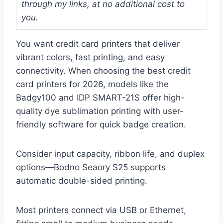
through my links, at no additional cost to
you.
You want credit card printers that deliver
vibrant colors, fast printing, and easy
connectivity. When choosing the best credit
card printers for 2026, models like the
Badgy100 and IDP SMART-21S offer high-
quality dye sublimation printing with user-
friendly software for quick badge creation.
Consider input capacity, ribbon life, and duplex
options—Bodno Seaory S25 supports
automatic double-sided printing.
Most printers connect via USB or Ethernet,