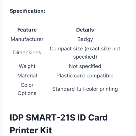
Specification:
Feature
Details
Manufacturer
Badgy
Compact size (exact size not
Dimensions
specified)
Weight
Not specified
Material
Plastic card compatible
Color
Standard full-color printing
Options
IDP SMART-21S ID Card
Printer Kit