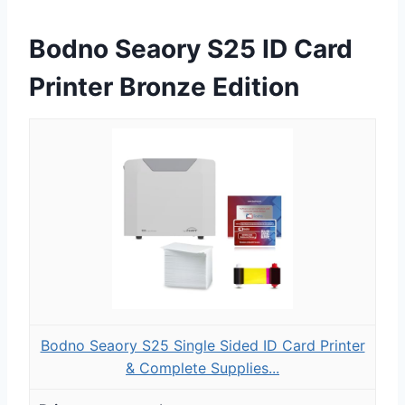
Bodno Seaory S25 ID Card
Printer Bronze Edition
Bodno Seaory S25 Single Sided ID Card Printer
& Complete Supplies...