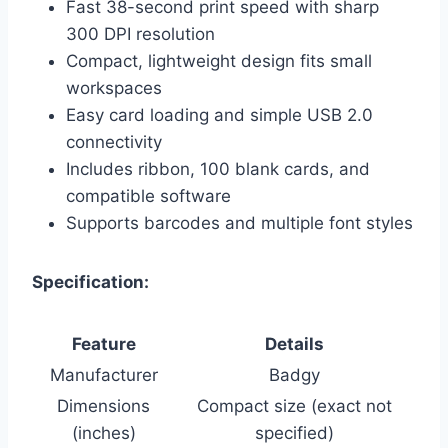
Fast 38-second print speed with sharp
300 DPI resolution
Compact, lightweight design fits small
workspaces
Easy card loading and simple USB 2.0
connectivity
Includes ribbon, 100 blank cards, and
compatible software
Supports barcodes and multiple font styles
Specification:
Feature
Details
Manufacturer
Badgy
Dimensions
Compact size (exact not
(inches)
specified)