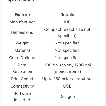
Feature
Details
Manufacturer
IDP
Compact (exact size not
Dimensions
specified)
Weight
Not specified
Material
Not specified
Color Options
Not specified
Print
300 dpi (color), 1200 dpi
Resolution
(monochrome)
Print Speed
Up to 150 color cards/hour
Connectivity
USB
Software
IDesigner
Included