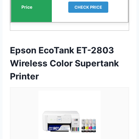
CHECK PRICE
Epson EcoTank ET-2803
Wireless Color Supertank
Printer