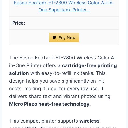
Epson EcoTank ET-2800 Wireless Color All-in-
One Supertank Printer...
Buy Now
The Epson EcoTank ET-2800 Wireless Color All-
in-One Printer offers a
cartridge-free printing
solution
with easy-to-refill ink tanks. This
design helps you save significantly on ink
costs, making it ideal for everyday use. It
delivers sharp text and vibrant photos using
Micro Piezo heat-free technology
.
This compact printer supports
wireless