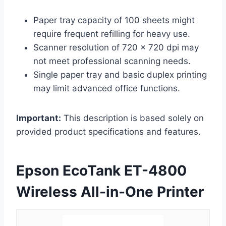
Paper tray capacity of 100 sheets might
require frequent refilling for heavy use.
Scanner resolution of 720 x 720 dpi may
not meet professional scanning needs.
Single paper tray and basic duplex printing
may limit advanced office functions.
Important:
This description is based solely on
provided product specifications and features.
Epson EcoTank ET-4800
Wireless All-in-One Printer