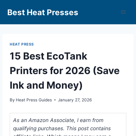
Best Heat Presses
HEAT PRESS
15 Best EcoTank
Printers for 2026 (Save
Ink and Money)
By
Heat Press Guides
January 27, 2026
As an Amazon Associate, I earn from
qualifying purchases. This post contains