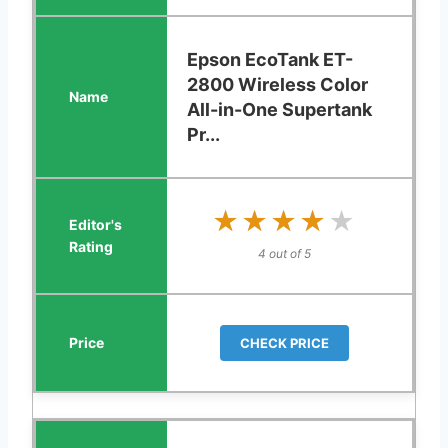
Epson EcoTank ET-
2800 Wireless Color
All-in-One Supertank
Pr...
★★★★★
★★★★★
4 out of 5
CHECK PRICE