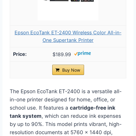
Epson EcoTank ET-2400 Wireless Color All-in-
One Supertank Printer
$189.99
Buy Now
The Epson EcoTank ET-2400 is a versatile all-
in-one printer designed for home, office, or
school use. It features a
cartridge-free ink
tank system
, which can reduce ink expenses
by up to 90%. This model prints vibrant, high-
resolution documents at 5760 x 1440 dpi,