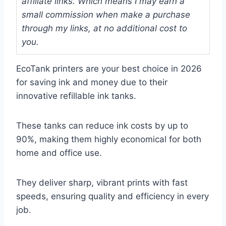
affiliate links. Which means I may earn a
small commission when make a purchase
through my links, at no additional cost to
you.
EcoTank printers are your best choice in 2026
for saving ink and money due to their
innovative refillable ink tanks.
These tanks can reduce ink costs by up to
90%, making them highly economical for both
home and office use.
They deliver sharp, vibrant prints with fast
speeds, ensuring quality and efficiency in every
job.