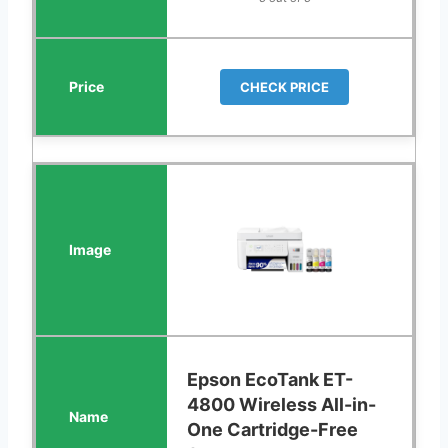
CHECK PRICE
Epson EcoTank ET-
4800 Wireless All-in-
One Cartridge-Free