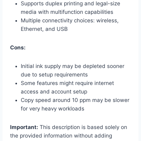
Supports duplex printing and legal-size
media with multifunction capabilities
Multiple connectivity choices: wireless,
Ethernet, and USB
Cons:
Initial ink supply may be depleted sooner
due to setup requirements
Some features might require internet
access and account setup
Copy speed around 10 ppm may be slower
for very heavy workloads
Important:
This description is based solely on
the provided information without adding