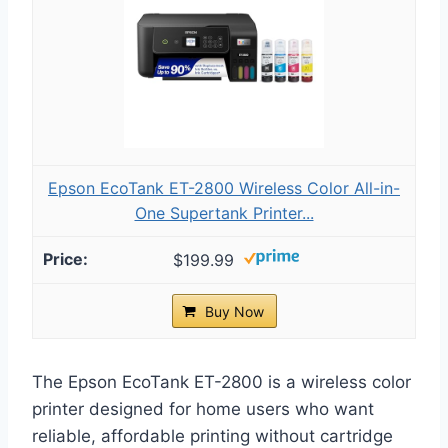
Epson EcoTank ET-2800 Wireless Color All-in-
One Supertank Printer...
$199.99
Buy Now
The Epson EcoTank ET-2800 is a wireless color
printer designed for home users who want
reliable, affordable printing without cartridge