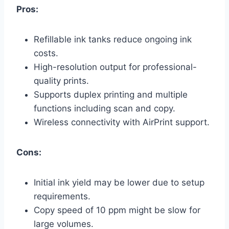
Pros:
Refillable ink tanks reduce ongoing ink
costs.
High-resolution output for professional-
quality prints.
Supports duplex printing and multiple
functions including scan and copy.
Wireless connectivity with AirPrint support.
Cons:
Initial ink yield may be lower due to setup
requirements.
Copy speed of 10 ppm might be slow for
large volumes.