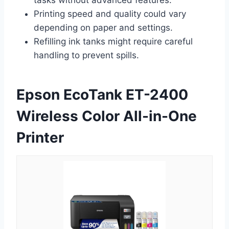
Printing speed and quality could vary
depending on paper and settings.
Refilling ink tanks might require careful
handling to prevent spills.
Epson EcoTank ET-2400
Wireless Color All-in-One
Printer