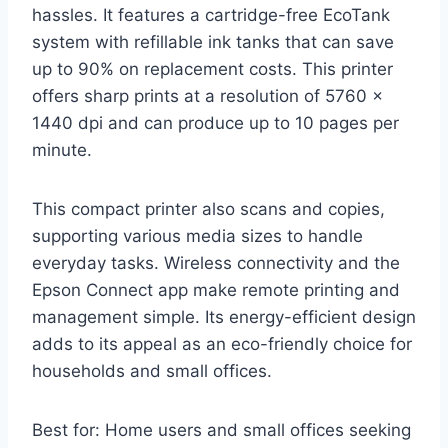
hassles. It features a cartridge-free EcoTank
system with refillable ink tanks that can save
up to 90% on replacement costs. This printer
offers sharp prints at a resolution of 5760 x
1440 dpi and can produce up to 10 pages per
minute.
This compact printer also scans and copies,
supporting various media sizes to handle
everyday tasks. Wireless connectivity and the
Epson Connect app make remote printing and
management simple. Its energy-efficient design
adds to its appeal as an eco-friendly choice for
households and small offices.
Best for: Home users and small offices seeking