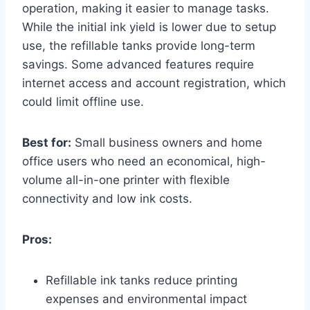
operation, making it easier to manage tasks.
While the initial ink yield is lower due to setup
use, the refillable tanks provide long-term
savings. Some advanced features require
internet access and account registration, which
could limit offline use.
Best for:
Small business owners and home
office users who need an economical, high-
volume all-in-one printer with flexible
connectivity and low ink costs.
Pros:
Refillable ink tanks reduce printing
expenses and environmental impact