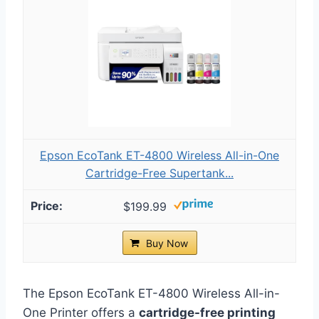
Epson EcoTank ET-4800 Wireless All-in-One
Cartridge-Free Supertank...
$199.99
Buy Now
The Epson EcoTank ET-4800 Wireless All-in-
One Printer offers a
cartridge-free printing