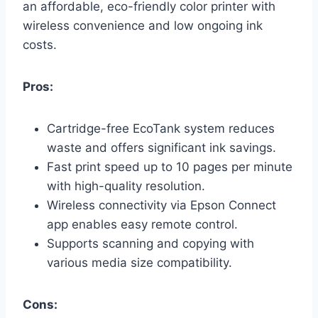
an affordable, eco-friendly color printer with
wireless convenience and low ongoing ink
costs.
Pros:
Cartridge-free EcoTank system reduces
waste and offers significant ink savings.
Fast print speed up to 10 pages per minute
with high-quality resolution.
Wireless connectivity via Epson Connect
app enables easy remote control.
Supports scanning and copying with
various media size compatibility.
Cons: