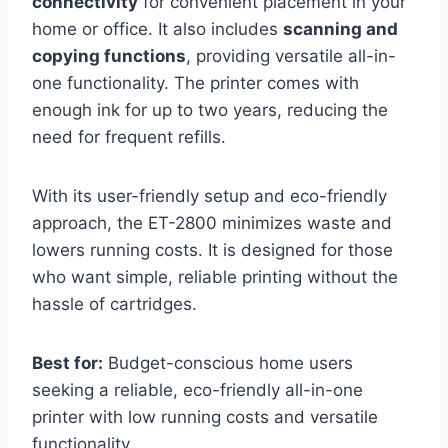
connectivity
for convenient placement in your
home or office. It also includes
scanning and
copying functions
, providing versatile all-in-
one functionality. The printer comes with
enough ink for up to two years, reducing the
need for frequent refills.
With its user-friendly setup and eco-friendly
approach, the ET-2800 minimizes waste and
lowers running costs. It is designed for those
who want simple, reliable printing without the
hassle of cartridges.
Best for:
Budget-conscious home users
seeking a reliable, eco-friendly all-in-one
printer with low running costs and versatile
functionality.