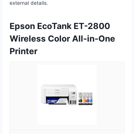
external details.
Epson EcoTank ET-2800
Wireless Color All-in-One
Printer