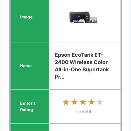
Epson EcoTank ET-
2400 Wireless Color
All-in-One Supertank
Pr...
★★★★★
★★★★★
4 out of 5