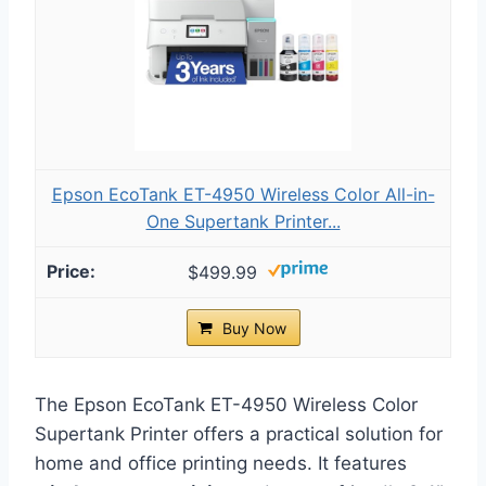
Epson EcoTank ET-4950 Wireless Color All-in-
One Supertank Printer...
$499.99
Buy Now
The Epson EcoTank ET-4950 Wireless Color
Supertank Printer offers a practical solution for
home and office printing needs. It features