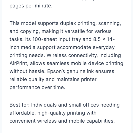
pages per minute.
This model supports duplex printing, scanning,
and copying, making it versatile for various
tasks. Its 100-sheet input tray and 8.5 x 14-
inch media support accommodate everyday
printing needs. Wireless connectivity, including
AirPrint, allows seamless mobile device printing
without hassle. Epson’s genuine ink ensures
reliable quality and maintains printer
performance over time.
Best for: Individuals and small offices needing
affordable, high-quality printing with
convenient wireless and mobile capabilities.