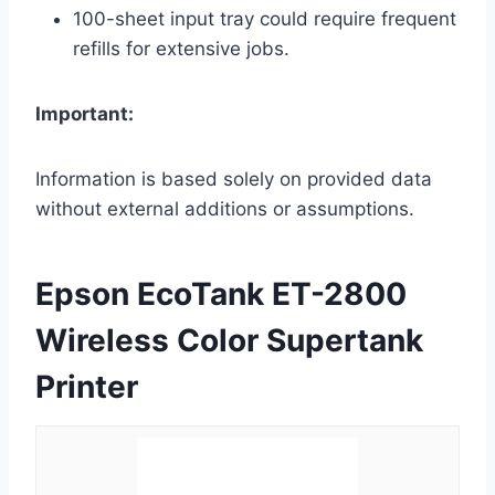
100-sheet input tray could require frequent
refills for extensive jobs.
Important:
Information is based solely on provided data
without external additions or assumptions.
Epson EcoTank ET-2800
Wireless Color Supertank
Printer