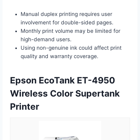
Manual duplex printing requires user
involvement for double-sided pages.
Monthly print volume may be limited for
high-demand users.
Using non-genuine ink could affect print
quality and warranty coverage.
Epson EcoTank ET-4950
Wireless Color Supertank
Printer