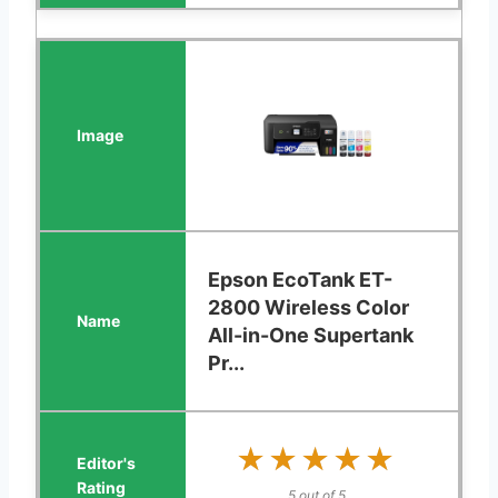
Epson EcoTank ET-
2800 Wireless Color
All-in-One Supertank
Pr...
★★★★★
★★★★★
5 out of 5