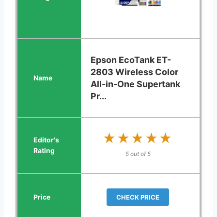
Epson EcoTank ET-
2803 Wireless Color
All-in-One Supertank
Pr...
★★★★★
★★★★★
5 out of 5
CHECK PRICE