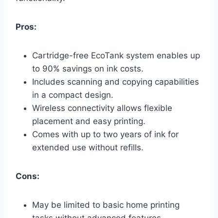
Pros:
Cartridge-free EcoTank system enables up
to 90% savings on ink costs.
Includes scanning and copying capabilities
in a compact design.
Wireless connectivity allows flexible
placement and easy printing.
Comes with up to two years of ink for
extended use without refills.
Cons:
May be limited to basic home printing
tasks without advanced features.