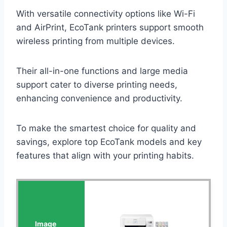
With versatile connectivity options like Wi-Fi
and AirPrint, EcoTank printers support smooth
wireless printing from multiple devices.
Their all-in-one functions and large media
support cater to diverse printing needs,
enhancing convenience and productivity.
To make the smartest choice for quality and
savings, explore top EcoTank models and key
features that align with your printing habits.