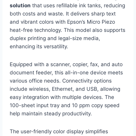
solution
that uses refillable ink tanks, reducing
both costs and waste. It delivers sharp text
and vibrant colors with Epson’s Micro Piezo
heat-free technology. This model also supports
duplex printing and legal-size media,
enhancing its versatility.
Equipped with a scanner, copier, fax, and auto
document feeder, this all-in-one device meets
various office needs. Connectivity options
include wireless, Ethernet, and USB, allowing
easy integration with multiple devices. The
100-sheet input tray and 10 ppm copy speed
help maintain steady productivity.
The user-friendly color display simplifies