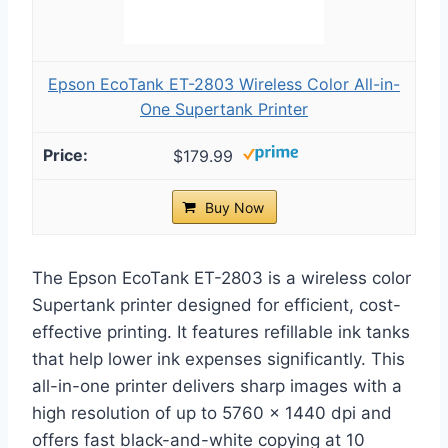
Epson EcoTank ET-2803 Wireless Color All-in-
One Supertank Printer
$179.99
Buy Now
The Epson EcoTank ET-2803 is a wireless color
Supertank printer designed for efficient, cost-
effective printing. It features refillable ink tanks
that help lower ink expenses significantly. This
all-in-one printer delivers sharp images with a
high resolution of up to 5760 x 1440 dpi and
offers fast black-and-white copying at 10