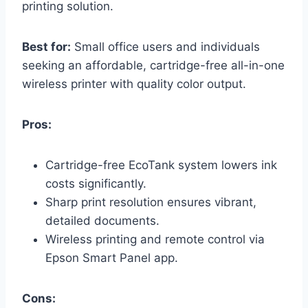
printing solution.
Best for:
Small office users and individuals
seeking an affordable, cartridge-free all-in-one
wireless printer with quality color output.
Pros:
Cartridge-free EcoTank system lowers ink
costs significantly.
Sharp print resolution ensures vibrant,
detailed documents.
Wireless printing and remote control via
Epson Smart Panel app.
Cons: