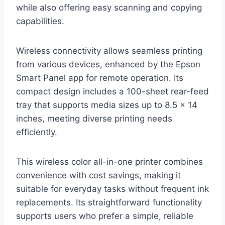
while also offering easy scanning and copying
capabilities.
Wireless connectivity allows seamless printing
from various devices, enhanced by the Epson
Smart Panel app for remote operation. Its
compact design includes a 100-sheet rear-feed
tray that supports media sizes up to 8.5 x 14
inches, meeting diverse printing needs
efficiently.
This wireless color all-in-one printer combines
convenience with cost savings, making it
suitable for everyday tasks without frequent ink
replacements. Its straightforward functionality
supports users who prefer a simple, reliable