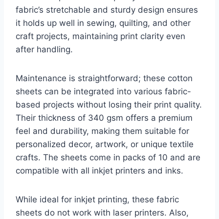
fabric’s stretchable and sturdy design ensures
it holds up well in sewing, quilting, and other
craft projects, maintaining print clarity even
after handling.
Maintenance is straightforward; these cotton
sheets can be integrated into various fabric-
based projects without losing their print quality.
Their thickness of 340 gsm offers a premium
feel and durability, making them suitable for
personalized decor, artwork, or unique textile
crafts. The sheets come in packs of 10 and are
compatible with all inkjet printers and inks.
While ideal for inkjet printing, these fabric
sheets do not work with laser printers. Also,