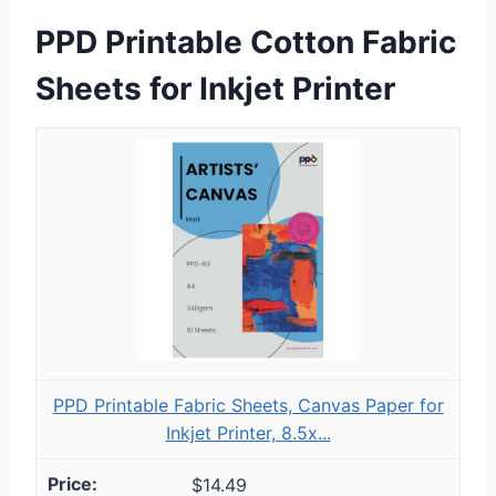
PPD Printable Cotton Fabric
Sheets for Inkjet Printer
PPD Printable Fabric Sheets, Canvas Paper for
Inkjet Printer, 8.5x...
$14.49