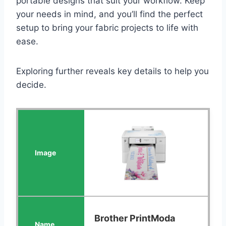
portable designs that suit your workflow. Keep
your needs in mind, and you’ll find the perfect
setup to bring your fabric projects to life with
ease.
Exploring further reveals key details to help you
decide.
Brother PrintModa