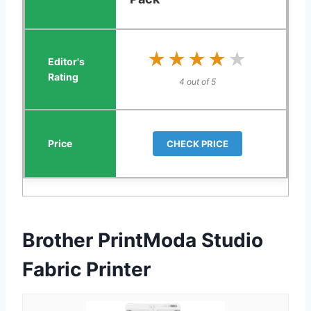
★★★★★
★★★★★
4 out of 5
CHECK PRICE
Brother PrintModa Studio
Fabric Printer