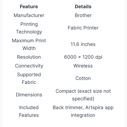
Feature
Details
Manufacturer
Brother
Printing
Fabric Printer
Technology
Maximum Print
11.6 inches
Width
Resolution
6000 x 1200 dpi
Connectivity
Wireless
Supported
Cotton
Fabric
Compact (exact size not
Dimensions
specified)
Included
Back trimmer, Artspira app
Features
integration