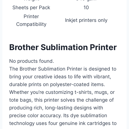
Sheets per Pack
10
Printer
Inkjet printers only
Compatibility
Brother Sublimation Printer
No products found.
The Brother Sublimation Printer is designed to
bring your creative ideas to life with vibrant,
durable prints on polyester-coated items.
Whether you’re customizing t-shirts, mugs, or
tote bags, this printer solves the challenge of
producing rich, long-lasting designs with
precise color accuracy. Its dye sublimation
technology uses four genuine ink cartridges to