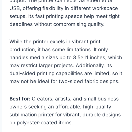
output. The printer connects via Ethernet or
USB, offering flexibility in different workspace
setups. Its fast printing speeds help meet tight
deadlines without compromising quality.
While the printer excels in vibrant print
production, it has some limitations. It only
handles media sizes up to 8.5×11 inches, which
may restrict larger projects. Additionally, its
dual-sided printing capabilities are limited, so it
may not be ideal for two-sided fabric designs.
Best for:
Creators, artists, and small business
owners seeking an affordable, high-quality
sublimation printer for vibrant, durable designs
on polyester-coated items.