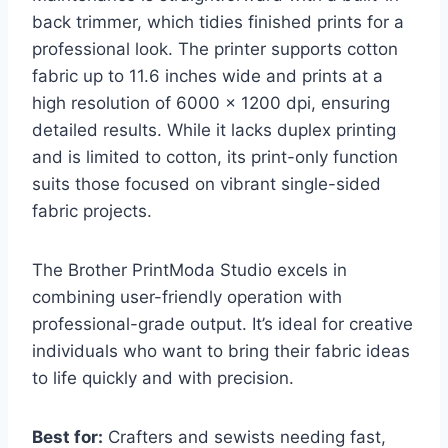
back trimmer, which tidies finished prints for a
professional look. The printer supports cotton
fabric up to 11.6 inches wide and prints at a
high resolution of 6000 x 1200 dpi, ensuring
detailed results. While it lacks duplex printing
and is limited to cotton, its print-only function
suits those focused on vibrant single-sided
fabric projects.
The Brother PrintModa Studio excels in
combining user-friendly operation with
professional-grade output. It’s ideal for creative
individuals who want to bring their fabric ideas
to life quickly and with precision.
Best for:
Crafters and sewists needing fast,