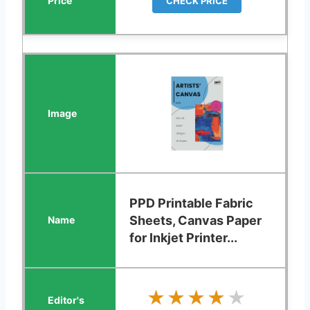
CHECK PRICE
PPD Printable Fabric
Sheets, Canvas Paper
for Inkjet Printer...
★★★★★
★★★★★