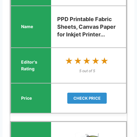
PPD Printable Fabric
Sheets, Canvas Paper
for Inkjet Printer...
★★★★★
★★★★★
5 out of 5
CHECK PRICE