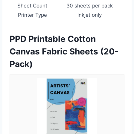
Sheet Count
30 sheets per pack
Printer Type
Inkjet only
PPD Printable Cotton
Canvas Fabric Sheets (20-
Pack)