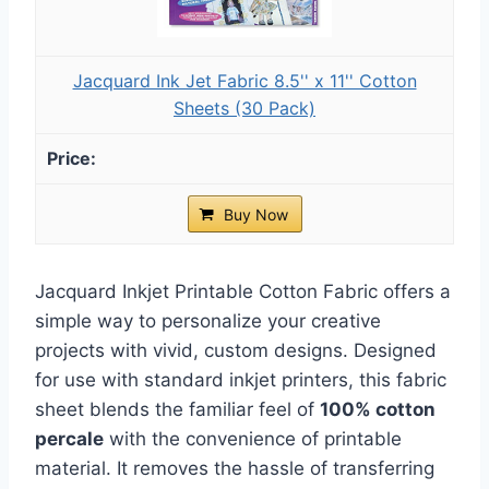
Jacquard Ink Jet Fabric 8.5'' x 11'' Cotton
Sheets (30 Pack)
Buy Now
Jacquard Inkjet Printable Cotton Fabric offers a
simple way to personalize your creative
projects with vivid, custom designs. Designed
for use with standard inkjet printers, this fabric
sheet blends the familiar feel of
100% cotton
percale
with the convenience of printable
material. It removes the hassle of transferring