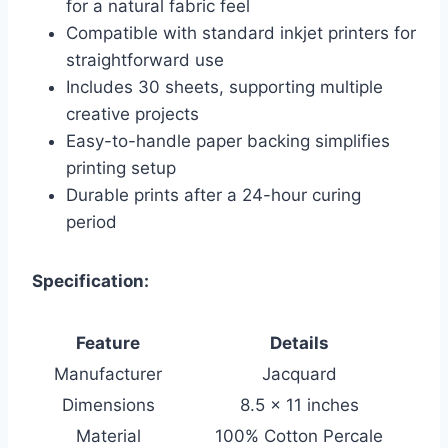
for a natural fabric feel
Compatible with standard inkjet printers for
straightforward use
Includes 30 sheets, supporting multiple
creative projects
Easy-to-handle paper backing simplifies
printing setup
Durable prints after a 24-hour curing
period
Specification:
Feature
Details
Manufacturer
Jacquard
Dimensions
8.5 x 11 inches
Material
100% Cotton Percale