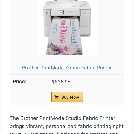
Brother PrintModa Studio Fabric Printer
$836.95
Buy Now
The Brother PrintModa Studio Fabric Printer
brings vibrant, personalized fabric printing right