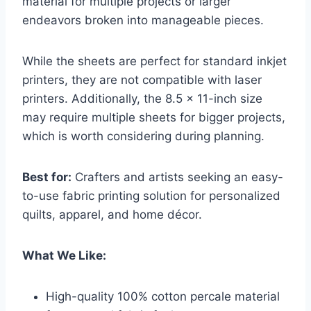
material for multiple projects or larger
endeavors broken into manageable pieces.
While the sheets are perfect for standard inkjet
printers, they are not compatible with laser
printers. Additionally, the 8.5 x 11-inch size
may require multiple sheets for bigger projects,
which is worth considering during planning.
Best for:
Crafters and artists seeking an easy-
to-use fabric printing solution for personalized
quilts, apparel, and home décor.
What We Like:
High-quality 100% cotton percale material