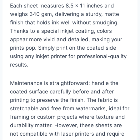
Each sheet measures 8.5 x 11 inches and
weighs 340 gsm, delivering a sturdy, matte
finish that holds ink well without smudging.
Thanks to a special inkjet coating, colors
appear more vivid and detailed, making your
prints pop. Simply print on the coated side
using any inkjet printer for professional-quality
results.
Maintenance is straightforward: handle the
coated surface carefully before and after
printing to preserve the finish. The fabric is
stretchable and free from watermarks, ideal for
framing or custom projects where texture and
durability matter. However, these sheets are
not compatible with laser printers and require