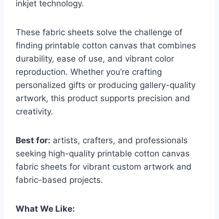
inkjet technology.
These fabric sheets solve the challenge of
finding printable cotton canvas that combines
durability, ease of use, and vibrant color
reproduction. Whether you’re crafting
personalized gifts or producing gallery-quality
artwork, this product supports precision and
creativity.
Best for:
artists, crafters, and professionals
seeking high-quality printable cotton canvas
fabric sheets for vibrant custom artwork and
fabric-based projects.
What We Like: