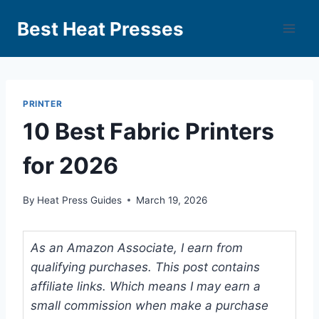
Best Heat Presses
PRINTER
10 Best Fabric Printers
for 2026
By
Heat Press Guides
March 19, 2026
As an Amazon Associate, I earn from
qualifying purchases. This post contains
affiliate links. Which means I may earn a
small commission when make a purchase