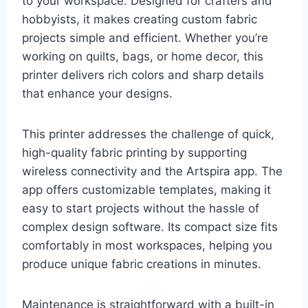
to your workspace. Designed for crafters and
hobbyists, it makes creating custom fabric
projects simple and efficient. Whether you’re
working on quilts, bags, or home decor, this
printer delivers rich colors and sharp details
that enhance your designs.
This printer addresses the challenge of quick,
high-quality fabric printing by supporting
wireless connectivity and the Artspira app. The
app offers customizable templates, making it
easy to start projects without the hassle of
complex design software. Its compact size fits
comfortably in most workspaces, helping you
produce unique fabric creations in minutes.
Maintenance is straightforward with a built-in