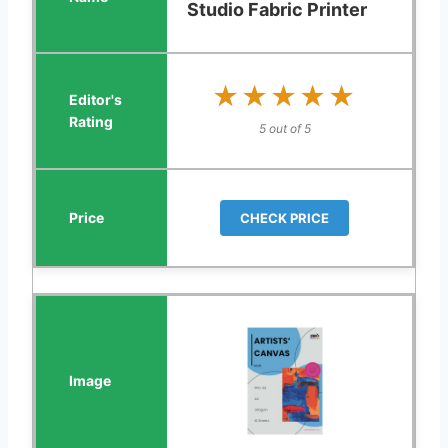
Studio Fabric Printer
★★★★★
★★★★★
5 out of 5
CHECK PRICE