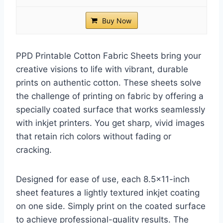
Buy Now
PPD Printable Cotton Fabric Sheets bring your
creative visions to life with vibrant, durable
prints on authentic cotton. These sheets solve
the challenge of printing on fabric by offering a
specially coated surface that works seamlessly
with inkjet printers. You get sharp, vivid images
that retain rich colors without fading or
cracking.
Designed for ease of use, each 8.5×11-inch
sheet features a lightly textured inkjet coating
on one side. Simply print on the coated surface
to achieve professional-quality results. The