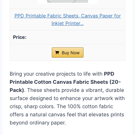
PPD Printable Fabric Sheets, Canvas Paper for
Inkjet Printer...
Buy Now
Bring your creative projects to life with
PPD
Printable Cotton Canvas Fabric Sheets (20-
Pack)
. These sheets provide a vibrant, durable
surface designed to enhance your artwork with
crisp, sharp colors. The 100% cotton fabric
offers a natural canvas feel that elevates prints
beyond ordinary paper.