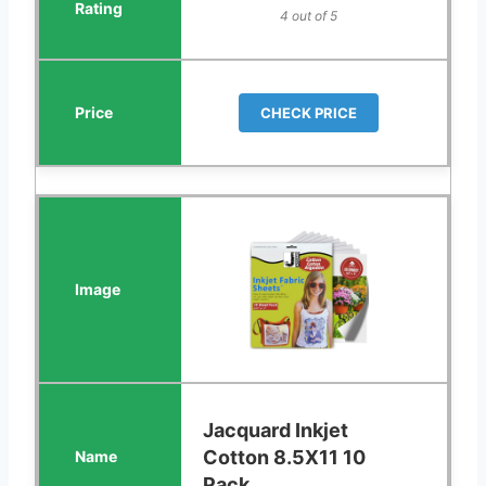
4 out of 5
CHECK PRICE
Jacquard Inkjet
Cotton 8.5X11 10
Pack