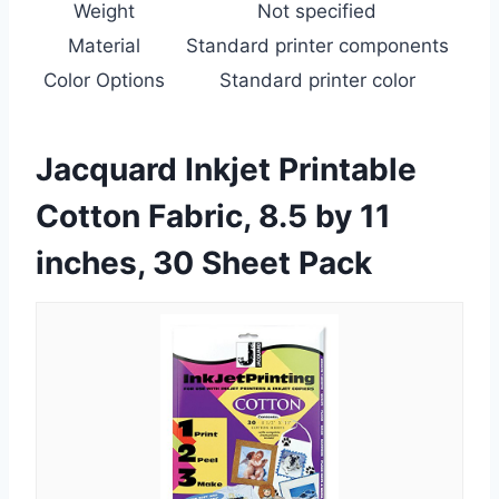
Weight
Not specified
Material
Standard printer components
Color Options
Standard printer color
Jacquard Inkjet Printable
Cotton Fabric, 8.5 by 11
inches, 30 Sheet Pack