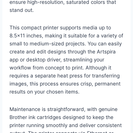
ensure high-resolution, saturated colors that
stand out.
This compact printer supports media up to
8.5×11 inches, making it suitable for a variety of
small to medium-sized projects. You can easily
create and edit designs through the Artspira
app or desktop driver, streamlining your
workflow from concept to print. Although it
requires a separate heat press for transferring
images, this process ensures crisp, permanent
results on your chosen items.
Maintenance is straightforward, with genuine
Brother ink cartridges designed to keep the
printer running smoothly and deliver consistent