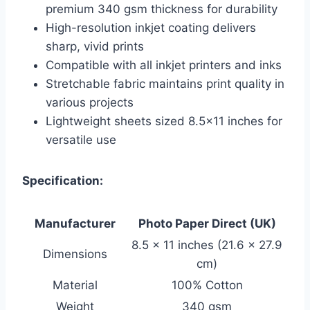
premium 340 gsm thickness for durability
High-resolution inkjet coating delivers
sharp, vivid prints
Compatible with all inkjet printers and inks
Stretchable fabric maintains print quality in
various projects
Lightweight sheets sized 8.5×11 inches for
versatile use
Specification:
Manufacturer
Photo Paper Direct (UK)
8.5 x 11 inches (21.6 x 27.9
Dimensions
cm)
Material
100% Cotton
Weight
340 gsm