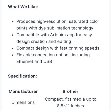
What We Like:
Produces high-resolution, saturated color
prints with dye sublimation technology
Compatible with Artspira app for easy
design creation and editing
Compact design with fast printing speeds
Flexible connection options including
Ethernet and USB
Specification:
Manufacturer
Brother
Compact, fits media up to
Dimensions
8.5×11 inches