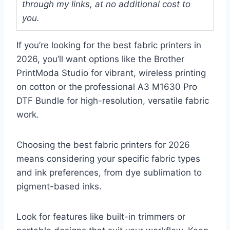
through my links, at no additional cost to
you.
If you’re looking for the best fabric printers in
2026, you’ll want options like the Brother
PrintModa Studio for vibrant, wireless printing
on cotton or the professional A3 M1630 Pro
DTF Bundle for high-resolution, versatile fabric
work.
Choosing the best fabric printers for 2026
means considering your specific fabric types
and ink preferences, from dye sublimation to
pigment-based inks.
Look for features like built-in trimmers or