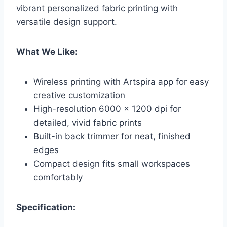
vibrant personalized fabric printing with
versatile design support.
What We Like:
Wireless printing with Artspira app for easy
creative customization
High-resolution 6000 x 1200 dpi for
detailed, vivid fabric prints
Built-in back trimmer for neat, finished
edges
Compact design fits small workspaces
comfortably
Specification: