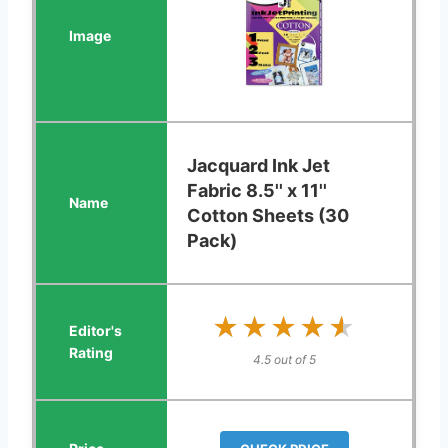
Jacquard Ink Jet
Fabric 8.5'' x 11''
Cotton Sheets (30
Pack)
★★★★★
★★★★★
4.5 out of 5