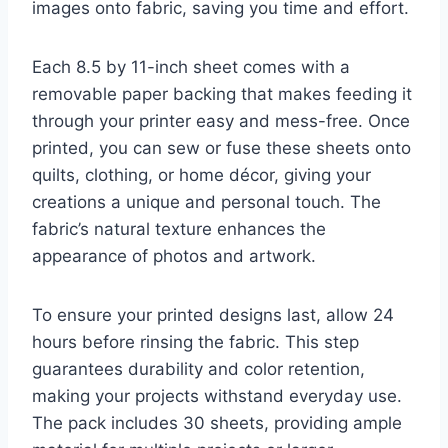
images onto fabric, saving you time and effort.
Each 8.5 by 11-inch sheet comes with a
removable paper backing that makes feeding it
through your printer easy and mess-free. Once
printed, you can sew or fuse these sheets onto
quilts, clothing, or home décor, giving your
creations a unique and personal touch. The
fabric’s natural texture enhances the
appearance of photos and artwork.
To ensure your printed designs last, allow 24
hours before rinsing the fabric. This step
guarantees durability and color retention,
making your projects withstand everyday use.
The pack includes 30 sheets, providing ample