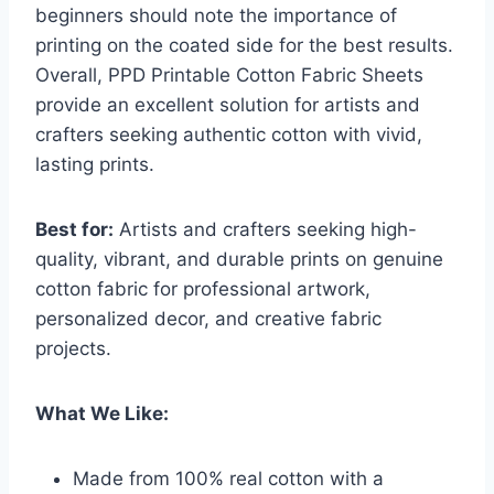
beginners should note the importance of
printing on the coated side for the best results.
Overall, PPD Printable Cotton Fabric Sheets
provide an excellent solution for artists and
crafters seeking authentic cotton with vivid,
lasting prints.
Best for:
Artists and crafters seeking high-
quality, vibrant, and durable prints on genuine
cotton fabric for professional artwork,
personalized decor, and creative fabric
projects.
What We Like:
Made from 100% real cotton with a