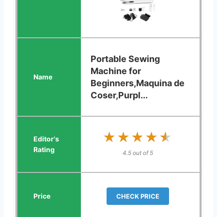
Portable Sewing
Machine for
Beginners,Maquina de
Coser,Purpl...
★★★★★
★★★★★
4.5 out of 5
CHECK PRICE