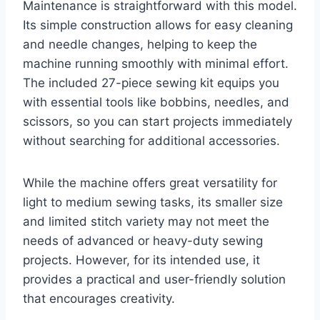
Maintenance is straightforward with this model.
Its simple construction allows for easy cleaning
and needle changes, helping to keep the
machine running smoothly with minimal effort.
The included 27-piece sewing kit equips you
with essential tools like bobbins, needles, and
scissors, so you can start projects immediately
without searching for additional accessories.
While the machine offers great versatility for
light to medium sewing tasks, its smaller size
and limited stitch variety may not meet the
needs of advanced or heavy-duty sewing
projects. However, for its intended use, it
provides a practical and user-friendly solution
that encourages creativity.