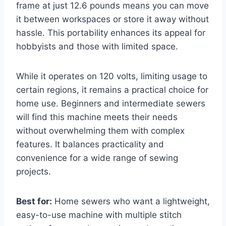
frame at just 12.6 pounds means you can move
it between workspaces or store it away without
hassle. This portability enhances its appeal for
hobbyists and those with limited space.
While it operates on 120 volts, limiting usage to
certain regions, it remains a practical choice for
home use. Beginners and intermediate sewers
will find this machine meets their needs
without overwhelming them with complex
features. It balances practicality and
convenience for a wide range of sewing
projects.
Best for:
Home sewers who want a lightweight,
easy-to-use machine with multiple stitch