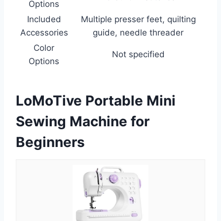
Options
Included
Multiple presser feet, quilting
Accessories
guide, needle threader
Color
Not specified
Options
LoMoTive Portable Mini
Sewing Machine for
Beginners