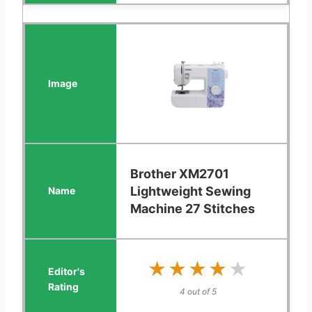
Brother XM2701
Lightweight Sewing
Machine 27 Stitches
★★★★★
★★★★★
4 out of 5