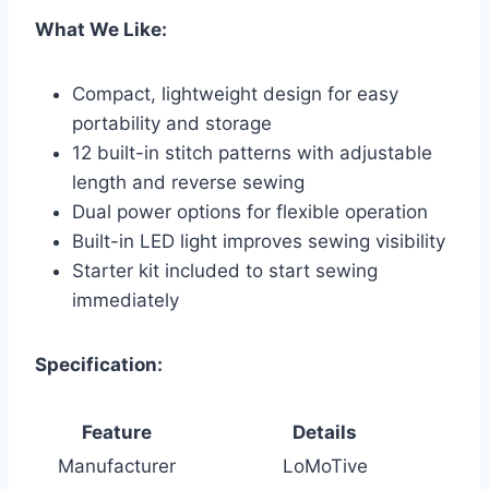
What We Like:
Compact, lightweight design for easy
portability and storage
12 built-in stitch patterns with adjustable
length and reverse sewing
Dual power options for flexible operation
Built-in LED light improves sewing visibility
Starter kit included to start sewing
immediately
Specification:
Feature
Details
Manufacturer
LoMoTive