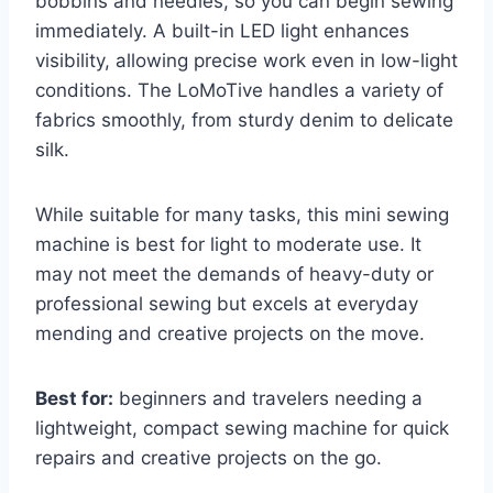
bobbins and needles, so you can begin sewing
immediately. A built-in LED light enhances
visibility, allowing precise work even in low-light
conditions. The LoMoTive handles a variety of
fabrics smoothly, from sturdy denim to delicate
silk.
While suitable for many tasks, this mini sewing
machine is best for light to moderate use. It
may not meet the demands of heavy-duty or
professional sewing but excels at everyday
mending and creative projects on the move.
Best for:
beginners and travelers needing a
lightweight, compact sewing machine for quick
repairs and creative projects on the go.