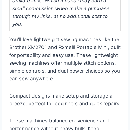
affiliate links. Which means I may earn a
small commission when make a purchase
through my links, at no additional cost to
you.
You’ll love lightweight sewing machines like the
Brother XM2701 and Rxmeili Portable Mini, built
for portability and easy use. These lightweight
sewing machines offer multiple stitch options,
simple controls, and dual power choices so you
can sew anywhere.
Compact designs make setup and storage a
breeze, perfect for beginners and quick repairs.
These machines balance convenience and
performance without heavy bulk. Keep