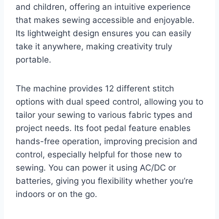
and children, offering an intuitive experience
that makes sewing accessible and enjoyable.
Its lightweight design ensures you can easily
take it anywhere, making creativity truly
portable.
The machine provides 12 different stitch
options with dual speed control, allowing you to
tailor your sewing to various fabric types and
project needs. Its foot pedal feature enables
hands-free operation, improving precision and
control, especially helpful for those new to
sewing. You can power it using AC/DC or
batteries, giving you flexibility whether you’re
indoors or on the go.