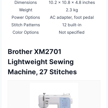
Dimensions
10.2 x 10.8 x 4.8 inches
Weight
2.3 kg
Power Options
AC adapter, foot pedal
Stitch Patterns
12 built-in
Color Options
Not specified
Brother XM2701
Lightweight Sewing
Machine, 27 Stitches