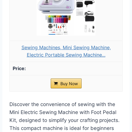
Sewing Machines, Mini Sewing Machine,
Electric Portable Sewing Machine...
Buy Now
Discover the convenience of sewing with the
Mini Electric Sewing Machine with Foot Pedal
Kit, designed to simplify your crafting projects.
This compact machine is ideal for beginners