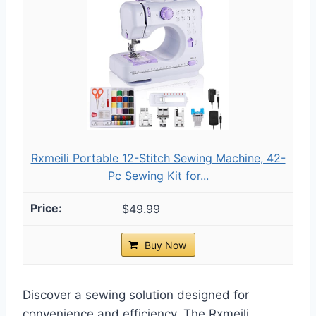
Rxmeili Portable 12-Stitch Sewing Machine, 42-
Pc Sewing Kit for...
$49.99
Buy Now
Discover a sewing solution designed for
convenience and efficiency. The Rxmeili