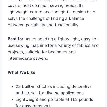
covers most common sewing needs. Its
lightweight nature and thoughtful design help
solve the challenge of finding a balance
between portability and functionality.
Best for:
users needing a lightweight, easy-to-
use sewing machine for a variety of fabrics and
projects, suitable for beginners and
intermediate sewers.
What We Like:
23 built-in stitches including decorative
and stretch for diverse applications
Lightweight and portable at 11.8 pounds
for easy transport