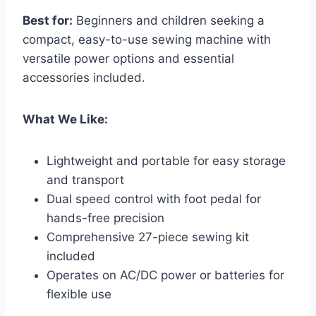
Best for:
Beginners and children seeking a
compact, easy-to-use sewing machine with
versatile power options and essential
accessories included.
What We Like:
Lightweight and portable for easy storage
and transport
Dual speed control with foot pedal for
hands-free precision
Comprehensive 27-piece sewing kit
included
Operates on AC/DC power or batteries for
flexible use