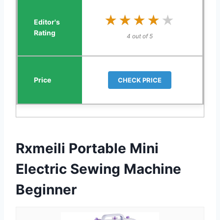
★★★★★
★★★★★
4 out of 5
CHECK PRICE
Rxmeili Portable Mini
Electric Sewing Machine
Beginner