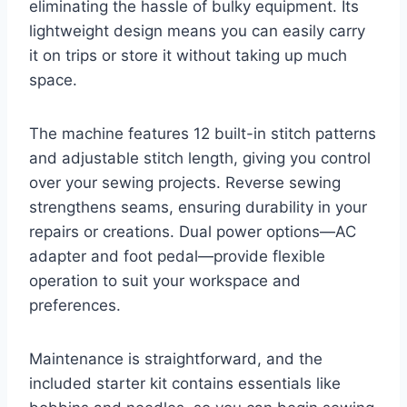
eliminating the hassle of bulky equipment. Its
lightweight design means you can easily carry
it on trips or store it without taking up much
space.
The machine features 12 built-in stitch patterns
and adjustable stitch length, giving you control
over your sewing projects. Reverse sewing
strengthens seams, ensuring durability in your
repairs or creations. Dual power options—AC
adapter and foot pedal—provide flexible
operation to suit your workspace and
preferences.
Maintenance is straightforward, and the
included starter kit contains essentials like