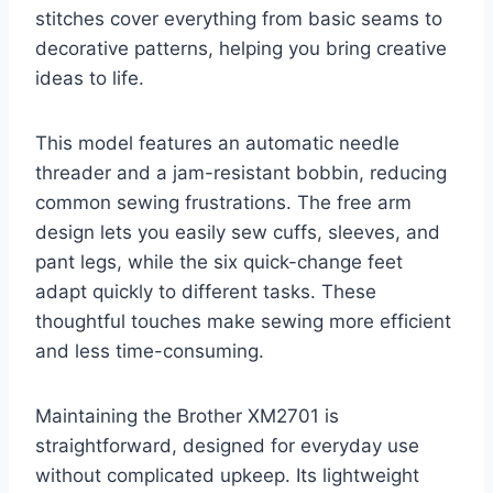
stitches cover everything from basic seams to
decorative patterns, helping you bring creative
ideas to life.
This model features an automatic needle
threader and a jam-resistant bobbin, reducing
common sewing frustrations. The free arm
design lets you easily sew cuffs, sleeves, and
pant legs, while the six quick-change feet
adapt quickly to different tasks. These
thoughtful touches make sewing more efficient
and less time-consuming.
Maintaining the Brother XM2701 is
straightforward, designed for everyday use
without complicated upkeep. Its lightweight