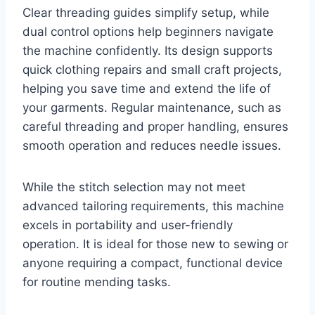
Clear threading guides simplify setup, while
dual control options help beginners navigate
the machine confidently. Its design supports
quick clothing repairs and small craft projects,
helping you save time and extend the life of
your garments. Regular maintenance, such as
careful threading and proper handling, ensures
smooth operation and reduces needle issues.
While the stitch selection may not meet
advanced tailoring requirements, this machine
excels in portability and user-friendly
operation. It is ideal for those new to sewing or
anyone requiring a compact, functional device
for routine mending tasks.