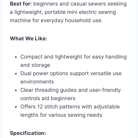
Best for:
beginners and casual sewers seeking
a lightweight, portable mini electric sewing
machine for everyday household use.
What We Like:
Compact and lightweight for easy handling
and storage
Dual power options support versatile use
environments
Clear threading guides and user-friendly
controls aid beginners
Offers 12 stitch patterns with adjustable
lengths for various sewing needs
Specification: