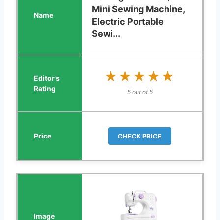
Mini Sewing Machine,
Electric Portable
Sewi...
★★★★★
★★★★★
5 out of 5
CHECK PRICE