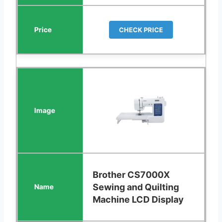
CHECK PRICE
Brother CS7000X
Sewing and Quilting
Machine LCD Display