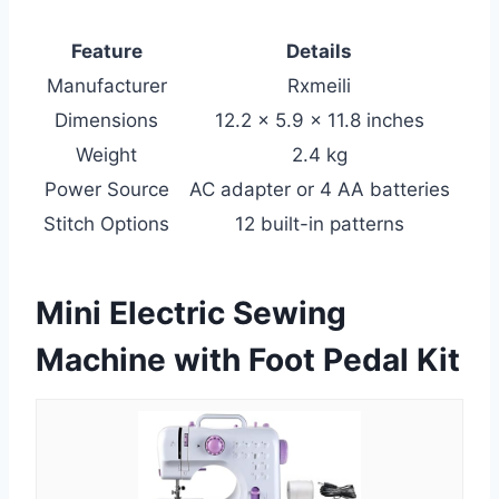
Feature
Details
Manufacturer
Rxmeili
Dimensions
12.2 x 5.9 x 11.8 inches
Weight
2.4 kg
Power Source
AC adapter or 4 AA batteries
Stitch Options
12 built-in patterns
Mini Electric Sewing
Machine with Foot Pedal Kit