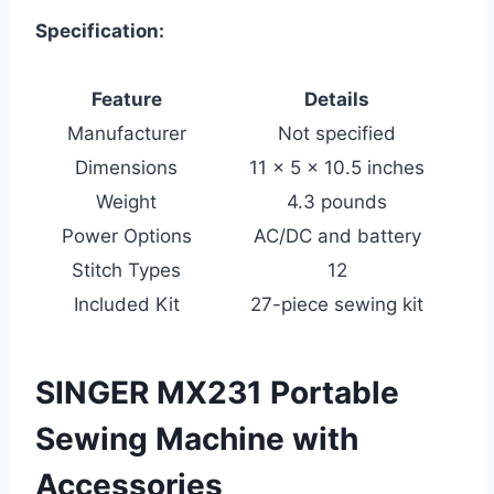
Specification:
Feature
Details
Manufacturer
Not specified
Dimensions
11 x 5 x 10.5 inches
Weight
4.3 pounds
Power Options
AC/DC and battery
Stitch Types
12
Included Kit
27-piece sewing kit
SINGER MX231 Portable
Sewing Machine with
Accessories