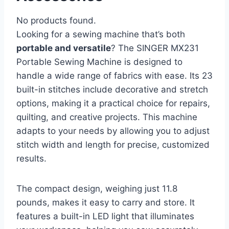
No products found.
Looking for a sewing machine that’s both
portable and versatile
? The SINGER MX231
Portable Sewing Machine is designed to
handle a wide range of fabrics with ease. Its 23
built-in stitches include decorative and stretch
options, making it a practical choice for repairs,
quilting, and creative projects. This machine
adapts to your needs by allowing you to adjust
stitch width and length for precise, customized
results.
The compact design, weighing just 11.8
pounds, makes it easy to carry and store. It
features a built-in LED light that illuminates