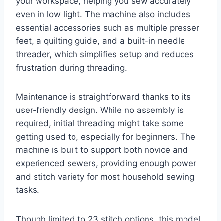
your workspace, helping you sew accurately
even in low light. The machine also includes
essential accessories such as multiple presser
feet, a quilting guide, and a built-in needle
threader, which simplifies setup and reduces
frustration during threading.
Maintenance is straightforward thanks to its
user-friendly design. While no assembly is
required, initial threading might take some
getting used to, especially for beginners. The
machine is built to support both novice and
experienced sewers, providing enough power
and stitch variety for most household sewing
tasks.
Though limited to 23 stitch options, this model