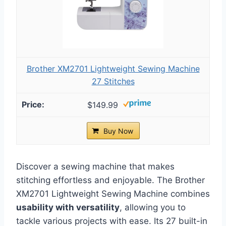
Brother XM2701 Lightweight Sewing Machine
27 Stitches
$149.99
Buy Now
Discover a sewing machine that makes
stitching effortless and enjoyable. The Brother
XM2701 Lightweight Sewing Machine combines
usability with versatility
, allowing you to
tackle various projects with ease. Its 27 built-in