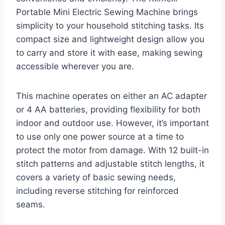
Portable Mini Electric Sewing Machine brings
simplicity to your household stitching tasks. Its
compact size and lightweight design allow you
to carry and store it with ease, making sewing
accessible wherever you are.
This machine operates on either an AC adapter
or 4 AA batteries, providing flexibility for both
indoor and outdoor use. However, it’s important
to use only one power source at a time to
protect the motor from damage. With 12 built-in
stitch patterns and adjustable stitch lengths, it
covers a variety of basic sewing needs,
including reverse stitching for reinforced
seams.