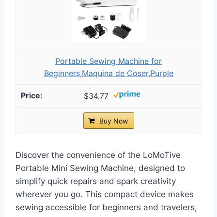
Portable Sewing Machine for
Beginners,Maquina de Coser,Purple
$34.77
Buy Now
Discover the convenience of the LoMoTive
Portable Mini Sewing Machine, designed to
simplify quick repairs and spark creativity
wherever you go. This compact device makes
sewing accessible for beginners and travelers,