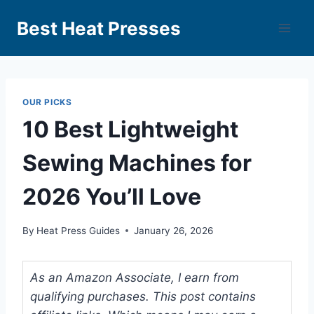
Best Heat Presses
OUR PICKS
10 Best Lightweight
Sewing Machines for
2026 You’ll Love
By
Heat Press Guides
January 26, 2026
As an Amazon Associate, I earn from
qualifying purchases. This post contains