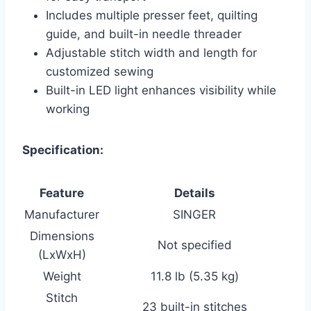
Includes multiple presser feet, quilting
guide, and built-in needle threader
Adjustable stitch width and length for
customized sewing
Built-in LED light enhances visibility while
working
Specification:
Feature
Details
Manufacturer
SINGER
Dimensions
Not specified
(LxWxH)
Weight
11.8 lb (5.35 kg)
Stitch
23 built-in stitches