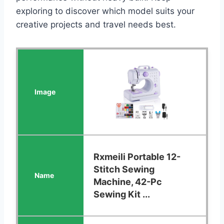
exploring to discover which model suits your
creative projects and travel needs best.
Rxmeili Portable 12-
Stitch Sewing
Machine, 42-Pc
Sewing Kit ...