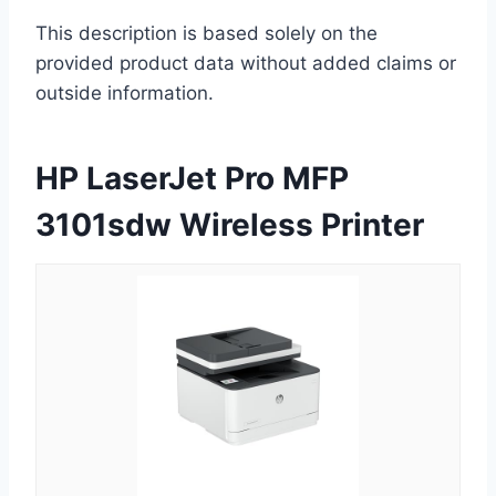
This description is based solely on the
provided product data without added claims or
outside information.
HP LaserJet Pro MFP
3101sdw Wireless Printer