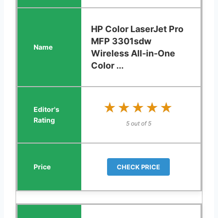
HP Color LaserJet Pro
MFP 3301sdw
Wireless All-in-One
Color ...
★★★★★
★★★★★
5 out of 5
CHECK PRICE