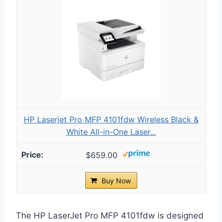
HP Laserjet Pro MFP 4101fdw Wireless Black &
White All-in-One Laser...
$659.00
Buy Now
The HP LaserJet Pro MFP 4101fdw is designed