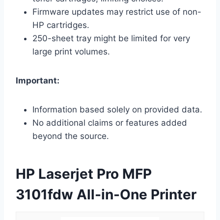
Firmware updates may restrict use of non-
HP cartridges.
250-sheet tray might be limited for very
large print volumes.
Important:
Information based solely on provided data.
No additional claims or features added
beyond the source.
HP Laserjet Pro MFP
3101fdw All-in-One Printer