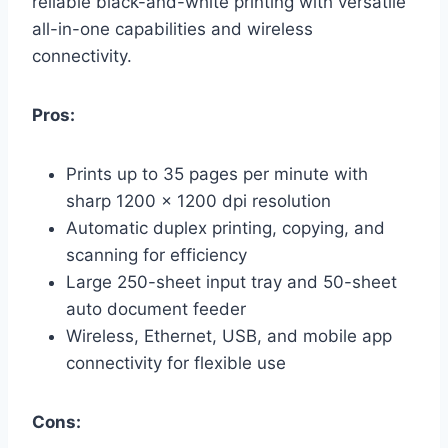
reliable black-and-white printing with versatile
all-in-one capabilities and wireless
connectivity.
Pros:
Prints up to 35 pages per minute with
sharp 1200 x 1200 dpi resolution
Automatic duplex printing, copying, and
scanning for efficiency
Large 250-sheet input tray and 50-sheet
auto document feeder
Wireless, Ethernet, USB, and mobile app
connectivity for flexible use
Cons: