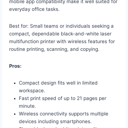
mobile app compatibility make it well suited for
everyday office tasks.
Best for: Small teams or individuals seeking a
compact, dependable black-and-white laser
multifunction printer with wireless features for
routine printing, scanning, and copying.
Pros:
Compact design fits well in limited
workspace.
Fast print speed of up to 21 pages per
minute.
Wireless connectivity supports multiple
devices including smartphones.