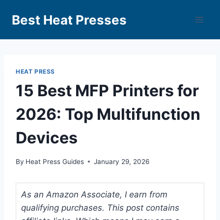
Best Heat Presses
HEAT PRESS
15 Best MFP Printers for
2026: Top Multifunction
Devices
By
Heat Press Guides
January 29, 2026
As an Amazon Associate, I earn from
qualifying purchases. This post contains