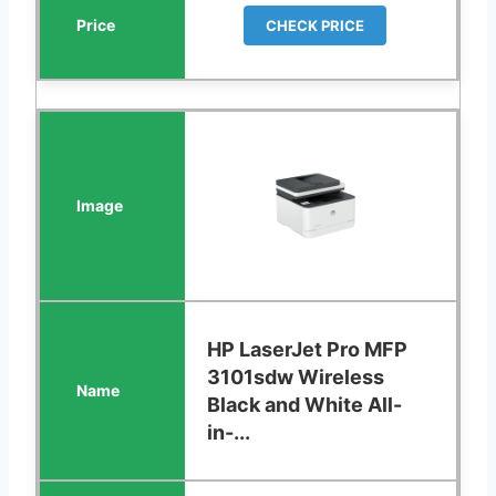
CHECK PRICE
HP LaserJet Pro MFP
3101sdw Wireless
Black and White All-
in-...