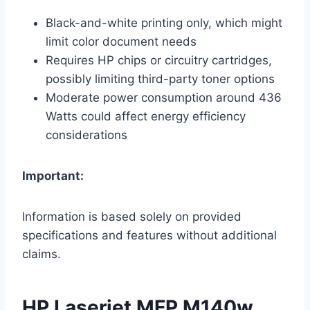
Black-and-white printing only, which might
limit color document needs
Requires HP chips or circuitry cartridges,
possibly limiting third-party toner options
Moderate power consumption around 436
Watts could affect energy efficiency
considerations
Important:
Information is based solely on provided
specifications and features without additional
claims.
HP Laserjet MFP M140w