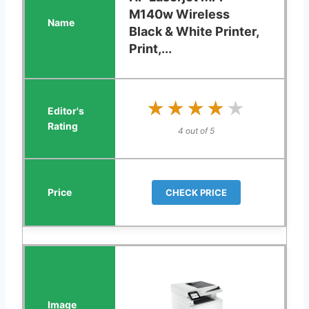
M140w Wireless
Black & White Printer,
Print,...
★★★★★
★★★★★
4 out of 5
CHECK PRICE