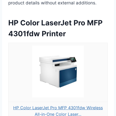
product details without external additions.
HP Color LaserJet Pro MFP
4301fdw Printer
HP Color LaserJet Pro MFP 4301fdw Wireless
All-in-One Color Laser...