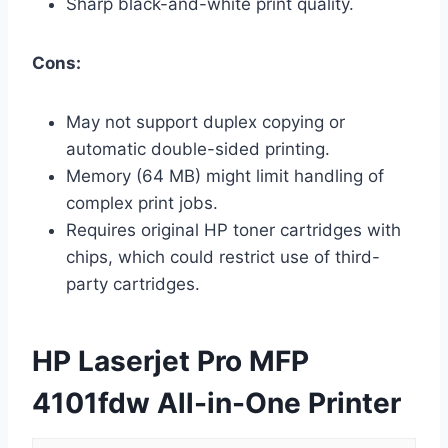
Sharp black-and-white print quality.
Cons:
May not support duplex copying or
automatic double-sided printing.
Memory (64 MB) might limit handling of
complex print jobs.
Requires original HP toner cartridges with
chips, which could restrict use of third-
party cartridges.
HP Laserjet Pro MFP
4101fdw All-in-One Printer