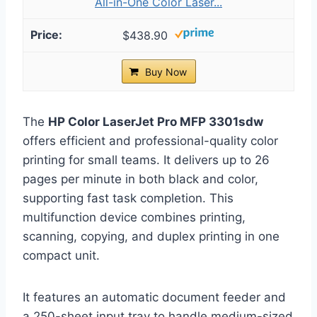
All-in-One Color Laser...
$438.90
Buy Now
The
HP Color LaserJet Pro MFP 3301sdw
offers efficient and professional-quality color
printing for small teams. It delivers up to 26
pages per minute in both black and color,
supporting fast task completion. This
multifunction device combines printing,
scanning, copying, and duplex printing in one
compact unit.
It features an automatic document feeder and
a 250-sheet input tray to handle medium-sized