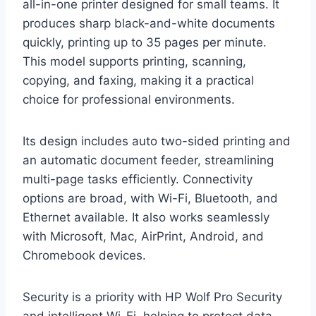
all-in-one printer designed for small teams. It
produces sharp black-and-white documents
quickly, printing up to 35 pages per minute.
This model supports printing, scanning,
copying, and faxing, making it a practical
choice for professional environments.
Its design includes auto two-sided printing and
an automatic document feeder, streamlining
multi-page tasks efficiently. Connectivity
options are broad, with Wi-Fi, Bluetooth, and
Ethernet available. It also works seamlessly
with Microsoft, Mac, AirPrint, Android, and
Chromebook devices.
Security is a priority with HP Wolf Pro Security
and intelligent Wi-Fi, helping to protect data