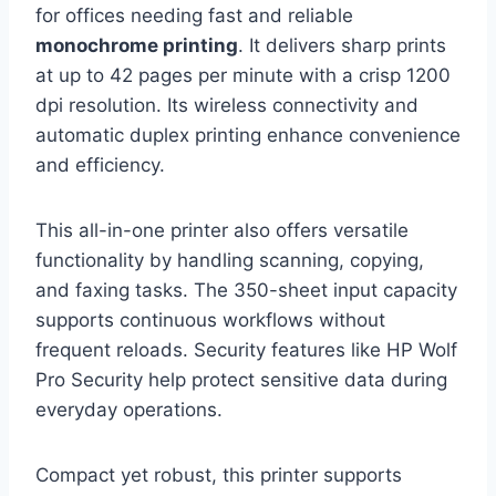
for offices needing fast and reliable
monochrome printing
. It delivers sharp prints
at up to 42 pages per minute with a crisp 1200
dpi resolution. Its wireless connectivity and
automatic duplex printing enhance convenience
and efficiency.
This all-in-one printer also offers versatile
functionality by handling scanning, copying,
and faxing tasks. The 350-sheet input capacity
supports continuous workflows without
frequent reloads. Security features like HP Wolf
Pro Security help protect sensitive data during
everyday operations.
Compact yet robust, this printer supports