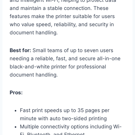
and maintain a stable connection. These
features make the printer suitable for users
who value speed, reliability, and security in
document handling.
Best for:
Small teams of up to seven users
needing a reliable, fast, and secure all-in-one
black-and-white printer for professional
document handling.
Pros:
Fast print speeds up to 35 pages per
minute with auto two-sided printing
Multiple connectivity options including Wi-
Fi, Bluetooth, and Ethernet