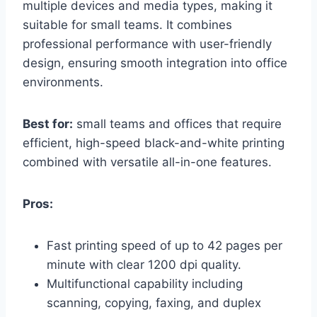
multiple devices and media types, making it
suitable for small teams. It combines
professional performance with user-friendly
design, ensuring smooth integration into office
environments.
Best for:
small teams and offices that require
efficient, high-speed black-and-white printing
combined with versatile all-in-one features.
Pros:
Fast printing speed of up to 42 pages per
minute with clear 1200 dpi quality.
Multifunctional capability including
scanning, copying, faxing, and duplex