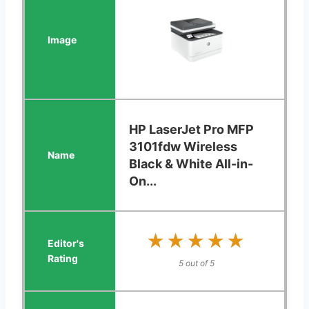
HP LaserJet Pro MFP
3101fdw Wireless
Black & White All-in-
On...
★★★★★
★★★★★
5 out of 5