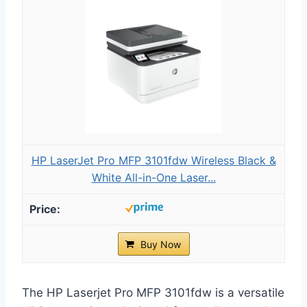
HP LaserJet Pro MFP 3101fdw Wireless Black &
White All-in-One Laser...
Buy Now
The HP Laserjet Pro MFP 3101fdw is a versatile