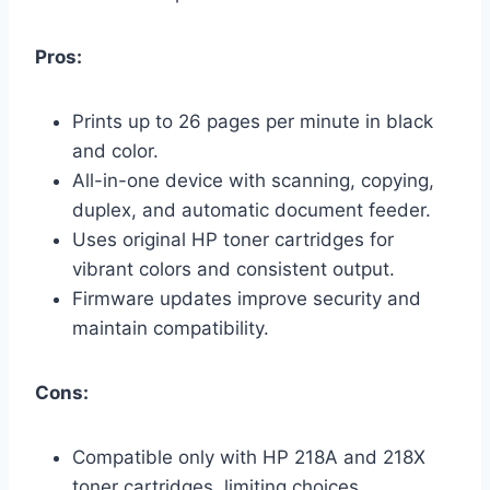
Pros:
Prints up to 26 pages per minute in black
and color.
All-in-one device with scanning, copying,
duplex, and automatic document feeder.
Uses original HP toner cartridges for
vibrant colors and consistent output.
Firmware updates improve security and
maintain compatibility.
Cons:
Compatible only with HP 218A and 218X
toner cartridges, limiting choices.