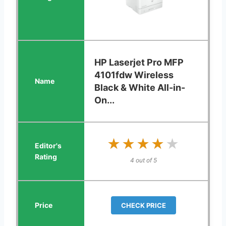
HP Laserjet Pro MFP
4101fdw Wireless
Black & White All-in-
On...
★★★★★
★★★★★
4 out of 5
CHECK PRICE