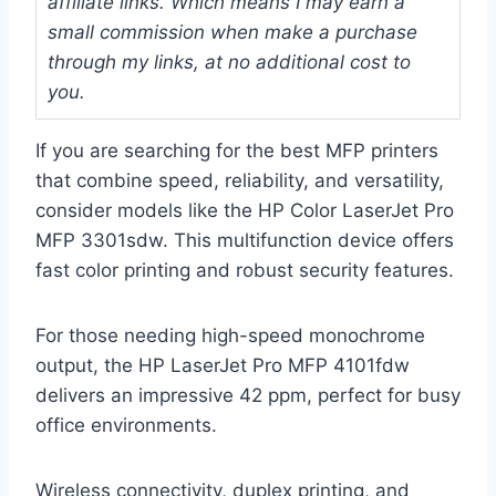
affiliate links. Which means I may earn a
small commission when make a purchase
through my links, at no additional cost to
you.
If you are searching for the best MFP printers
that combine speed, reliability, and versatility,
consider models like the HP Color LaserJet Pro
MFP 3301sdw. This multifunction device offers
fast color printing and robust security features.
For those needing high-speed monochrome
output, the HP LaserJet Pro MFP 4101fdw
delivers an impressive 42 ppm, perfect for busy
office environments.
Wireless connectivity, duplex printing, and