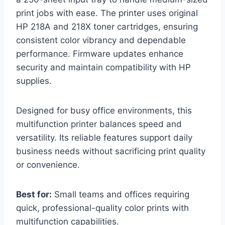
print jobs with ease. The printer uses original
HP 218A and 218X toner cartridges, ensuring
consistent color vibrancy and dependable
performance. Firmware updates enhance
security and maintain compatibility with HP
supplies.
Designed for busy office environments, this
multifunction printer balances speed and
versatility. Its reliable features support daily
business needs without sacrificing print quality
or convenience.
Best for:
Small teams and offices requiring
quick, professional-quality color prints with
multifunction capabilities.