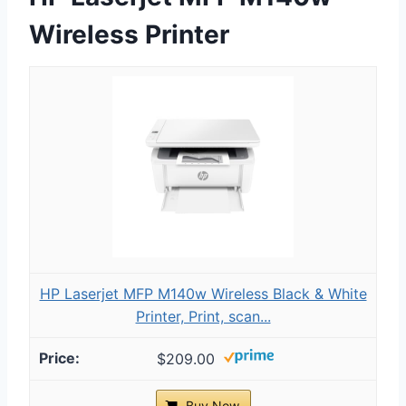
Wireless Printer
HP Laserjet MFP M140w Wireless Black & White
Printer, Print, scan...
$209.00
Buy Now