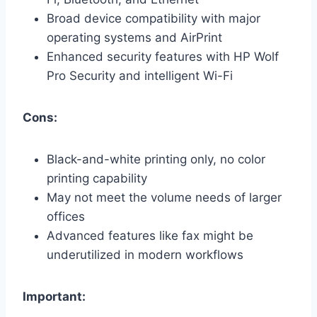
Broad device compatibility with major
operating systems and AirPrint
Enhanced security features with HP Wolf
Pro Security and intelligent Wi-Fi
Cons:
Black-and-white printing only, no color
printing capability
May not meet the volume needs of larger
offices
Advanced features like fax might be
underutilized in modern workflows
Important: