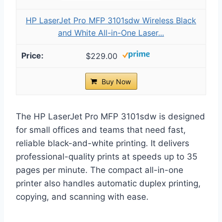
HP LaserJet Pro MFP 3101sdw Wireless Black
and White All-in-One Laser...
$229.00
Buy Now
The HP LaserJet Pro MFP 3101sdw is designed
for small offices and teams that need fast,
reliable black-and-white printing. It delivers
professional-quality prints at speeds up to 35
pages per minute. The compact all-in-one
printer also handles automatic duplex printing,
copying, and scanning with ease.