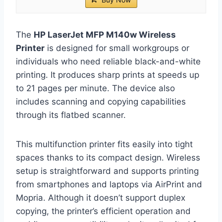
The
HP LaserJet MFP M140w Wireless
Printer
is designed for small workgroups or
individuals who need reliable black-and-white
printing. It produces sharp prints at speeds up
to 21 pages per minute. The device also
includes scanning and copying capabilities
through its flatbed scanner.
This multifunction printer fits easily into tight
spaces thanks to its compact design. Wireless
setup is straightforward and supports printing
from smartphones and laptops via AirPrint and
Mopria. Although it doesn’t support duplex
copying, the printer’s efficient operation and