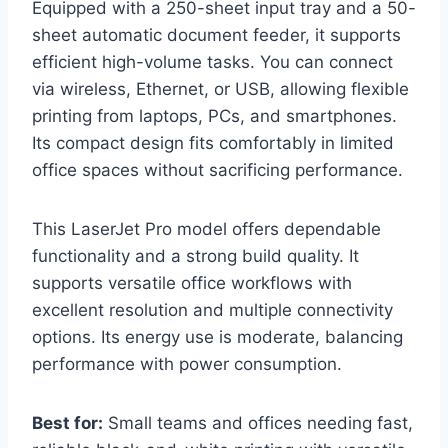
Equipped with a 250-sheet input tray and a 50-
sheet automatic document feeder, it supports
efficient high-volume tasks. You can connect
via wireless, Ethernet, or USB, allowing flexible
printing from laptops, PCs, and smartphones.
Its compact design fits comfortably in limited
office spaces without sacrificing performance.
This LaserJet Pro model offers dependable
functionality and a strong build quality. It
supports versatile office workflows with
excellent resolution and multiple connectivity
options. Its energy use is moderate, balancing
performance with power consumption.
Best for:
Small teams and offices needing fast,