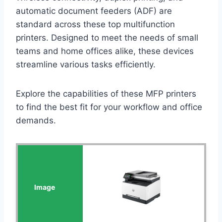
automatic document feeders (ADF) are
standard across these top multifunction
printers. Designed to meet the needs of small
teams and home offices alike, these devices
streamline various tasks efficiently.
Explore the capabilities of these MFP printers
to find the best fit for your workflow and office
demands.