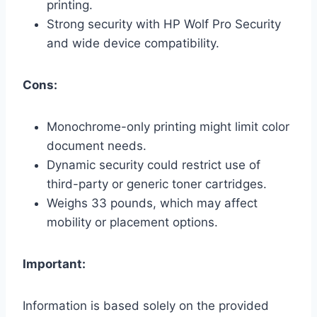
printing.
Strong security with HP Wolf Pro Security
and wide device compatibility.
Cons:
Monochrome-only printing might limit color
document needs.
Dynamic security could restrict use of
third-party or generic toner cartridges.
Weighs 33 pounds, which may affect
mobility or placement options.
Important:
Information is based solely on the provided