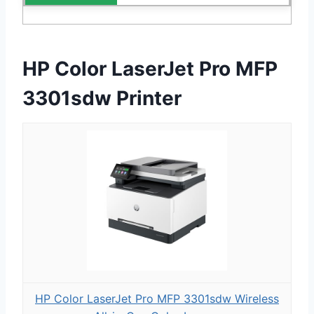
HP Color LaserJet Pro MFP
3301sdw Printer
HP Color LaserJet Pro MFP 3301sdw Wireless