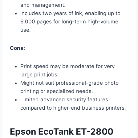
and management.
Includes two years of ink, enabling up to
6,000 pages for long-term high-volume
use.
Cons:
Print speed may be moderate for very
large print jobs.
Might not suit professional-grade photo
printing or specialized needs.
Limited advanced security features
compared to higher-end business printers.
Epson EcoTank ET-2800