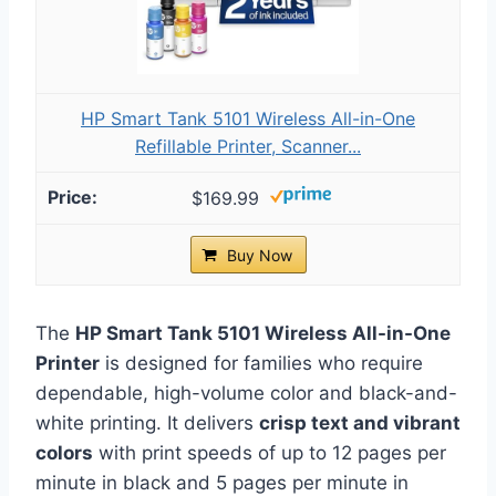
HP Smart Tank 5101 Wireless All-in-One
Refillable Printer, Scanner...
$169.99
Buy Now
The
HP Smart Tank 5101 Wireless All-in-One
Printer
is designed for families who require
dependable, high-volume color and black-and-
white printing. It delivers
crisp text and vibrant
colors
with print speeds of up to 12 pages per
minute in black and 5 pages per minute in