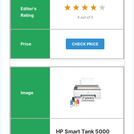
★★★★★
★★★★★
4 out of 5
CHECK PRICE
HP Smart Tank 5000