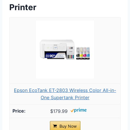
Printer
Epson EcoTank ET-2803 Wireless Color All-in-
One Supertank Printer
$179.99
Buy Now