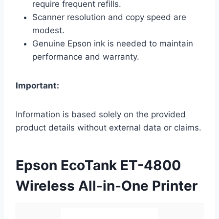
require frequent refills.
Scanner resolution and copy speed are
modest.
Genuine Epson ink is needed to maintain
performance and warranty.
Important:
Information is based solely on the provided
product details without external data or claims.
Epson EcoTank ET-4800
Wireless All-in-One Printer