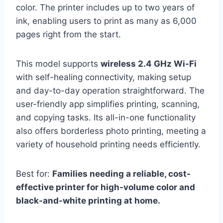
color. The printer includes up to two years of
ink, enabling users to print as many as 6,000
pages right from the start.
This model supports
wireless 2.4 GHz Wi-Fi
with self-healing connectivity, making setup
and day-to-day operation straightforward. The
user-friendly app simplifies printing, scanning,
and copying tasks. Its all-in-one functionality
also offers borderless photo printing, meeting a
variety of household printing needs efficiently.
Best for:
Families needing a reliable, cost-
effective printer for high-volume color and
black-and-white printing at home.