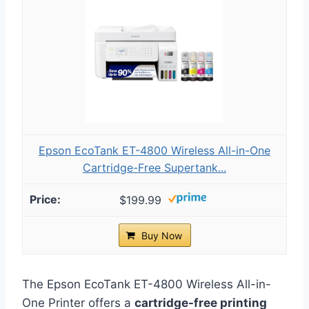
Epson EcoTank ET-4800 Wireless All-in-One
Cartridge-Free Supertank...
$199.99
Buy Now
The Epson EcoTank ET-4800 Wireless All-in-
One Printer offers a
cartridge-free printing