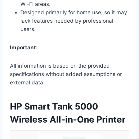
Wi-Fi areas.
Designed primarily for home use, so it may
lack features needed by professional
users.
Important:
All information is based on the provided
specifications without added assumptions or
external data.
HP Smart Tank 5000
Wireless All-in-One Printer