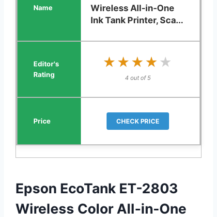
Wireless All-in-One
Ink Tank Printer, Sca...
★★★★★
★★★★★
4 out of 5
CHECK PRICE
Epson EcoTank ET-2803
Wireless Color All-in-One