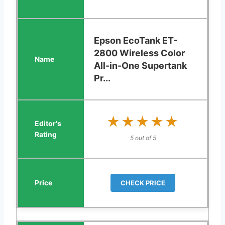
Epson EcoTank ET-
2800 Wireless Color
All-in-One Supertank
Pr...
★★★★★
★★★★★
5 out of 5
CHECK PRICE