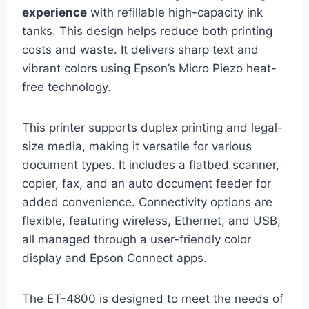
experience
with refillable high-capacity ink
tanks. This design helps reduce both printing
costs and waste. It delivers sharp text and
vibrant colors using Epson’s Micro Piezo heat-
free technology.
This printer supports duplex printing and legal-
size media, making it versatile for various
document types. It includes a flatbed scanner,
copier, fax, and an auto document feeder for
added convenience. Connectivity options are
flexible, featuring wireless, Ethernet, and USB,
all managed through a user-friendly color
display and Epson Connect apps.
The ET-4800 is designed to meet the needs of