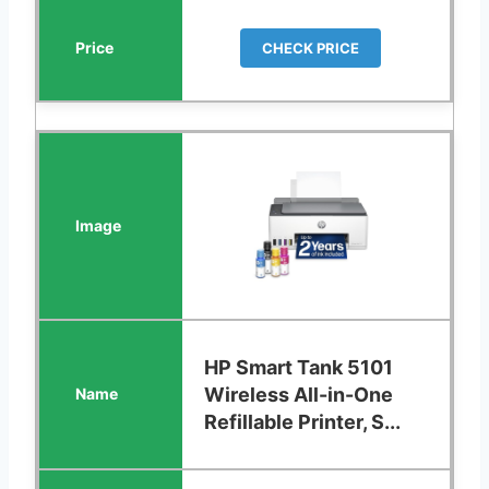
CHECK PRICE
HP Smart Tank 5101
Wireless All-in-One
Refillable Printer, S...