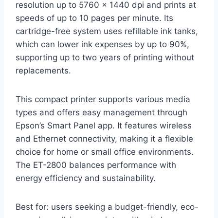
resolution up to 5760 x 1440 dpi and prints at
speeds of up to 10 pages per minute. Its
cartridge-free system uses refillable ink tanks,
which can lower ink expenses by up to 90%,
supporting up to two years of printing without
replacements.
This compact printer supports various media
types and offers easy management through
Epson’s Smart Panel app. It features wireless
and Ethernet connectivity, making it a flexible
choice for home or small office environments.
The ET-2800 balances performance with
energy efficiency and sustainability.
Best for: users seeking a budget-friendly, eco-