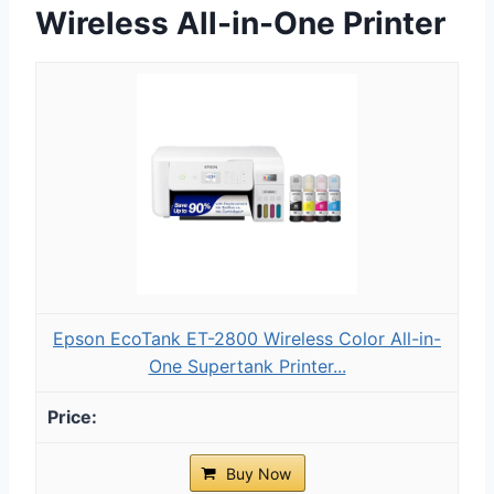
Wireless All-in-One Printer
Epson EcoTank ET-2800 Wireless Color All-in-
One Supertank Printer...
Buy Now