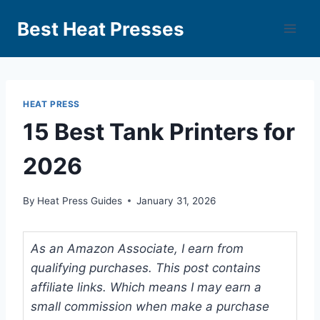
Best Heat Presses
HEAT PRESS
15 Best Tank Printers for
2026
By
Heat Press Guides
January 31, 2026
As an Amazon Associate, I earn from
qualifying purchases. This post contains
affiliate links. Which means I may earn a
small commission when make a purchase