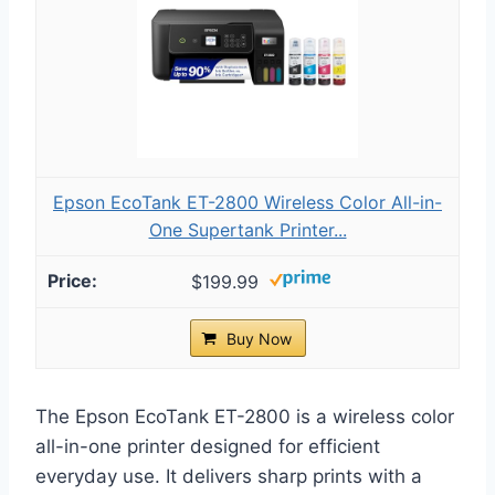
Epson EcoTank ET-2800 Wireless Color All-in-
One Supertank Printer...
$199.99
Buy Now
The Epson EcoTank ET-2800 is a wireless color
all-in-one printer designed for efficient
everyday use. It delivers sharp prints with a