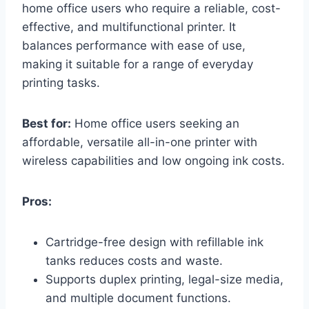
home office users who require a reliable, cost-
effective, and multifunctional printer. It
balances performance with ease of use,
making it suitable for a range of everyday
printing tasks.
Best for:
Home office users seeking an
affordable, versatile all-in-one printer with
wireless capabilities and low ongoing ink costs.
Pros:
Cartridge-free design with refillable ink
tanks reduces costs and waste.
Supports duplex printing, legal-size media,
and multiple document functions.