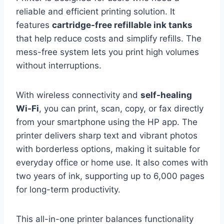
reliable and efficient printing solution. It
features
cartridge-free refillable ink tanks
that help reduce costs and simplify refills. The
mess-free system lets you print high volumes
without interruptions.
With wireless connectivity and
self-healing
Wi-Fi
, you can print, scan, copy, or fax directly
from your smartphone using the HP app. The
printer delivers sharp text and vibrant photos
with borderless options, making it suitable for
everyday office or home use. It also comes with
two years of ink, supporting up to 6,000 pages
for long-term productivity.
This all-in-one printer balances functionality