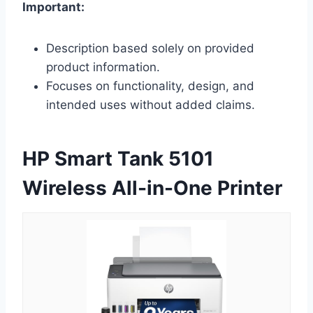
Important:
Description based solely on provided
product information.
Focuses on functionality, design, and
intended uses without added claims.
HP Smart Tank 5101
Wireless All-in-One Printer