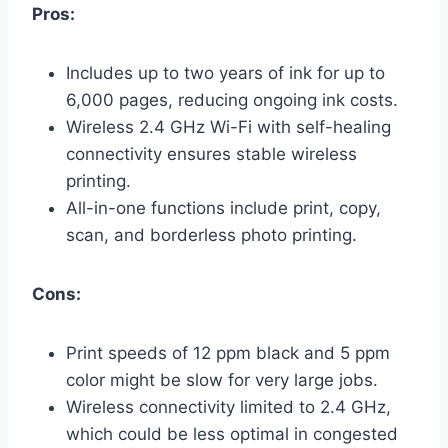
Pros:
Includes up to two years of ink for up to
6,000 pages, reducing ongoing ink costs.
Wireless 2.4 GHz Wi-Fi with self-healing
connectivity ensures stable wireless
printing.
All-in-one functions include print, copy,
scan, and borderless photo printing.
Cons:
Print speeds of 12 ppm black and 5 ppm
color might be slow for very large jobs.
Wireless connectivity limited to 2.4 GHz,
which could be less optimal in congested