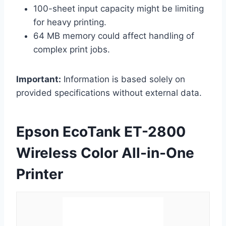
100-sheet input capacity might be limiting
for heavy printing.
64 MB memory could affect handling of
complex print jobs.
Important:
Information is based solely on
provided specifications without external data.
Epson EcoTank ET-2800
Wireless Color All-in-One
Printer