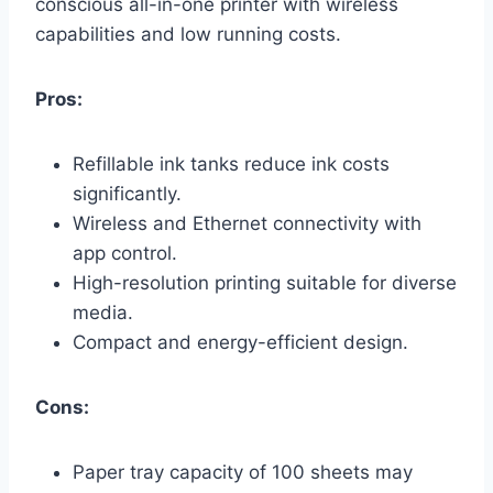
conscious all-in-one printer with wireless
capabilities and low running costs.
Pros:
Refillable ink tanks reduce ink costs
significantly.
Wireless and Ethernet connectivity with
app control.
High-resolution printing suitable for diverse
media.
Compact and energy-efficient design.
Cons:
Paper tray capacity of 100 sheets may