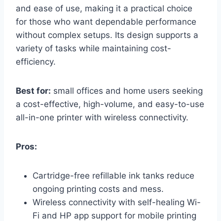
and ease of use, making it a practical choice
for those who want dependable performance
without complex setups. Its design supports a
variety of tasks while maintaining cost-
efficiency.
Best for:
small offices and home users seeking
a cost-effective, high-volume, and easy-to-use
all-in-one printer with wireless connectivity.
Pros:
Cartridge-free refillable ink tanks reduce
ongoing printing costs and mess.
Wireless connectivity with self-healing Wi-
Fi and HP app support for mobile printing