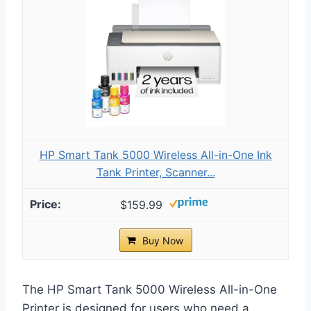
HP Smart Tank 5000 Wireless All-in-One Ink
Tank Printer, Scanner...
$159.99
Buy Now
The HP Smart Tank 5000 Wireless All-in-One
Printer is designed for users who need a