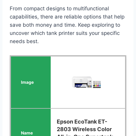
From compact designs to multifunctional
capabilities, there are reliable options that help
save both money and time. Keep exploring to
uncover which tank printer suits your specific
needs best.
Epson EcoTank ET-
2803 Wireless Color