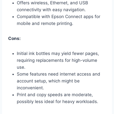
Offers wireless, Ethernet, and USB
connectivity with easy navigation.
Compatible with Epson Connect apps for
mobile and remote printing.
Cons:
Initial ink bottles may yield fewer pages,
requiring replacements for high-volume
use.
Some features need internet access and
account setup, which might be
inconvenient.
Print and copy speeds are moderate,
possibly less ideal for heavy workloads.