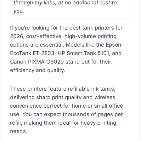
through my links, at no additional cost to
you.
If you’re looking for the best tank printers for
2026, cost-effective, high-volume printing
options are essential. Models like the Epson
EcoTank ET-2803, HP Smart Tank 5101, and
Canon PIXMA G6020 stand out for their
efficiency and quality.
These printers feature refillable ink tanks,
delivering sharp print quality and wireless
convenience perfect for home or small office
use. You can expect thousands of pages per
refill, making them ideal for heavy printing
needs.