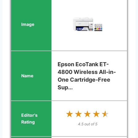
Epson EcoTank ET-
4800 Wireless All-in-
One Cartridge-Free
Sup...
★★★★★
★★★★★
4.5 out of 5