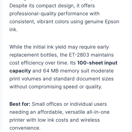
Despite its compact design, it offers
professional-quality performance with
consistent, vibrant colors using genuine Epson
ink.
While the initial ink yield may require early
replacement bottles, the ET-2803 maintains
cost efficiency over time. Its
100-sheet input
capacity
and 64 MB memory suit moderate
print volumes and standard document sizes
without compromising speed or quality.
Best for:
Small offices or individual users
needing an affordable, versatile all-in-one
printer with low ink costs and wireless
convenience.