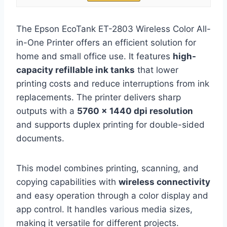
The Epson EcoTank ET-2803 Wireless Color All-
in-One Printer offers an efficient solution for
home and small office use. It features
high-
capacity refillable ink tanks
that lower
printing costs and reduce interruptions from ink
replacements. The printer delivers sharp
outputs with a
5760 x 1440 dpi resolution
and supports duplex printing for double-sided
documents.
This model combines printing, scanning, and
copying capabilities with
wireless connectivity
and easy operation through a color display and
app control. It handles various media sizes,
making it versatile for different projects.