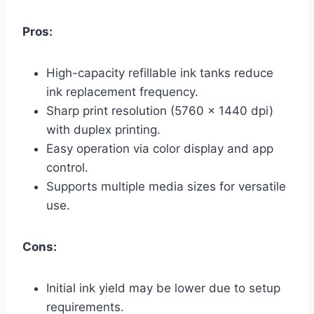
Pros:
High-capacity refillable ink tanks reduce
ink replacement frequency.
Sharp print resolution (5760 x 1440 dpi)
with duplex printing.
Easy operation via color display and app
control.
Supports multiple media sizes for versatile
use.
Cons:
Initial ink yield may be lower due to setup
requirements.