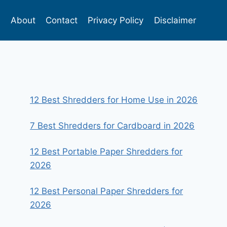
s
About
Contact
Privacy Policy
Disclaimer
12 Best Shredders for Home Use in 2026
7 Best Shredders for Cardboard in 2026
12 Best Portable Paper Shredders for
2026
12 Best Personal Paper Shredders for
2026