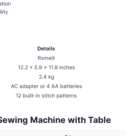
ation
lity
Details
Rxmeili
12.2 x 5.9 x 11.8 inches
2.4 kg
AC adapter or 4 AA batteries
12 built-in stitch patterns
 Sewing Machine with Table