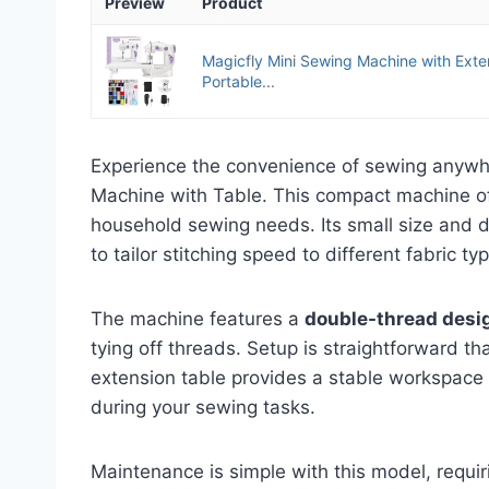
Preview
Product
Magicfly Mini Sewing Machine with Exte
Portable...
Experience the convenience of sewing anywh
Machine with Table. This compact machine o
household sewing needs. Its small size and d
to tailor stitching speed to different fabric ty
The machine features a
double-thread desi
tying off threads. Setup is straightforward t
extension table provides a stable workspace 
during your sewing tasks.
Maintenance is simple with this model, requi