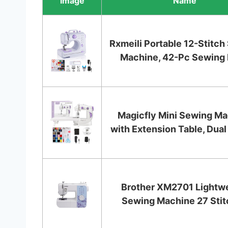
Image
Name
Rxmeili Portable 12-Stitc
Machine, 42-Pc Sewing Ki
Magicfly Mini Sewing M
with Extension Table, Dual
Brother XM2701 Lightw
Sewing Machine 27 Sti