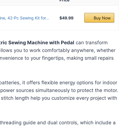
ne, 42-Pc Sewing Kit for...
$49.99
Buy Now
ctric Sewing Machine with Pedal
can transform
allows you to work comfortably anywhere, whether
nvenience to your fingertips, making small repairs
teries, it offers flexible energy options for indoor
ower sources simultaneously to protect the motor.
 stitch length help you customize every project with
 threading guide and dual controls, which include a