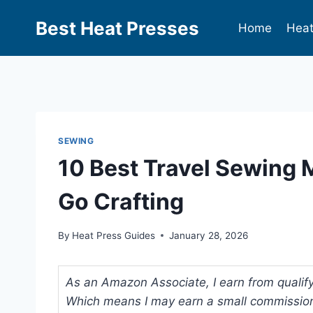
Best Heat Presses
Home
Heat
SEWING
10 Best Travel Sewing 
Go Crafting
By
Heat Press Guides
January 28, 2026
As an Amazon Associate, I earn from qualifyi
Which means I may earn a small commission