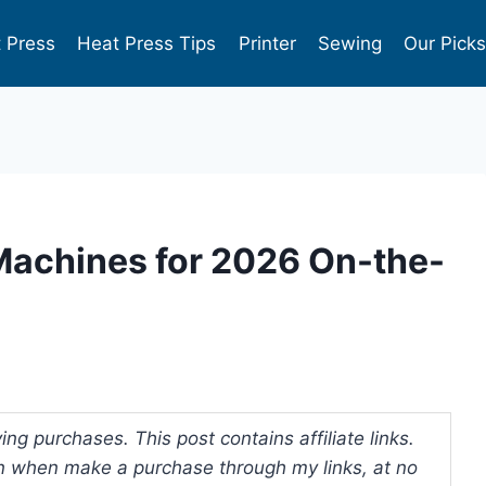
 Press
Heat Press Tips
Printer
Sewing
Our Pick
Machines for 2026 On-the-
ng purchases. This post contains affiliate links.
 when make a purchase through my links, at no