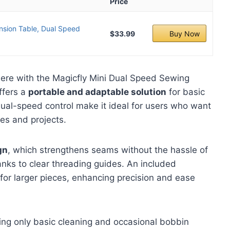
Price
nsion Table, Dual Speed
$33.99
Buy Now
ere with the Magicfly Mini Dual Speed Sewing
ffers a
portable and adaptable solution
for basic
ual-speed control make it ideal for users who want
pes and projects.
gn
, which strengthens seams without the hassle of
hanks to clear threading guides. An included
for larger pieces, enhancing precision and ease
ring only basic cleaning and occasional bobbin