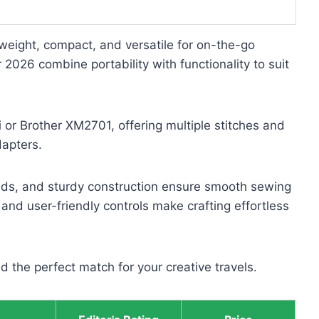
tweight, compact, and versatile for on-the-go
 2026 combine portability with functionality to suit
i or Brother XM2701, offering multiple stitches and
dapters.
eeds, and sturdy construction ensure smooth sewing
 and user-friendly controls make crafting effortless
nd the perfect match for your creative travels.