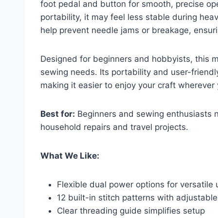
foot pedal and button for smooth, precise ope
portability, it may feel less stable during he
help prevent needle jams or breakage, ensuri
Designed for beginners and hobbyists, this ma
sewing needs. Its portability and user-frien
making it easier to enjoy your craft wherever 
Best for:
Beginners and sewing enthusiasts n
household repairs and travel projects.
What We Like:
Flexible dual power options for versatile
12 built-in stitch patterns with adjustabl
Clear threading guide simplifies setup