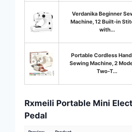
Verdanika Beginner Se
Machine, 12 Built-in Sti
with...
Portable Cordless Hand
Sewing Machine, 2 Mode
Two-T...
Rxmeili Portable Mini Ele
Pedal
Preview
Product