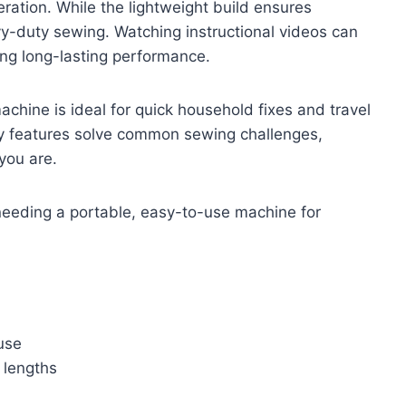
ration. While the lightweight build ensures
avy-duty sewing. Watching instructional videos can
ng long-lasting performance.
chine is ideal for quick household fixes and travel
dly features solve common sewing challenges,
you are.
eeding a portable, easy-to-use machine for
 use
e lengths