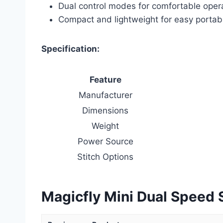
Dual control modes for comfortable oper
Compact and lightweight for easy portabi
Specification:
Feature
Manufacturer
Dimensions
Weight
Power Source
Stitch Options
Magicfly Mini Dual Speed