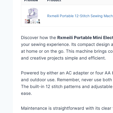
Rxmeili Portable 12-Stitch Sewing Machi
Discover how the
Rxmeili Portable Mini Ele
your sewing experience. Its compact design 
at home or on the go. This machine brings co
and creative projects simple and efficient.
Powered by either an AC adapter or four AA bat
and outdoor use. Remember, never use both p
The built-in 12 stitch patterns and adjustable
ease.
Maintenance is straightforward with its clear