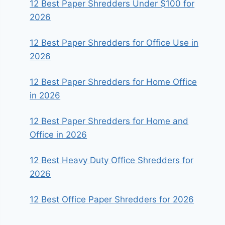
12 Best Paper Shredders Under $100 for
2026
12 Best Paper Shredders for Office Use in
2026
12 Best Paper Shredders for Home Office
in 2026
12 Best Paper Shredders for Home and
Office in 2026
12 Best Heavy Duty Office Shredders for
2026
12 Best Office Paper Shredders for 2026