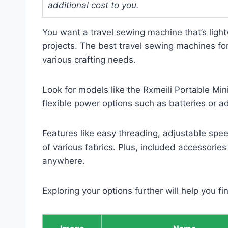
additional cost to you.
You want a travel sewing machine that’s ligh
projects. The best travel sewing machines for
various crafting needs.
Look for models like the Rxmeili Portable Min
flexible power options such as batteries or a
Features like easy threading, adjustable sp
of various fabrics. Plus, included accessories
anywhere.
Exploring your options further will help you fi