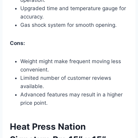
Upgraded time and temperature gauge for
accuracy.
Gas shock system for smooth opening.
Cons:
Weight might make frequent moving less
convenient.
Limited number of customer reviews
available.
Advanced features may result in a higher
price point.
Heat Press Nation