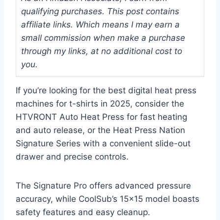
qualifying purchases. This post contains
affiliate links. Which means I may earn a
small commission when make a purchase
through my links, at no additional cost to
you.
If you’re looking for the best digital heat press
machines for t-shirts in 2025, consider the
HTVRONT Auto Heat Press for fast heating
and auto release, or the Heat Press Nation
Signature Series with a convenient slide-out
drawer and precise controls.
The Signature Pro offers advanced pressure
accuracy, while CoolSub’s 15×15 model boasts
safety features and easy cleanup.