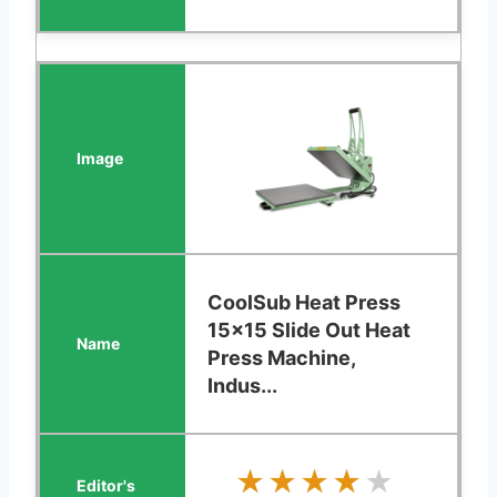
CoolSub Heat Press
15x15 Slide Out Heat
Press Machine,
Indus...
★★★★★
★★★★★