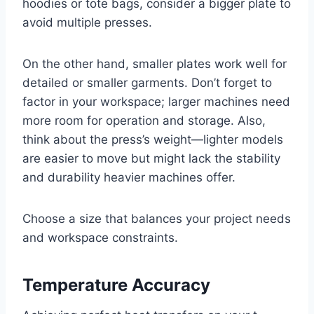
hoodies or tote bags, consider a bigger plate to
avoid multiple presses.
On the other hand, smaller plates work well for
detailed or smaller garments. Don’t forget to
factor in your workspace; larger machines need
more room for operation and storage. Also,
think about the press’s weight—lighter models
are easier to move but might lack the stability
and durability heavier machines offer.
Choose a size that balances your project needs
and workspace constraints.
Temperature Accuracy