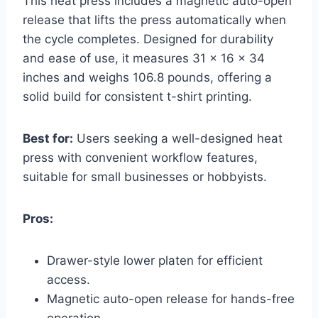
This heat press includes a magnetic auto-open
release that lifts the press automatically when
the cycle completes. Designed for durability
and ease of use, it measures 31 x 16 x 34
inches and weighs 106.8 pounds, offering a
solid build for consistent t-shirt printing.
Best for:
Users seeking a well-designed heat
press with convenient workflow features,
suitable for small businesses or hobbyists.
Pros:
Drawer-style lower platen for efficient
access.
Magnetic auto-open release for hands-free
operation.