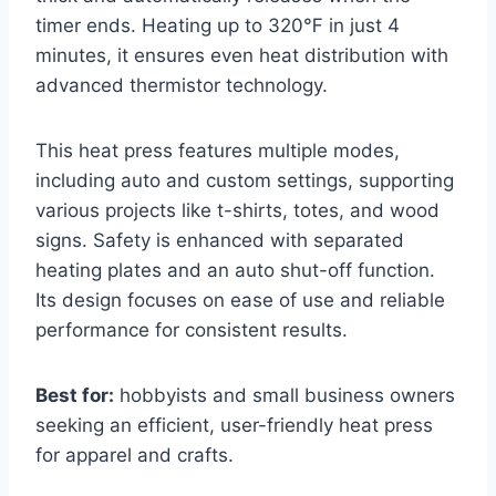
timer ends. Heating up to 320℉ in just 4
minutes, it ensures even heat distribution with
advanced thermistor technology.
This heat press features multiple modes,
including auto and custom settings, supporting
various projects like t-shirts, totes, and wood
signs. Safety is enhanced with separated
heating plates and an auto shut-off function.
Its design focuses on ease of use and reliable
performance for consistent results.
Best for:
hobbyists and small business owners
seeking an efficient, user-friendly heat press
for apparel and crafts.