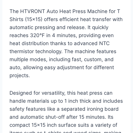
The HTVRONT Auto Heat Press Machine for T
Shirts (15×15) offers efficient heat transfer with
automatic pressing and release. It quickly
reaches 320℉ in 4 minutes, providing even
heat distribution thanks to advanced NTC
thermistor technology. The machine features
multiple modes, including fast, custom, and
auto, allowing easy adjustment for different
projects.
Designed for versatility, this heat press can
handle materials up to 1 inch thick and includes
safety features like a separated ironing board
and automatic shut-off after 15 minutes. Its
compact 15×15 inch surface suits a variety of
items such as t-shirts and wood signs, making