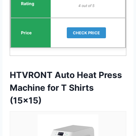
4 out of 5
CHECK PRICE
HTVRONT Auto Heat Press
Machine for T Shirts
(15×15)