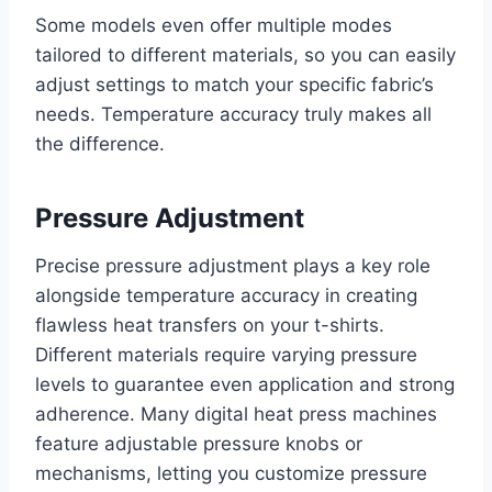
Some models even offer multiple modes
tailored to different materials, so you can easily
adjust settings to match your specific fabric’s
needs. Temperature accuracy truly makes all
the difference.
Pressure Adjustment
Precise pressure adjustment plays a key role
alongside temperature accuracy in creating
flawless heat transfers on your t-shirts.
Different materials require varying pressure
levels to guarantee even application and strong
adherence. Many digital heat press machines
feature adjustable pressure knobs or
mechanisms, letting you customize pressure