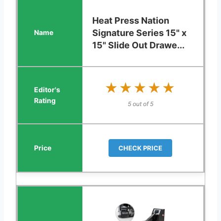
Heat Press Nation
Signature Series 15" x
15" Slide Out Drawe...
★★★★★
★★★★★
5 out of 5
CHECK PRICE