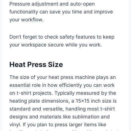
Pressure adjustment and auto-open
functionality can save you time and improve
your workflow.
Don’t forget to check safety features to keep
your workspace secure while you work.
Heat Press Size
The size of your heat press machine plays an
essential role in how efficiently you can work
on t-shirt projects. Typically measured by the
heating plate dimensions, a 15×15 inch size is
standard and versatile, handling most t-shirt
designs and materials like sublimation and
vinyl. If you plan to press larger items like