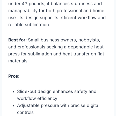
under 43 pounds, it balances sturdiness and
manageability for both professional and home
use. Its design supports efficient workflow and
reliable sublimation.
Best for:
Small business owners, hobbyists,
and professionals seeking a dependable heat
press for sublimation and heat transfer on flat
materials.
Pros:
Slide-out design enhances safety and
workflow efficiency
Adjustable pressure with precise digital
controls