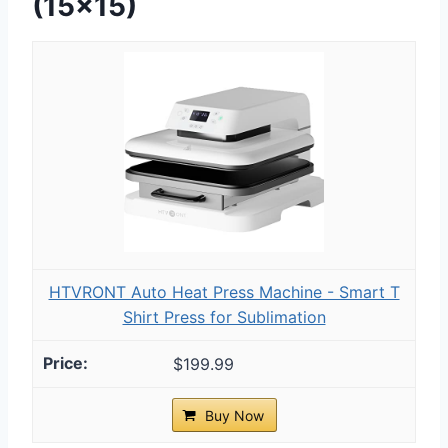
(15×15)
HTVRONT Auto Heat Press Machine - Smart T
Shirt Press for Sublimation
$199.99
Buy Now