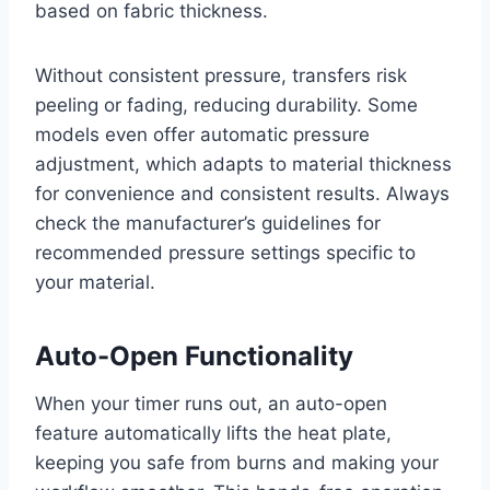
based on fabric thickness.
Without consistent pressure, transfers risk
peeling or fading, reducing durability. Some
models even offer automatic pressure
adjustment, which adapts to material thickness
for convenience and consistent results. Always
check the manufacturer’s guidelines for
recommended pressure settings specific to
your material.
Auto-Open Functionality
When your timer runs out, an auto-open
feature automatically lifts the heat plate,
keeping you safe from burns and making your