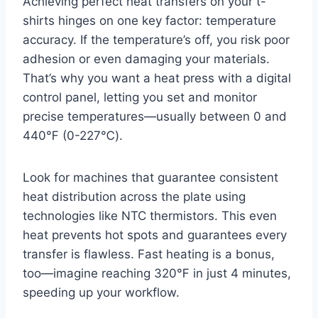
Achieving perfect heat transfers on your t-
shirts hinges on one key factor: temperature
accuracy. If the temperature’s off, you risk poor
adhesion or even damaging your materials.
That’s why you want a heat press with a digital
control panel, letting you set and monitor
precise temperatures—usually between 0 and
440℉ (0-227℃).
Look for machines that guarantee consistent
heat distribution across the plate using
technologies like NTC thermistors. This even
heat prevents hot spots and guarantees every
transfer is flawless. Fast heating is a bonus,
too—imagine reaching 320℉ in just 4 minutes,
speeding up your workflow.