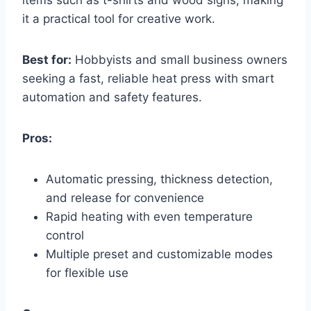
it a practical tool for creative work.
Best for:
Hobbyists and small business owners
seeking a fast, reliable heat press with smart
automation and safety features.
Pros:
Automatic pressing, thickness detection,
and release for convenience
Rapid heating with even temperature
control
Multiple preset and customizable modes
for flexible use