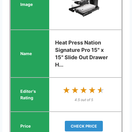
Heat Press Nation
Signature Pro 15" x
15" Slide Out Drawer
H...
★★★★★
★★★★★
4.5 out of 5
CHECK PRICE