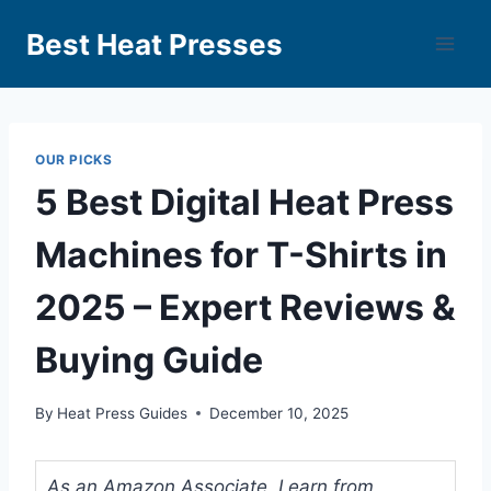
Best Heat Presses
OUR PICKS
5 Best Digital Heat Press
Machines for T-Shirts in
2025 – Expert Reviews &
Buying Guide
By
Heat Press Guides
December 10, 2025
As an Amazon Associate, I earn from