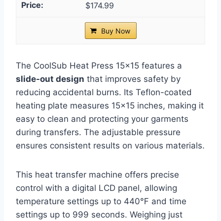
$174.99
Buy Now
The CoolSub Heat Press 15×15 features a
slide-out design
that improves safety by
reducing accidental burns. Its Teflon-coated
heating plate measures 15×15 inches, making it
easy to clean and protecting your garments
during transfers. The adjustable pressure
ensures consistent results on various materials.
This heat transfer machine offers precise
control with a digital LCD panel, allowing
temperature settings up to 440℉ and time
settings up to 999 seconds. Weighing just