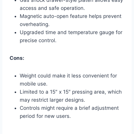
access and safe operation.
Magnetic auto-open feature helps prevent
overheating.
Upgraded time and temperature gauge for
precise control.
Cons:
Weight could make it less convenient for
mobile use.
Limited to a 15″ x 15″ pressing area, which
may restrict larger designs.
Controls might require a brief adjustment
period for new users.