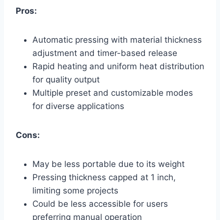
Pros:
Automatic pressing with material thickness
adjustment and timer-based release
Rapid heating and uniform heat distribution
for quality output
Multiple preset and customizable modes
for diverse applications
Cons:
May be less portable due to its weight
Pressing thickness capped at 1 inch,
limiting some projects
Could be less accessible for users
preferring manual operation