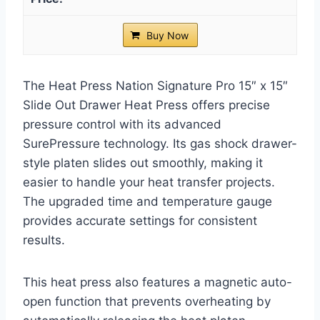
Buy Now
The Heat Press Nation Signature Pro 15″ x 15″
Slide Out Drawer Heat Press offers precise
pressure control with its advanced
SurePressure technology. Its gas shock drawer-
style platen slides out smoothly, making it
easier to handle your heat transfer projects.
The upgraded time and temperature gauge
provides accurate settings for consistent
results.
This heat press also features a magnetic auto-
open function that prevents overheating by