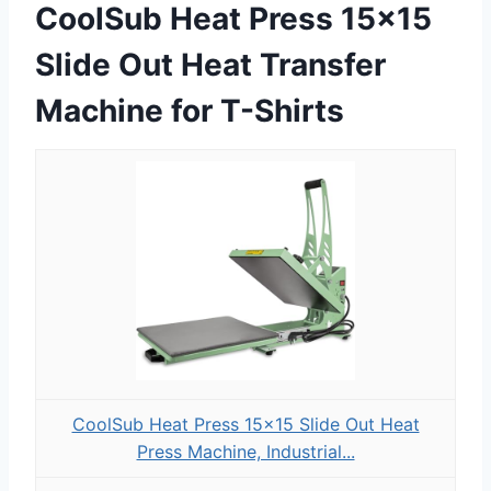
CoolSub Heat Press 15×15
Slide Out Heat Transfer
Machine for T-Shirts
CoolSub Heat Press 15x15 Slide Out Heat
Press Machine, Industrial...