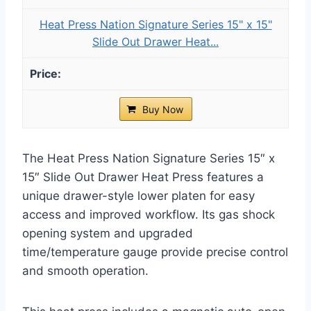
Heat Press Nation Signature Series 15" x 15"
Slide Out Drawer Heat...
Buy Now
The Heat Press Nation Signature Series 15″ x
15″ Slide Out Drawer Heat Press features a
unique drawer-style lower platen for easy
access and improved workflow. Its gas shock
opening system and upgraded
time/temperature gauge provide precise control
and smooth operation.