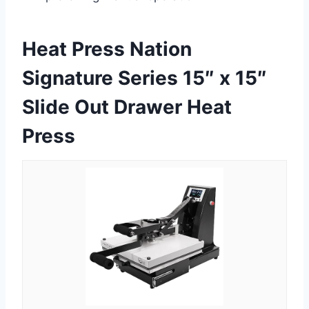
Heat Press Nation
Signature Series 15″ x 15″
Slide Out Drawer Heat
Press