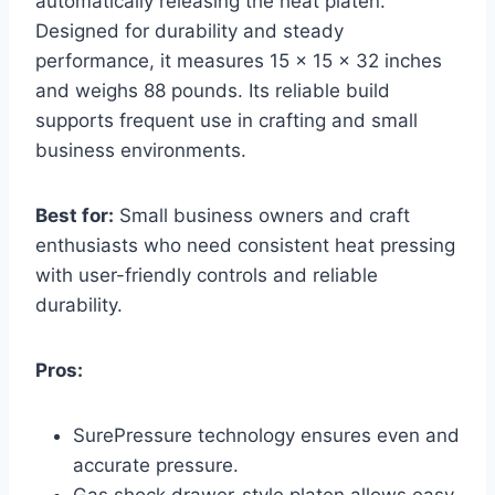
automatically releasing the heat platen.
Designed for durability and steady
performance, it measures 15 x 15 x 32 inches
and weighs 88 pounds. Its reliable build
supports frequent use in crafting and small
business environments.
Best for:
Small business owners and craft
enthusiasts who need consistent heat pressing
with user-friendly controls and reliable
durability.
Pros:
SurePressure technology ensures even and
accurate pressure.
Gas shock drawer-style platen allows easy