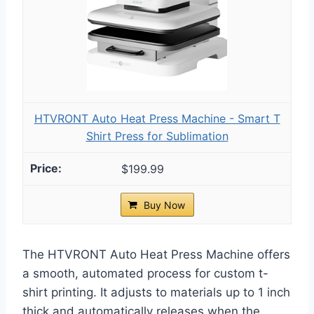
HTVRONT Auto Heat Press Machine - Smart T
Shirt Press for Sublimation
$199.99
Buy Now
The HTVRONT Auto Heat Press Machine offers
a smooth, automated process for custom t-
shirt printing. It adjusts to materials up to 1 inch
thick and automatically releases when the