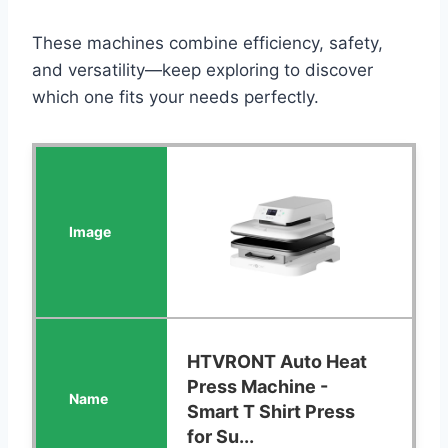
These machines combine efficiency, safety,
and versatility—keep exploring to discover
which one fits your needs perfectly.
HTVRONT Auto Heat
Press Machine -
Smart T Shirt Press
for Su...