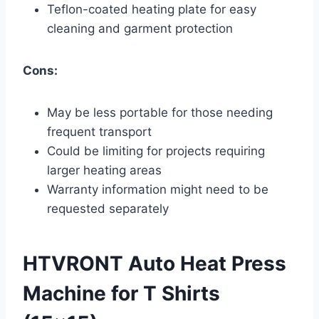
Teflon-coated heating plate for easy
cleaning and garment protection
Cons:
May be less portable for those needing
frequent transport
Could be limiting for projects requiring
larger heating areas
Warranty information might need to be
requested separately
HTVRONT Auto Heat Press
Machine for T Shirts