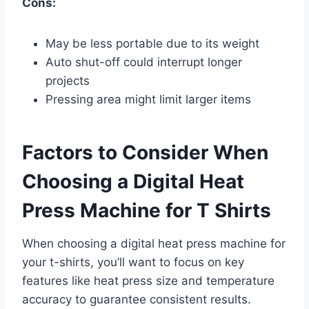
Cons:
May be less portable due to its weight
Auto shut-off could interrupt longer
projects
Pressing area might limit larger items
Factors to Consider When
Choosing a Digital Heat
Press Machine for T Shirts
When choosing a digital heat press machine for
your t-shirts, you’ll want to focus on key
features like heat press size and temperature
accuracy to guarantee consistent results.