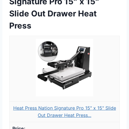
Signature Pro 15″ x 15″
Slide Out Drawer Heat
Press
Heat Press Nation Signature Pro 15" x 15" Slide
Out Drawer Heat Press...