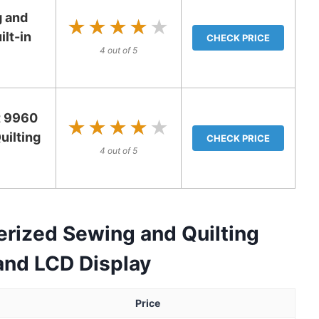
 and
★★★★★
★★★★★
ilt-in
CHECK PRICE
4 out of 5
t 9960
★★★★★
★★★★★
ilting
CHECK PRICE
4 out of 5
ized Sewing and Quilting
and LCD Display
Price