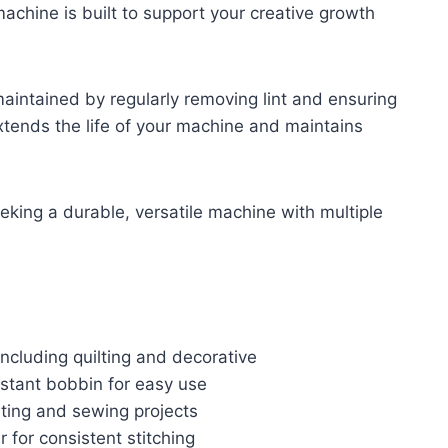
 machine is built to support your creative growth
intained by regularly removing lint and ensuring
extends the life of your machine and maintains
king a durable, versatile machine with multiple
 including quilting and decorative
stant bobbin for easy use
ting and sewing projects
 for consistent stitching