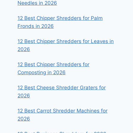
Needles in 2026
12 Best Chipper Shredders for Palm
Fronds in 2026
12 Best Chipper Shredders for Leaves in
2026
12 Best Chipper Shredders for
Composting in 2026
12 Best Cheese Shredder Graters for
2026
12 Best Carrot Shredder Machines for
2026