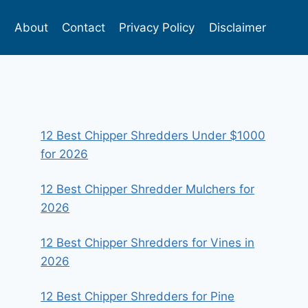
s
About
Contact
Privacy Policy
Disclaimer
12 Best Chipper Shredders Under $1000
for 2026
12 Best Chipper Shredder Mulchers for
2026
12 Best Chipper Shredders for Vines in
2026
12 Best Chipper Shredders for Pine