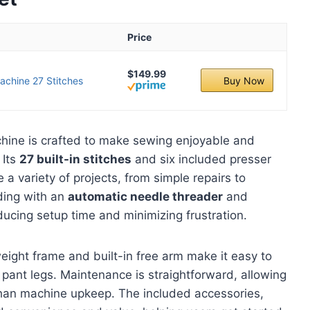
Price
$149.99
achine 27 Stitches
Buy Now
ine is crafted to make sewing enjoyable and
 Its
27 built-in stitches
and six included presser
 a variety of projects, from simple repairs to
ading with an
automatic needle threader
and
ducing setup time and minimizing frustration.
eight frame and built-in free arm make it easy to
d pant legs. Maintenance is straightforward, allowing
 than machine upkeep. The included accessories,