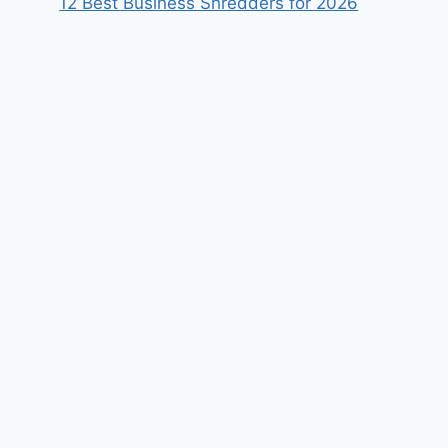
12 Best Business Shredders for 2026