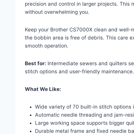
precision and control in larger projects. This
without overwhelming you.
Keep your Brother CS7000X clean and well-ma
the bobbin area is free of debris. This care 
smooth operation.
Best for:
Intermediate sewers and quilters see
stitch options and user-friendly maintenance.
What We Like:
Wide variety of 70 built-in stitch options
Automatic needle threading and jam-resi
Large working space supports bigger quil
Durable metal frame and fixed needle bar