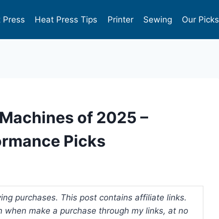
 Press
Heat Press Tips
Printer
Sewing
Our Pick
 Machines of 2025 –
ormance Picks
ng purchases. This post contains affiliate links.
 when make a purchase through my links, at no