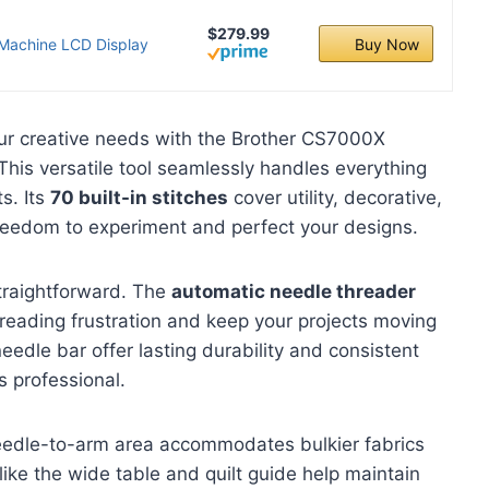
$279.99
 Machine LCD Display
Buy Now
ur creative needs with the Brother CS7000X
his versatile tool seamlessly handles everything
ts. Its
70 built-in stitches
cover utility, decorative,
 freedom to experiment and perfect your designs.
traightforward. The
automatic needle threader
reading frustration and keep your projects moving
edle bar offer lasting durability and consistent
s professional.
eedle-to-arm area accommodates bulkier fabrics
like the wide table and quilt guide help maintain