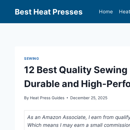
Best Heat Presses
Home
Heat
SEWING
12 Best Quality Sewing
Durable and High-Perf
By
Heat Press Guides
December 25, 2025
As an Amazon Associate, I earn from qualifyi
Which means I may earn a small commission