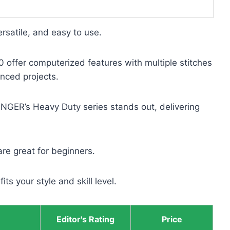
rsatile, and easy to use.
offer computerized features with multiple stitches
anced projects.
INGER’s Heavy Duty series stands out, delivering
re great for beginners.
ts your style and skill level.
Editor's Rating
Price