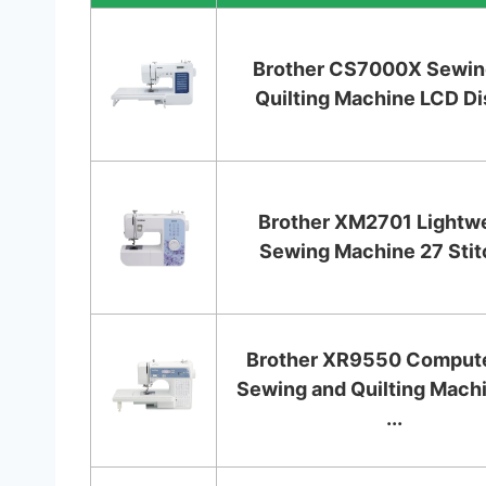
Brother CS7000X Sewin
Quilting Machine LCD Di
Brother XM2701 Lightw
Sewing Machine 27 Sti
Brother XR9550 Comput
Sewing and Quilting Mach
...