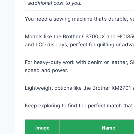
additional cost to you.
You need a sewing machine that’s durable, ve
Models like the Brother CS7000X and HC1850 
and LCD displays, perfect for quilting or adv
For heavy-duty work with denim or leather, S
speed and power.
Lightweight options like the Brother XM2701 a
Keep exploring to find the perfect match that fi
Image
Name