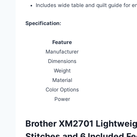
Includes wide table and quilt guide for 
Specification:
Feature
Manufacturer
Dimensions
Weight
Material
Color Options
Power
Brother XM2701 Lightweig
Stitches and 6 Included Fe