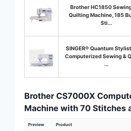
Brother HC1850 Sewing
Quilting Machine, 185 Bu
Sti...
SINGER® Quantum Stylis
Computerized Sewing & Qu
...
Brother CS7000X Computer
Machine with 70 Stitches 
Preview
Product