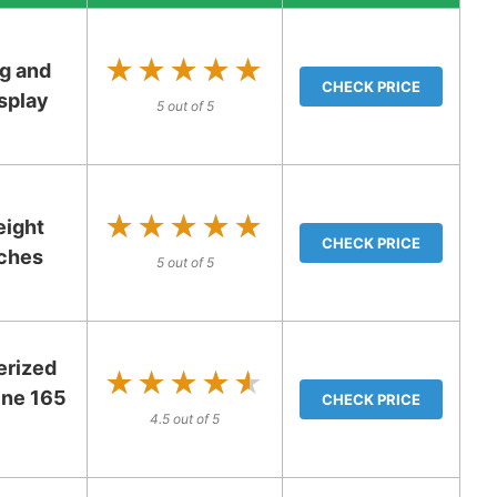
★★★★★
★★★★★
g and
CHECK PRICE
splay
5 out of 5
★★★★★
★★★★★
eight
CHECK PRICE
tches
5 out of 5
erized
★★★★★
★★★★★
ine 165
CHECK PRICE
4.5 out of 5