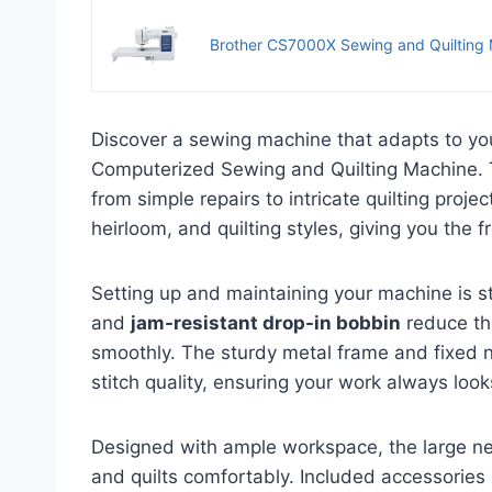
Brother CS7000X Sewing and Quilting
Discover a sewing machine that adapts to yo
Computerized Sewing and Quilting Machine. T
from simple repairs to intricate quilting projec
heirloom, and quilting styles, giving you the
Setting up and maintaining your machine is s
and
jam-resistant drop-in bobbin
reduce th
smoothly. The sturdy metal frame and fixed ne
stitch quality, ensuring your work always look
Designed with ample workspace, the large n
and quilts comfortably. Included accessories 