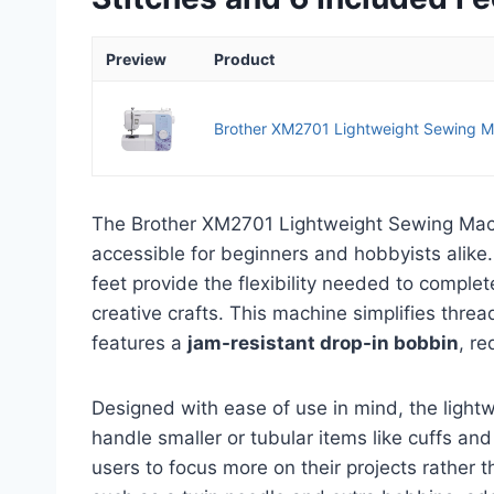
Preview
Product
Brother XM2701 Lightweight Sewing M
The Brother XM2701 Lightweight Sewing Mach
accessible for beginners and hobbyists alike.
feet provide the flexibility needed to complete
creative crafts. This machine simplifies thre
features a
jam-resistant drop-in bobbin
, re
Designed with ease of use in mind, the lightw
handle smaller or tubular items like cuffs an
users to focus more on their projects rather