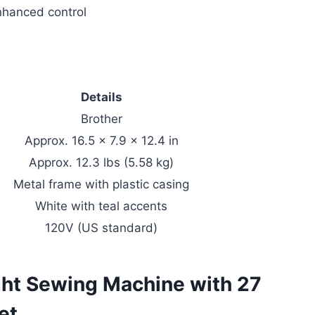
enhanced control
Details
Brother
Approx. 16.5 x 7.9 x 12.4 in
Approx. 12.3 lbs (5.58 kg)
Metal frame with plastic casing
White with teal accents
120V (US standard)
ht Sewing Machine with 27
et